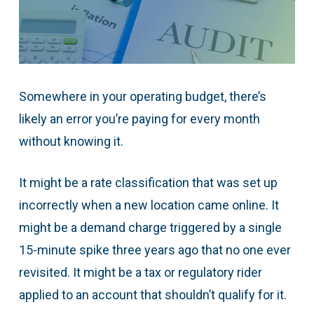
Somewhere in your operating budget, there’s
likely an error you’re paying for every month
without knowing it.
It might be a rate classification that was set up
incorrectly when a new location came online. It
might be a demand charge triggered by a single
15-minute spike three years ago that no one ever
revisited. It might be a tax or regulatory rider
applied to an account that shouldn’t qualify for it.