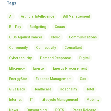
Tags
AI
Artificial Intelligence
Bill Management
Bill Pay
Budgeting
Ccaas
CIOs Against Cancer
Cloud
Communications
Community
Connectivity
Consultant
Cybersecurity
Demand Response
Digital
Efficiency
Energy
Energy Procurement
EnergyStar
Expense Management
Gas
Give Back
Healthcare
Hospitality
Hotel
Internet
IT
Lifecycle Management
Mobility
News
Outsourcing
POTS
Press Release