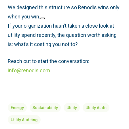
We designed this structure so Renodis wins only
when you win.
If your organization hasn’t taken a close look at
utility spend recently, the question worth asking
is: what’s it costing you not to?
Reach out to start the conversation:
info@renodis.com
Energy
Sustainability
Utility
Utility Audit
Utility Auditing