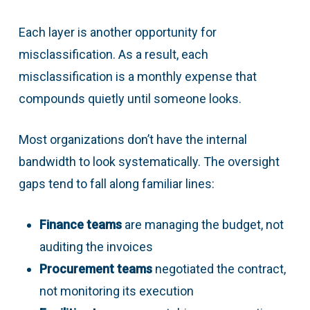
Each layer is another opportunity for
misclassification. As a result, each
misclassification is a monthly expense that
compounds quietly until someone looks.
Most organizations don’t have the internal
bandwidth to look systematically. The oversight
gaps tend to fall along familiar lines:
Finance teams
are managing the budget, not
auditing the invoices
Procurement teams
negotiated the contract,
not monitoring its execution