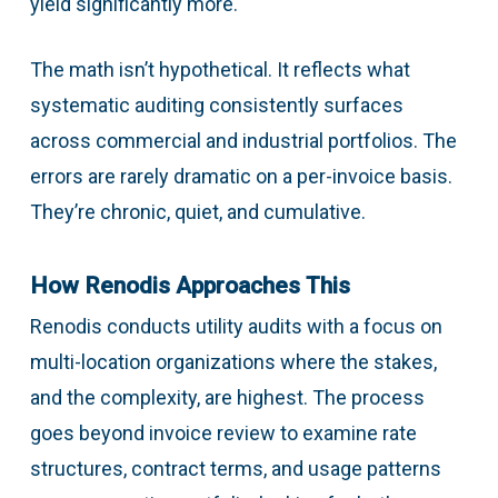
yield significantly more.
The math isn’t hypothetical. It reflects what
systematic auditing consistently surfaces
across commercial and industrial portfolios. The
errors are rarely dramatic on a per-invoice basis.
They’re chronic, quiet, and cumulative.
How Renodis Approaches This
Renodis conducts utility audits with a focus on
multi-location organizations where the stakes,
and the complexity, are highest. The process
goes beyond invoice review to examine rate
structures, contract terms, and usage patterns