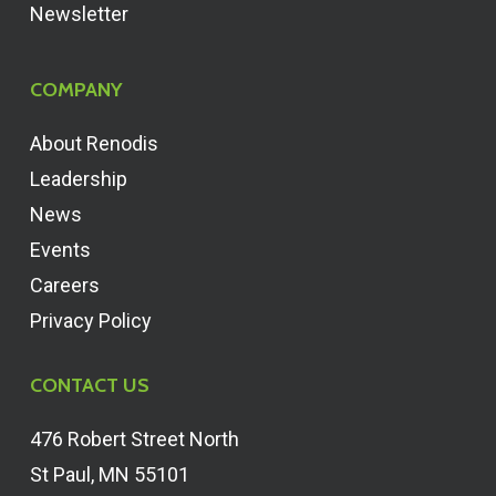
Newsletter
COMPANY
About Renodis
Leadership
News
Events
Careers
Privacy Policy
CONTACT US
476 Robert Street North
St Paul, MN 55101