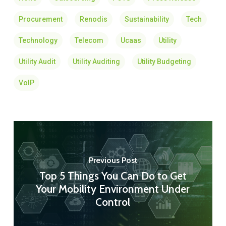
Procurement
Renodis
Sustainability
Tech
Technology
Telecom
Ucaas
Utility
Utility Audit
Utility Auditing
Utility Budgeting
VoIP
Previous Post
Top 5 Things You Can Do to Get
Your Mobility Environment Under
Control