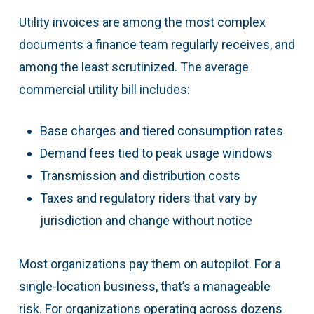
Utility invoices are among the most complex
documents a finance team regularly receives, and
among the least scrutinized. The average
commercial utility bill includes:
Base charges and tiered consumption rates
Demand fees tied to peak usage windows
Transmission and distribution costs
Taxes and regulatory riders that vary by
jurisdiction and change without notice
Most organizations pay them on autopilot. For a
single-location business, that’s a manageable
risk. For organizations operating across dozens