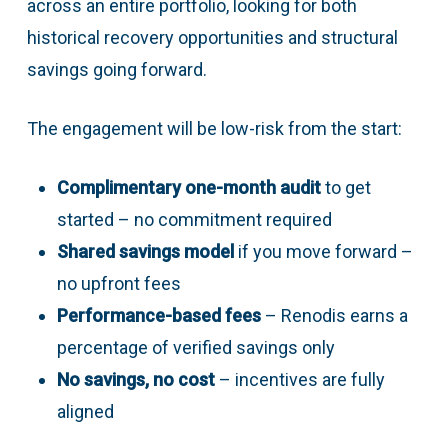
across an entire portfolio, looking for both
historical recovery opportunities and structural
savings going forward.
The engagement will be low-risk from the start:
Complimentary one-month audit
to get
started – no commitment required
Shared savings model
if you move forward –
no upfront fees
Performance-based fees
– Renodis earns a
percentage of verified savings only
No savings, no cost
– incentives are fully
aligned