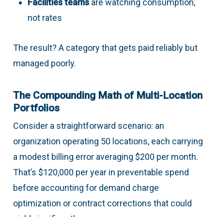
Facilities teams
are watching consumption,
not rates
The result? A category that gets paid reliably but
managed poorly.
The Compounding Math of Multi-Location
Portfolios
Consider a straightforward scenario: an
organization operating 50 locations, each carrying
a modest billing error averaging $200 per month.
That’s $120,000 per year in preventable spend
before accounting for demand charge
optimization or contract corrections that could