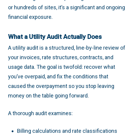
or hundreds of sites, it’s a significant and ongoing
financial exposure.
What a Utility Audit Actually Does
A utility audit is a structured, line-by-line review of
your invoices, rate structures, contracts, and
usage data. The goal is twofold: recover what
you’ve overpaid, and fix the conditions that
caused the overpayment so you stop leaving
money on the table going forward.
A thorough audit examines:
Billing calculations and rate classifications