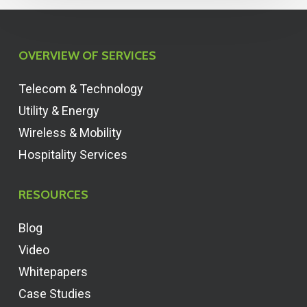
OVERVIEW OF SERVICES
Telecom & Technology
Utility & Energy
Wireless & Mobility
Hospitality Services
RESOURCES
Blog
Video
Whitepapers
Case Studies