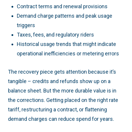
Contract terms and renewal provisions
Demand charge patterns and peak usage
triggers
Taxes, fees, and regulatory riders
Historical usage trends that might indicate
operational inefficiencies or metering errors
The recovery piece gets attention because it’s
tangible – credits and refunds show up on a
balance sheet. But the more durable value is in
the corrections. Getting placed on the right rate
tariff, restructuring a contract, or flattening
demand charges can reduce spend for years.