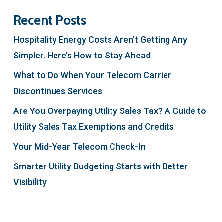
Recent Posts
Hospitality Energy Costs Aren’t Getting Any
Simpler. Here’s How to Stay Ahead
What to Do When Your Telecom Carrier
Discontinues Services
Are You Overpaying Utility Sales Tax? A Guide to
Utility Sales Tax Exemptions and Credits
Your Mid-Year Telecom Check-In
Smarter Utility Budgeting Starts with Better
Visibility