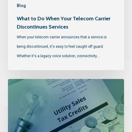
Blog
What to Do When Your Telecom Carrier
Discontinues Services
When your telecom carrier announces that a service is
being discontinued, it's easy to feel caught off guard.
Whether it's a legacy voice solution, connectivity…