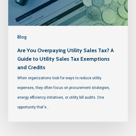
Blog
Are You Overpaying Utility Sales Tax? A
Guide to Utility Sales Tax Exemptions
and Credits
When organizations look for ways to reduce utility
expenses, they often focus on procurement strategies,
energy efficiency initiatives, or utility bill audits. One
opportunity that's…