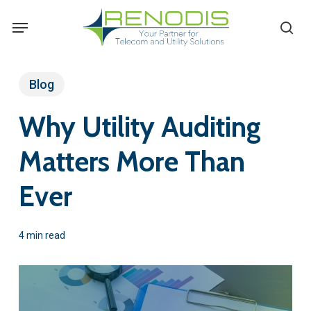
Skip
Menu
se
to
main
content
Blog
Why Utility Auditing
Matters More Than
Ever
4 min read