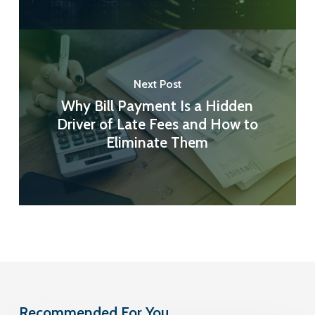
Next Post
Why Bill Payment Is a Hidden
Driver of Late Fees and How to
Eliminate Them
Recommended For You