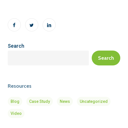
Search
Search
Resources
Blog
Case Study
News
Uncategorized
Video