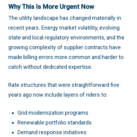
Why This Is More Urgent Now
The utility landscape has changed materially in
recent years. Energy market volatility, evolving
state and local regulatory environments, and the
growing complexity of supplier contracts have
made billing errors more common and harder to
catch without dedicated expertise.
Rate structures that were straightforward five
years ago now include layers of riders to:
Grid modernization programs
Renewable portfolio standards
Demand response initiatives