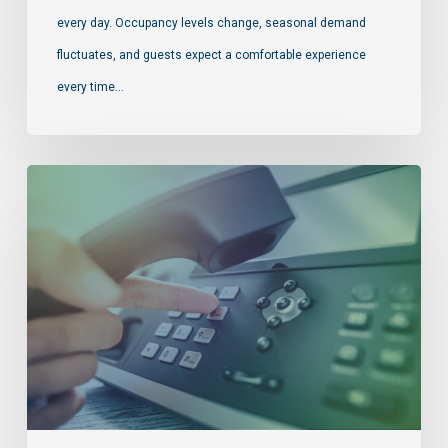
every day. Occupancy levels change, seasonal demand
fluctuates, and guests expect a comfortable experience
every time…