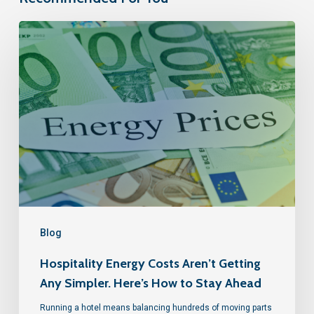
Blog
Hospitality Energy Costs Aren’t Getting
Any Simpler. Here’s How to Stay Ahead
Running a hotel means balancing hundreds of moving parts