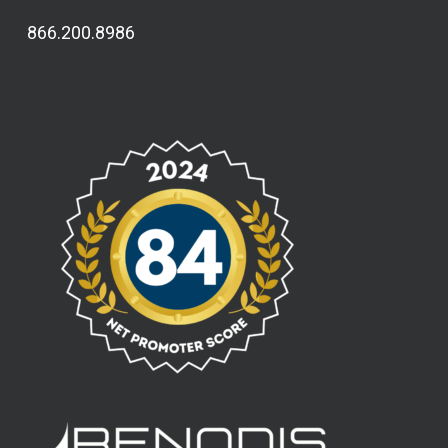
866.200.8986