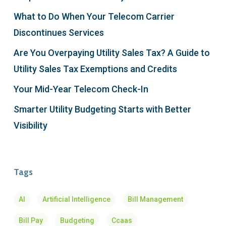
What to Do When Your Telecom Carrier
Discontinues Services
Are You Overpaying Utility Sales Tax? A Guide to
Utility Sales Tax Exemptions and Credits
Your Mid-Year Telecom Check-In
Smarter Utility Budgeting Starts with Better
Visibility
Tags
AI
Artificial Intelligence
Bill Management
Bill Pay
Budgeting
Ccaas