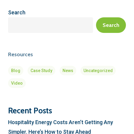
Search
Search
Resources
Blog
Case Study
News
Uncategorized
Video
Recent Posts
Hospitality Energy Costs Aren’t Getting Any
Simpler. Here’s How to Stay Ahead