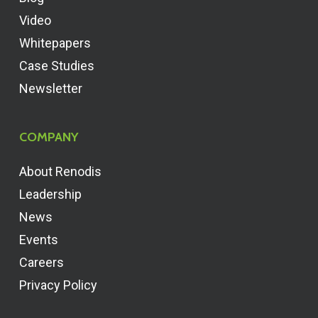
Video
Whitepapers
Case Studies
Newsletter
COMPANY
About Renodis
Leadership
News
Events
Careers
Privacy Policy