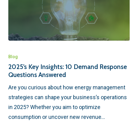
Blog
2025’s Key Insights: 10 Demand Response
Questions Answered
Are you curious about how energy management
strategies can shape your business’s operations
in 2025? Whether you aim to optimize
consumption or uncover new revenue…