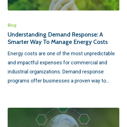
Blog
Understanding Demand Response: A
Smarter Way To Manage Energy Costs
Energy costs are one of the most unpredictable
and impactful expenses for commercial and
industrial organizations. Demand response
programs offer businesses a proven way to…