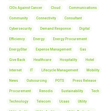
CIOs Against Cancer
Cloud
Communications
Community
Connectivity
Consultant
Cybersecurity
Demand Response
Digital
Efficiency
Energy
Energy Procurement
EnergyStar
Expense Management
Gas
Give Back
Healthcare
Hospitality
Hotel
Internet
IT
Lifecycle Management
Mobility
News
Outsourcing
POTS
Press Release
Procurement
Renodis
Sustainability
Tech
Technology
Telecom
Ucaas
Utility