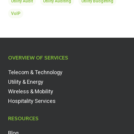
Utility Audit
Utility Auditing
Utility Budgeting
VoIP
OVERVIEW OF SERVICES
Telecom & Technology
Utility & Energy
Wireless & Mobility
Hospitality Services
RESOURCES
Blog