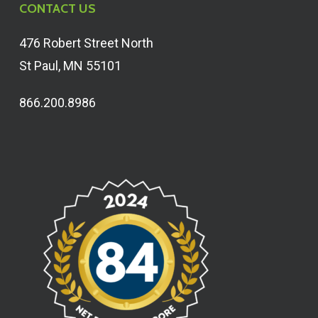
CONTACT US
476 Robert Street North
St Paul, MN 55101
866.200.8986