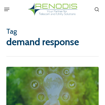
Skip
Menu
se
to
main
content
Tag
demand response