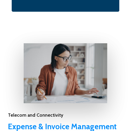
Telecom and Connectivity
Expense & Invoice Management