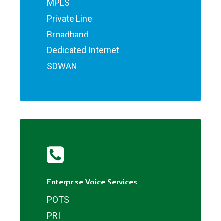
MPLS
Private Line
Broadband
Dedicated Internet
SDWAN
Enterprise Voice Services
POTS
PRI