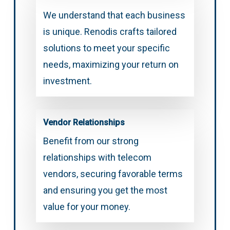
We understand that each business
is unique. Renodis crafts tailored
solutions to meet your specific
needs, maximizing your return on
investment.
Vendor Relationships
Benefit from our strong
relationships with telecom
vendors, securing favorable terms
and ensuring you get the most
value for your money.