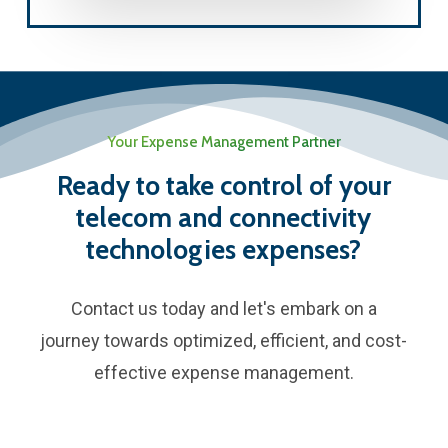
Your Expense Management Partner
Ready to take control of your
telecom and connectivity
technologies expenses?
Contact us today and let's embark on a
journey towards optimized, efficient, and cost-
effective expense management.