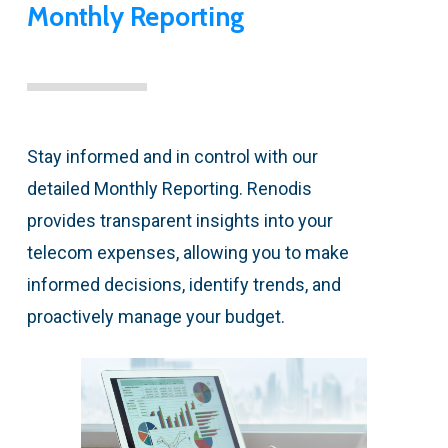
Monthly Reporting
Stay informed and in control with our
detailed Monthly Reporting. Renodis
provides transparent insights into your
telecom expenses, allowing you to make
informed decisions, identify trends, and
proactively manage your budget.