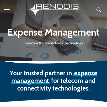
Skip
Menu
se
to
main
content
Expense Management
Telecom & Connectivity Technology
Your trusted partner in
expense
management
for telecom and
connectivity technologies.