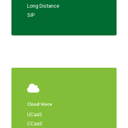
Long Distance
SIP
Cloud Voice
UCaaS
CCaaS