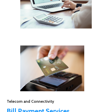
Telecom and Connectivity
Bill Payment Services