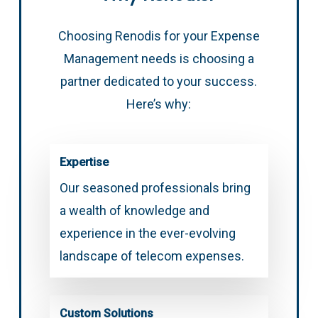
Choosing Renodis for your Expense
Management needs is choosing a
partner dedicated to your success.
Here’s why:
Expertise
Our seasoned professionals bring
a wealth of knowledge and
experience in the ever-evolving
landscape of telecom expenses.
Custom Solutions