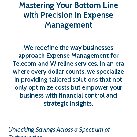
Mastering
Your
Bottom
Line
with
Precision
in
Expense
Management
We redefine the way businesses
approach Expense Management for
Telecom and Wireline services. In an era
where every dollar counts, we specialize
in providing tailored solutions that not
only optimize costs but empower your
business with financial control and
strategic insights.
Unlocking Savings Across a Spectrum of