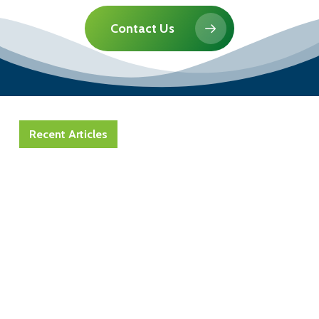
Contact Us
Recent Articles