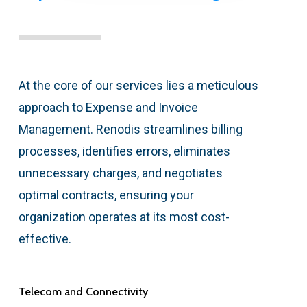
At the core of our services lies a meticulous
approach to Expense and Invoice
Management. Renodis streamlines billing
processes, identifies errors, eliminates
unnecessary charges, and negotiates
optimal contracts, ensuring your
organization operates at its most cost-
effective.
Telecom and Connectivity