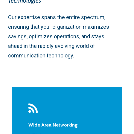
Technologies
Our expertise spans the entire spectrum,
ensuring that your organization maximizes
savings, optimizes operations, and stays
ahead in the rapidly evolving world of
communication technology.
Wide Area Networking