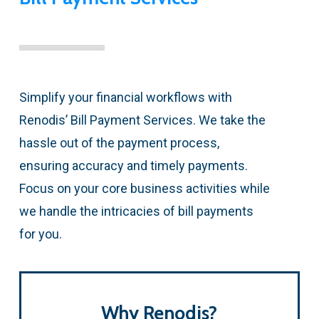
Simplify your financial workflows with
Renodis’ Bill Payment Services. We take the
hassle out of the payment process,
ensuring accuracy and timely payments.
Focus on your core business activities while
we handle the intricacies of bill payments
for you.
Why Renodis?