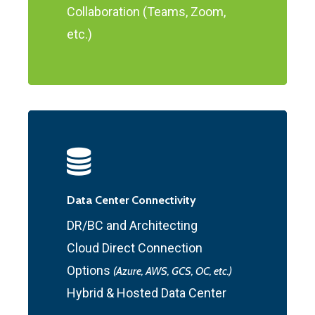
Collaboration (Teams, Zoom,
etc.)
Data Center Connectivity
DR/BC and Architecting
Cloud Direct Connection
Options
(Azure, AWS, GCS, OC, etc.)
Hybrid & Hosted Data Center