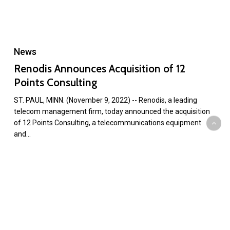
News
Renodis Announces Acquisition of 12
Points Consulting
ST. PAUL, MINN. (November 9, 2022) -- Renodis, a leading
telecom management firm, today announced the acquisition
of 12 Points Consulting, a telecommunications equipment
and…