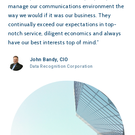
manage our communications environment the
way we would if it was our business. They
continually exceed our expectations in top-
notch service, diligent economics and always
have our best interests top of mind.”
John Bandy, CIO
Data Recognition Corporation