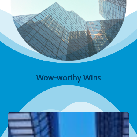
Wow-worthy Wins