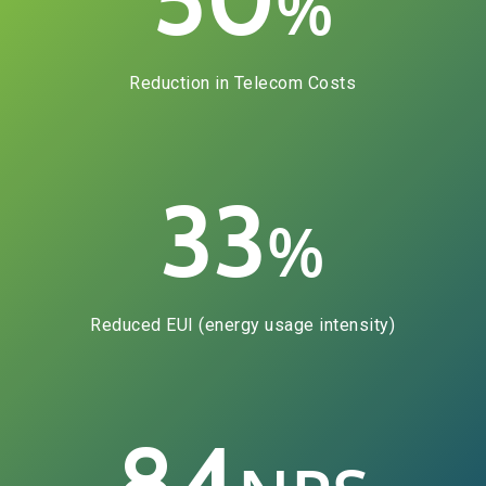
%
Reduction in Telecom Costs
33
%
Reduced EUI (energy usage intensity)
84