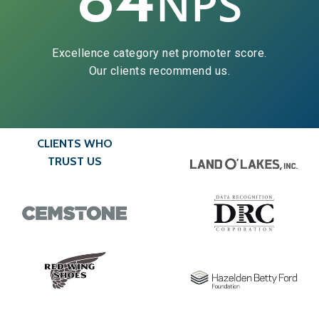
NPS
Excellence category net promoter score.
Our clients recommend us.
CLIENTS WHO
TRUST US