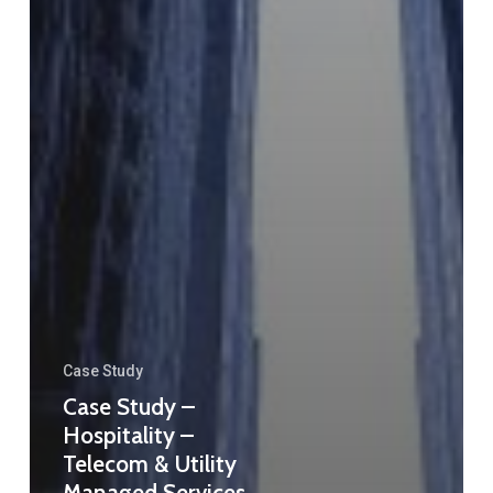
Case Study
Case Study –
Hospitality –
Telecom & Utility
Managed Services