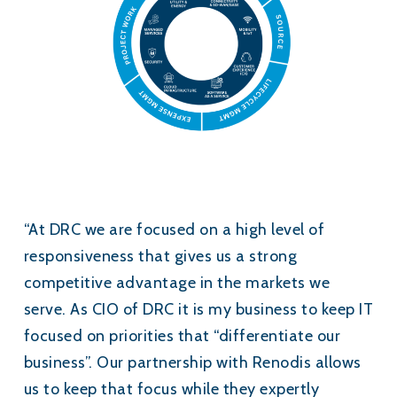
“At DRC we are focused on a high level of
responsiveness that gives us a strong
competitive advantage in the markets we
serve. As CIO of DRC it is my business to keep IT
focused on priorities that “differentiate our
business”. Our partnership with Renodis allows
us to keep that focus while they expertly