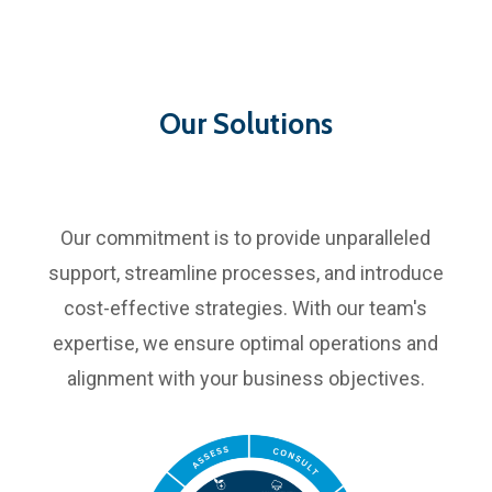
Our Solutions
Our commitment is to provide unparalleled
support, streamline processes, and introduce
cost-effective strategies. With our team's
expertise, we ensure optimal operations and
alignment with your business objectives.