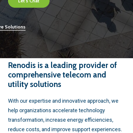
Let's Chat
re Solutions
Renodis
is
a
leading
provider
of
comprehensive
telecom
and
utility
solutions
With our expertise and innovative approach, we
help organizations accelerate technology
transformation, increase energy efficiencies,
reduce costs, and improve support experiences.