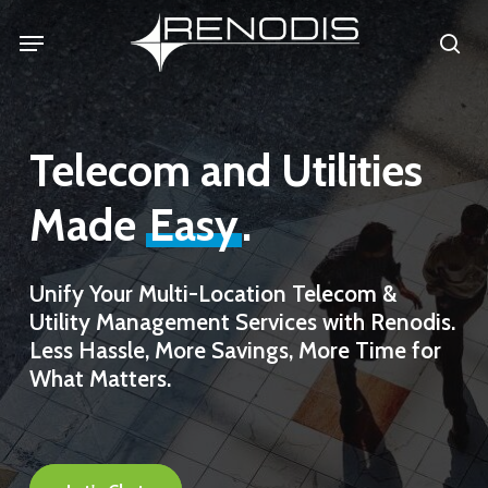
Skip
Menu
se
to
main
content
Telecom and Utilities
Made
Easy
.
Unify
Your
Multi-Location
Telecom
&
Utility
Management
Services
with
Renodis.
Less
Hassle,
More
Savings,
More
Time
for
What
Matters.