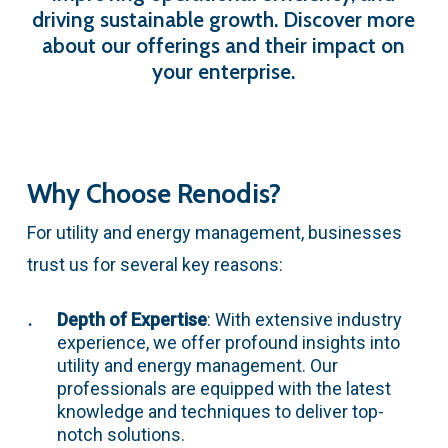
driving
sustainable
growth.
Discover
more
about
our
offerings
and
their
impact
on
your
enterprise.
Why Choose Renodis?
For utility and energy management, businesses
trust us for several key reasons:
Depth of Expertise
: With extensive industry
experience, we offer profound insights into
utility and energy management. Our
professionals are equipped with the latest
knowledge and techniques to deliver top-
notch solutions.