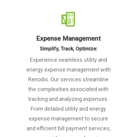
Expense Management
Simplify, Track, Optimize:
Experience seamless utility and
energy expense management with
Renodis. Our services streamline
the complexities associated with
tracking and analyzing expenses.
From detailed utility and energy
expense management to secure
and efficient bill payment services,