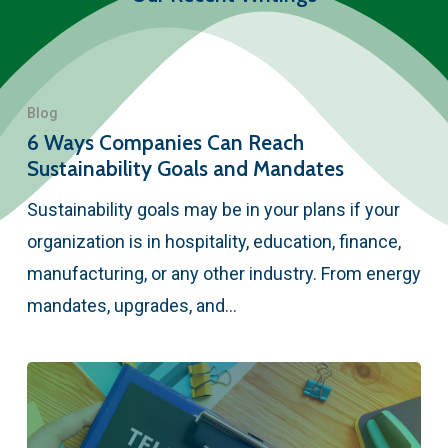
Blog
6 Ways Companies Can Reach
Sustainability Goals and Mandates
Sustainability goals may be in your plans if your
organization is in hospitality, education, finance,
manufacturing, or any other industry. From energy
mandates, upgrades, and…