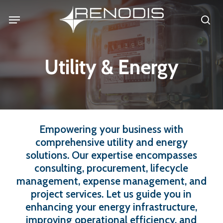
Skip
Menu
se
to
main
content
Utility & Energy
Empowering
your
business
with
comprehensive
utility
and
energy
solutions.
Our
expertise
encompasses
consulting,
procurement,
lifecycle
management,
expense
management,
and
project
services.
Let
us
guide
you
in
enhancing
your
energy
infrastructure,
improving
operational
efficiency,
and