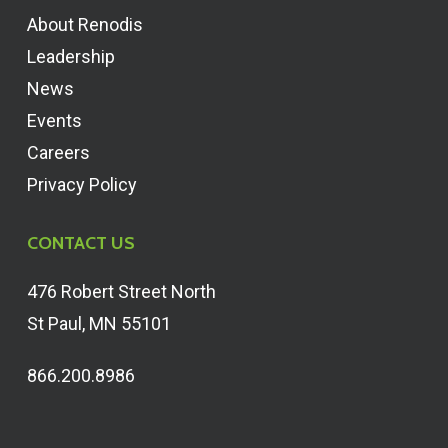
About Renodis
Leadership
News
Events
Careers
Privacy Policy
CONTACT US
476 Robert Street North
St Paul, MN 55101
866.200.8986