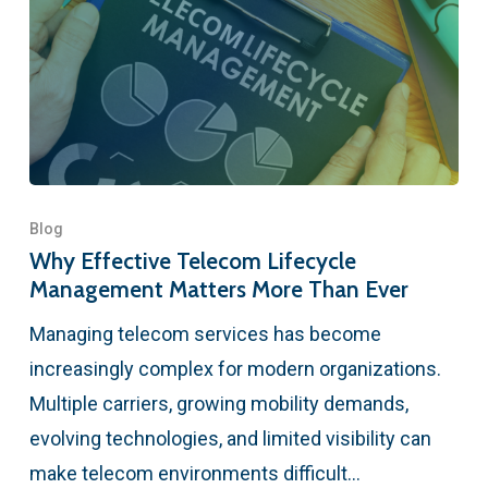
Blog
Why Effective Telecom Lifecycle
Management Matters More Than Ever
Managing telecom services has become
increasingly complex for modern organizations.
Multiple carriers, growing mobility demands,
evolving technologies, and limited visibility can
make telecom environments difficult…