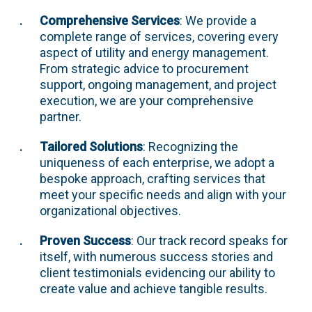
Comprehensive Services
: We provide a
complete range of services, covering every
aspect of utility and energy management.
From strategic advice to procurement
support, ongoing management, and project
execution, we are your comprehensive
partner.
Tailored Solutions
: Recognizing the
uniqueness of each enterprise, we adopt a
bespoke approach, crafting services that
meet your specific needs and align with your
organizational objectives.
Proven Success
: Our track record speaks for
itself, with numerous success stories and
client testimonials evidencing our ability to
create value and achieve tangible results.