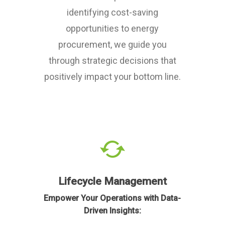
identifying cost-saving
opportunities to energy
procurement, we guide you
through strategic decisions that
positively impact your bottom line.
Lifecycle Management
Empower Your Operations with Data-
Driven Insights: