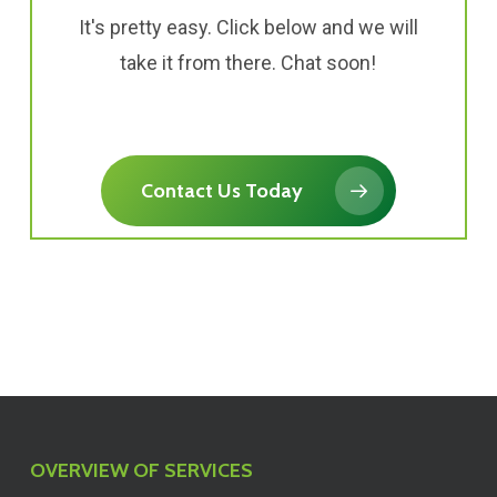
It's pretty easy. Click below and we will
take it from there. Chat soon!
Contact Us Today
OVERVIEW OF SERVICES