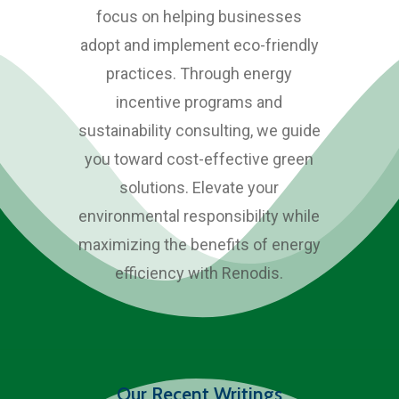
focus on helping businesses
adopt and implement eco-friendly
practices. Through energy
incentive programs and
sustainability consulting, we guide
you toward cost-effective green
solutions. Elevate your
environmental responsibility while
maximizing the benefits of energy
efficiency with Renodis.
Our Recent Writings