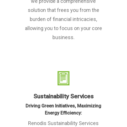
we provide a comprehensive
solution that frees you from the
burden of financial intricacies,
allowing you to focus on your core
business.
Sustainability Services
Driving Green Initiatives, Maximizing
Energy Efficiency:
Renodis Sustainability Services