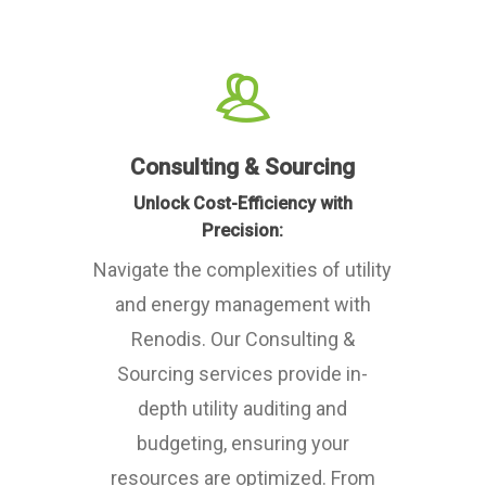
Consulting & Sourcing
Unlock Cost-Efficiency with
Precision:
Navigate the complexities of utility
and energy management with
Renodis. Our Consulting &
Sourcing services provide in-
depth utility auditing and
budgeting, ensuring your
resources are optimized. From