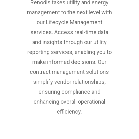
Renodis takes utility and energy
management to the next level with
our Lifecycle Management
services. Access real-time data
and insights through our utility
reporting services, enabling you to
make informed decisions. Our
contract management solutions
simplify vendor relationships,
ensuring compliance and
enhancing overall operational
efficiency.