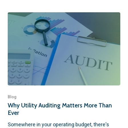
Blog
Why Utility Auditing Matters More Than
Ever
Somewhere in your operating budget, there's