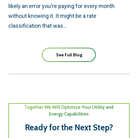
likely an error you're paying for every month
without knowing it. It might be a rate
classification that was…
See Full Blog
Together We Will Optimize Your Utility and
Energy Capabilities
Ready for the Next Step?