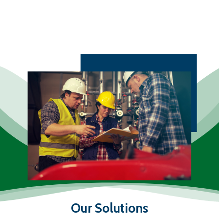
Our Solutions