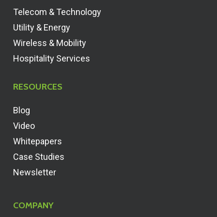
Telecom & Technology
Utility & Energy
Wireless & Mobility
Hospitality Services
RESOURCES
Blog
Video
Whitepapers
Case Studies
Newsletter
COMPANY