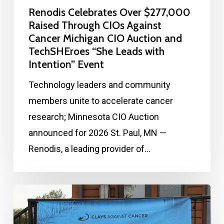
Renodis Celebrates Over $277,000
Raised Through CIOs Against
Cancer Michigan CIO Auction and
TechSHEroes “She Leads with
Intention” Event
Technology leaders and community
members unite to accelerate cancer
research; Minnesota CIO Auction
announced for 2026 St. Paul, MN —
Renodis, a leading provider of…