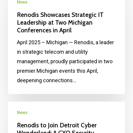
News
Renodis Showcases Strategic IT
Leadership at Two Michigan
Conferences in April
April 2025 – Michigan — Renodis, a leader
in strategic telecom and utility
management, proudly participated in two
premier Michigan events this April,
deepening connections…
News
Renodis to Join Detroit Cyber
Wonderland: A CXO Security