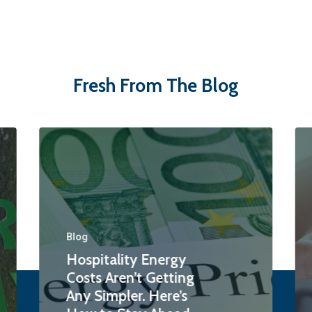
Fresh From The Blog
Blog
Hospitality Energy
Costs Aren’t Getting
Any Simpler. Here’s