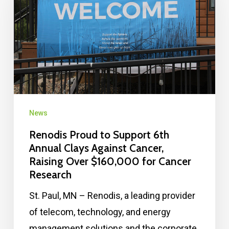
News
Renodis Proud to Support 6th
Annual Clays Against Cancer,
Raising Over $160,000 for Cancer
Research
St. Paul, MN – Renodis, a leading provider
of telecom, technology, and energy
management solutions and the corporate