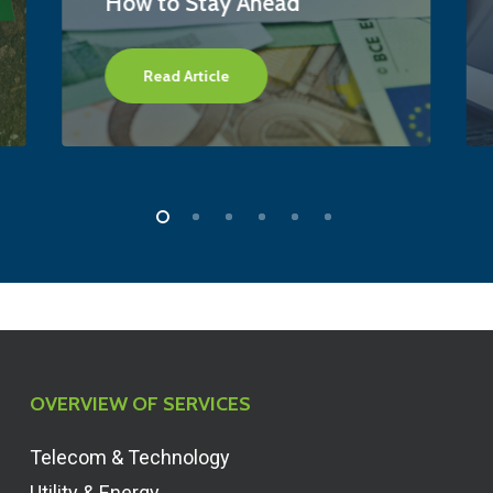
How to Stay Ahead
Read Article
OVERVIEW OF SERVICES
Telecom & Technology
Utility & Energy