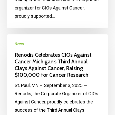
organizer for CIOs Against Cancer,
proudly supported…
News
Renodis Celebrates CIOs Against
Cancer Michigan’s Third Annual
Clays Against Cancer, Raising
$100,000 for Cancer Research
St. Paul, MN – September 3, 2025 —
Renodis, the Corporate Organizer of CIOs
Against Cancer, proudly celebrates the
success of the Third Annual Clays…