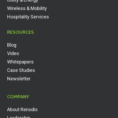
Wireless & Mobility
Hospitality Services
RESOURCES
Blog
Video
Whitepapers
Case Studies
Newsletter
COMPANY
About Renodis
Leadership