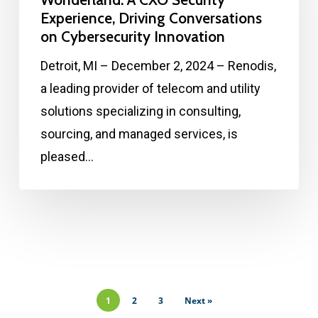
Experience, Driving Conversations
on Cybersecurity Innovation
Detroit, MI – December 2, 2024 – Renodis,
a leading provider of telecom and utility
solutions specializing in consulting,
sourcing, and managed services, is
pleased…
1
2
3
Next »