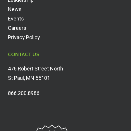
News
Events
Careers
Privacy Policy
CONTACT US
476 Robert Street North
St Paul, MN 55101
866.200.8986