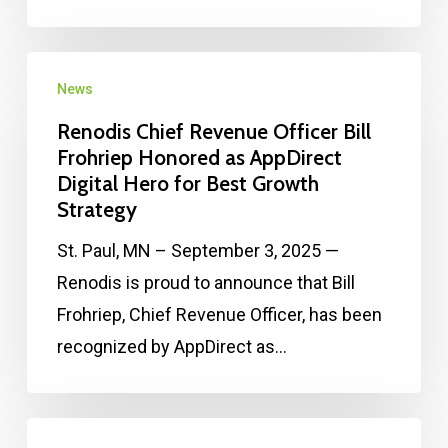
News
Renodis Chief Revenue Officer Bill
Frohriep Honored as AppDirect
Digital Hero for Best Growth
Strategy
St. Paul, MN – September 3, 2025 —
Renodis is proud to announce that Bill
Frohriep, Chief Revenue Officer, has been
recognized by AppDirect as…