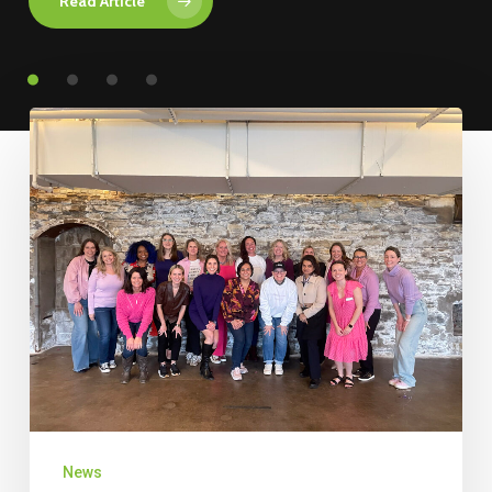
Read Article
News