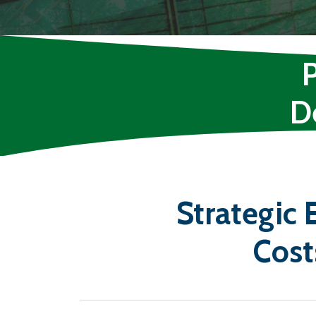
D
Strategic
Cost