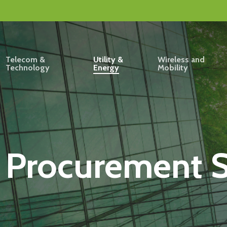
Telecom &
Utility &
Wireless and
Technology
Energy
Mobility
 Procurement S