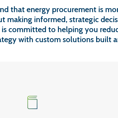
nd that energy procurement is mor
ut making informed, strategic decis
 is committed to helping you reduc
ategy with custom solutions built 