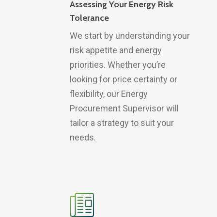
Assessing Your Energy Risk
Tolerance
We start by understanding your
risk appetite and energy
priorities. Whether you’re
looking for price certainty or
flexibility, our Energy
Procurement Supervisor will
tailor a strategy to suit your
needs.