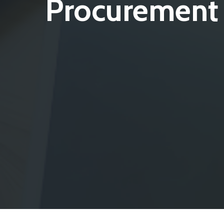
Procurement