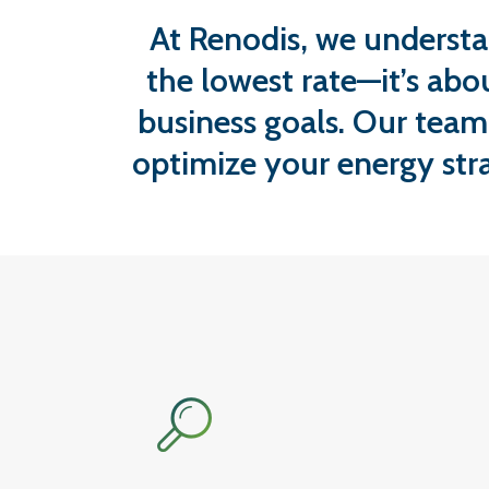
At Renodis, we understa
the lowest rate—it’s abo
business goals. Our team
optimize your energy str