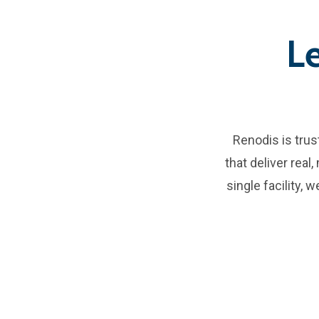
L
Renodis is tru
that deliver real
single facility,