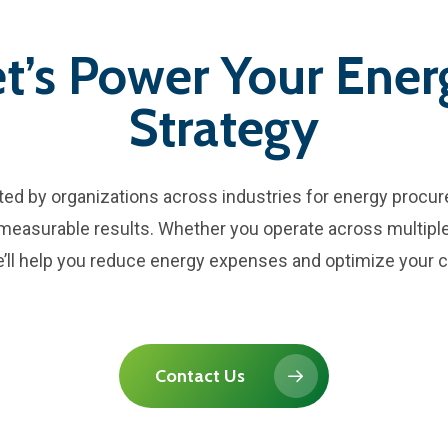
et’s Power Your Ener
Strategy
sted by organizations across industries for energy procu
, measurable results. Whether you operate across multiple
 we’ll help you reduce energy expenses and optimize your c
Contact Us