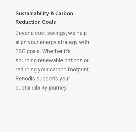
Sustainability & Carbon
Reduction Goals
Beyond cost savings, we help
align your energy strategy with
ESG goals. Whether it’s
sourcing renewable options or
reducing your carbon footprint,
Renodis supports your
sustainability journey.