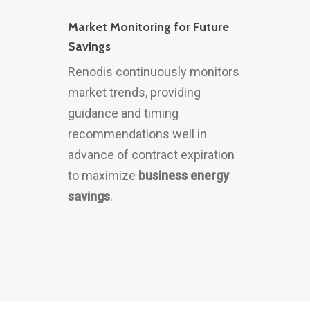
Market Monitoring for Future
Savings
Renodis continuously monitors
market trends, providing
guidance and timing
recommendations well in
advance of contract expiration
to maximize
business energy
savings
.