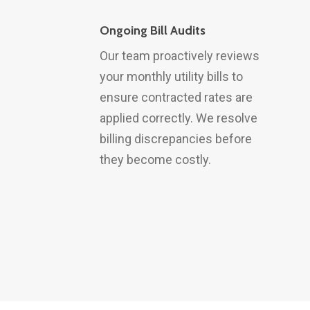
Ongoing Bill Audits
Our team proactively reviews
your monthly utility bills to
ensure contracted rates are
applied correctly. We resolve
billing discrepancies before
they become costly.