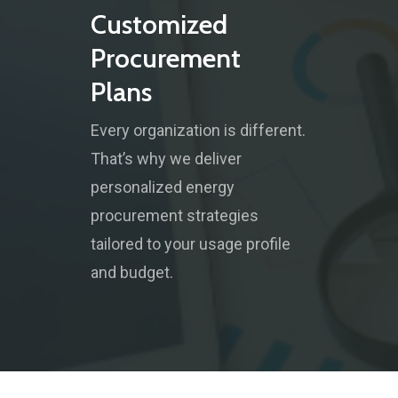
Customized
Procurement
Plans
Every organization is different.
That’s why we deliver
personalized energy
procurement strategies
tailored to your usage profile
and budget.