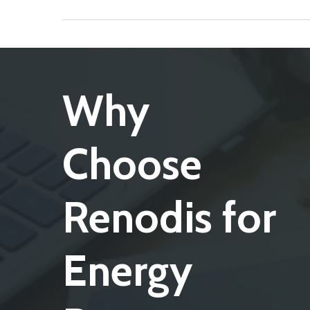
Why
Choose
Renodis for
Energy