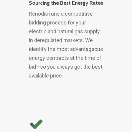
Sourcing the Best Energy Rates
Renodis runs a competitive
bidding process for your
electric and natural gas supply
in deregulated markets. We
identify the most advantageous
energy contracts at the time of
bid—so you always get the best
available price.