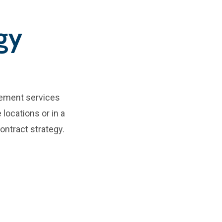
gy
rement services
 locations or in a
ontract strategy.