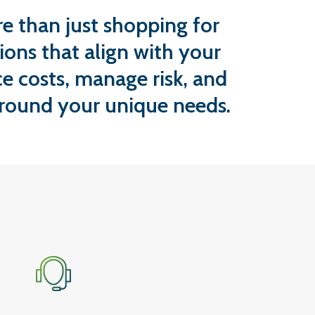
e than just shopping for
ions that align with your
e costs, manage risk, and
around your unique needs.