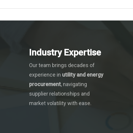
Industry Expertise
Our team brings decades of
experience in
utility and energy
procurement
, navigating
supplier relationships and
market volatility with ease.