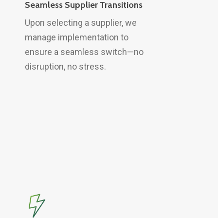
Seamless Supplier Transitions
Upon selecting a supplier, we
manage implementation to
ensure a seamless switch—no
disruption, no stress.