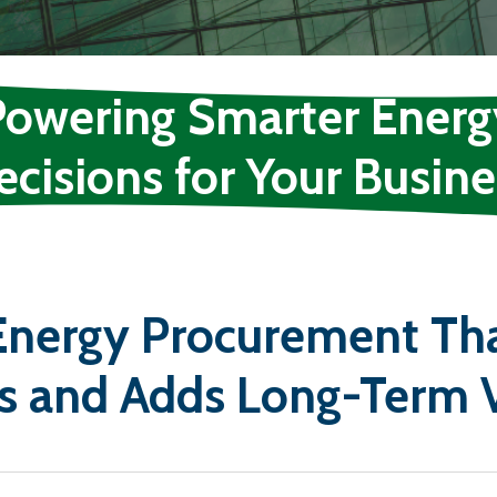
Powering Smarter Energ
ecisions for Your Busine
 Energy Procurement Th
s and Adds Long-Term 