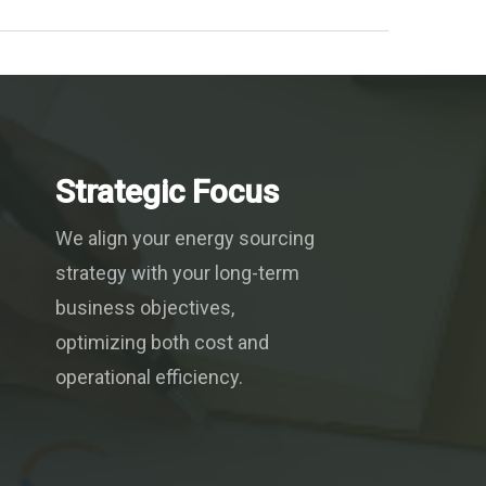
Strategic Focus
We align your energy sourcing
strategy with your long-term
business objectives,
optimizing both cost and
operational efficiency.