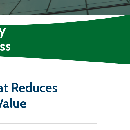
y
ss
at Reduces
Value