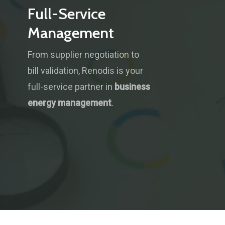
Full-Service
Management
From supplier negotiation to
bill validation, Renodis is your
full-service partner in
business
energy management
.