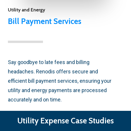
Utility and Energy
Bill Payment Services
Say goodbye to late fees and billing
headaches. Renodis offers secure and
efficient bill payment services, ensuring your
utility and energy payments are processed
accurately and on time.
Utility Expense Case Studies