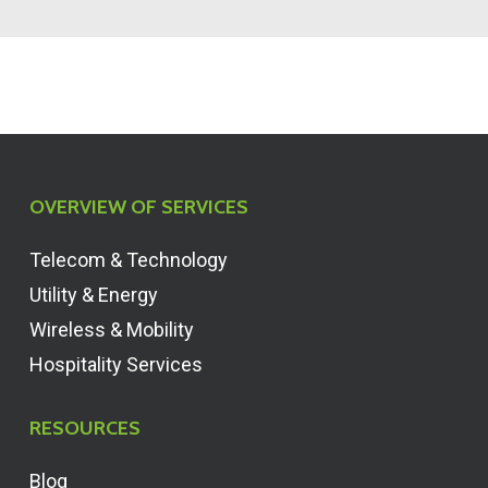
OVERVIEW OF SERVICES
Telecom & Technology
Utility & Energy
Wireless & Mobility
Hospitality Services
RESOURCES
Blog