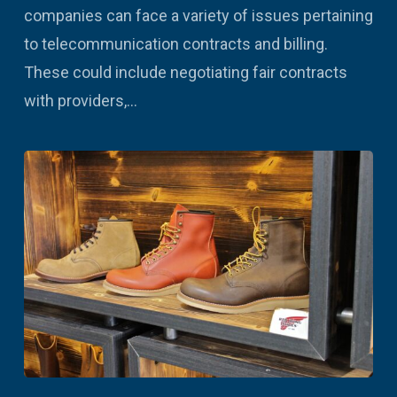
companies can face a variety of issues pertaining
to telecommunication contracts and billing.
These could include negotiating fair contracts
with providers,…