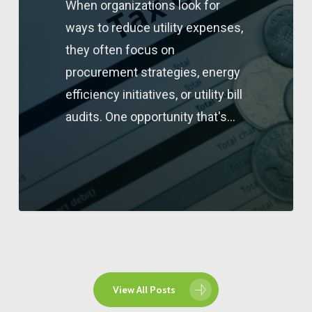
When organizations look for
ways to reduce utility expenses,
they often focus on
procurement strategies, energy
efficiency initiatives, or utility bill
audits. One opportunity that's…
View All Posts