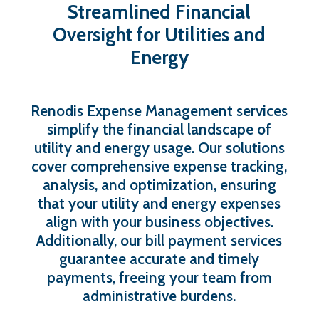
Streamlined
Financial
Oversight
for
Utilities
and
Energy
Renodis Expense Management services
simplify the financial landscape of
utility and energy usage. Our solutions
cover comprehensive expense tracking,
analysis, and optimization, ensuring
that your utility and energy expenses
align with your business objectives.
Additionally, our bill payment services
guarantee accurate and timely
payments, freeing your team from
administrative burdens.