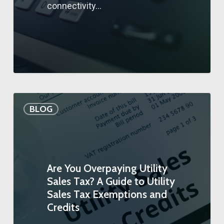
connectivity…
BLOG
Are You Overpaying Utility
Sales Tax? A Guide to Utility
Sales Tax Exemptions and
Credits