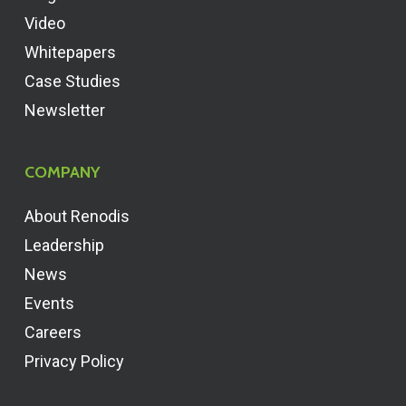
Video
Whitepapers
Case Studies
Newsletter
COMPANY
About Renodis
Leadership
News
Events
Careers
Privacy Policy