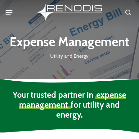
Skip
Menu
se
to
main
content
Expense Management
Utility and Energy
Your trusted partner in
expense
management
for utility and
energy.