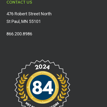
CONTACT US
476 Robert Street North
St Paul, MN 55101
866.200.8986