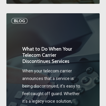
BLOG
What to Do When Your
Telecom Carrier
Discontinues Services
When your telecom carrier
announces that a service is
being discontinued, it's easy to
feel caught off guard. Whether
it's a legacy voice solution,