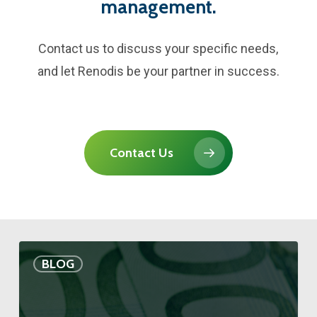
management.
Contact us to discuss your specific needs,
and let Renodis be your partner in success.
Contact Us
BLOG