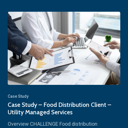
Case Study
Case Study – Food Distribution Client –
Utility Managed Services
Overview CHALLENGE Food distribution