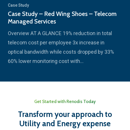
Case Study
Case Study – Red Wing Shoes – Telecom
Managed Services
Overview AT A GLANCE 19% reduction in total
telecom cost per employee 3x increase in
optical bandwidth while costs dropped by 33%
60% lower monitoring cost with…
Get Started with Renodis Today
Transform your approach to
Utility and Energy expense