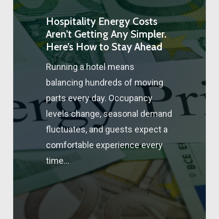
Hospitality Energy Costs
Aren’t Getting Any Simpler.
Here’s How to Stay Ahead
Running a hotel means
balancing hundreds of moving
parts every day. Occupancy
levels change, seasonal demand
fluctuates, and guests expect a
comfortable experience every
time…