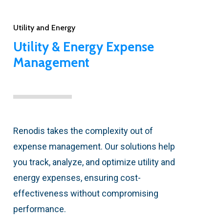
Utility and Energy
Utility & Energy Expense
Management
Renodis takes the complexity out of
expense management. Our solutions help
you track, analyze, and optimize utility and
energy expenses, ensuring cost-
effectiveness without compromising
performance.