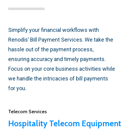
Simplify your financial workflows with
Renodis’ Bill Payment Services. We take the
hassle out of the payment process,
ensuring accuracy and timely payments.
Focus on your core business activities while
we handle the intricacies of bill payments
for you.
Telecom Services
Hospitality Telecom Equipment