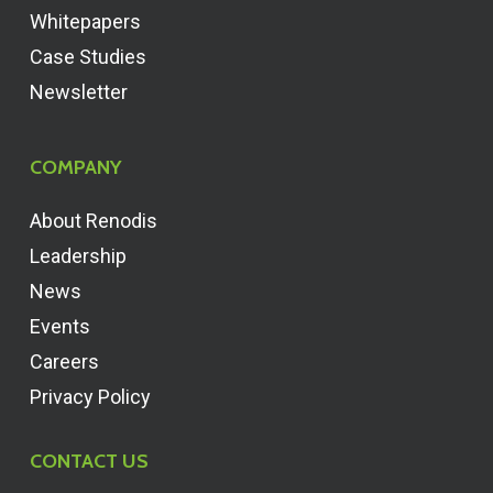
Whitepapers
Case Studies
Newsletter
COMPANY
About Renodis
Leadership
News
Events
Careers
Privacy Policy
CONTACT US