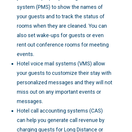
system (PMS) to show the names of
your guests and to track the status of
rooms when they are cleaned. You can
also set wake-ups for guests or even
rent out conference rooms for meeting
events.
Hotel voice mail systems (VMS) allow
your guests to customize their stay with
personalized messages and they will not
miss out on any important events or
messages.
Hotel call accounting systems (CAS)
can help you generate call revenue by
charging guests for Long Distance or