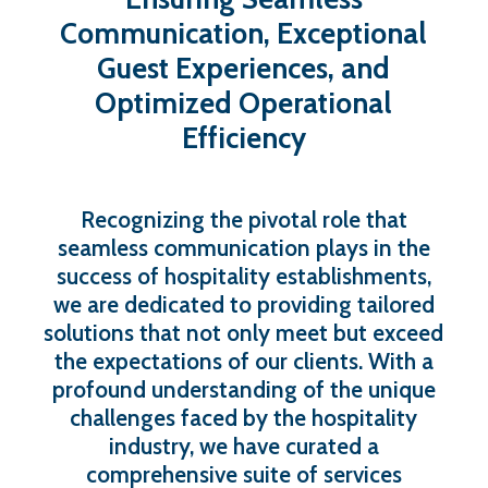
Communication,
Exceptional
Guest
Experiences,
and
Optimized
Operational
Efficiency
Recognizing the pivotal role that
seamless communication plays in the
success of hospitality establishments,
we are dedicated to providing tailored
solutions that not only meet but exceed
the expectations of our clients. With a
profound understanding of the unique
challenges faced by the hospitality
industry, we have curated a
comprehensive suite of services