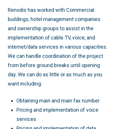
Renodis has worked with Commercial
buildings, hotel management companies
and ownership groups to assist in the
implementation of cable TV, voice, and
internet/data services in various capacities.
We can handle coordination of the project
from before ground breaks until opening
day. We can do as little or as much as you
want including:
Obtaining main and main fax number
Pricing and implementation of voice
services
Pricing and implementation of data