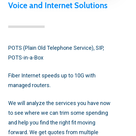
Voice and Internet Solutions
POTS (Plain Old Telephone Service), SIP,
POTS-in-a-Box
Fiber Internet speeds up to 10G with
managed routers.
We will analyze the services you have now
to see where we can trim some spending
and help you find the right fit moving
forward. We get quotes from multiple