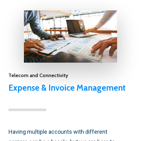
Telecom and Connectivity
Expense & Invoice Management
Having multiple accounts with different