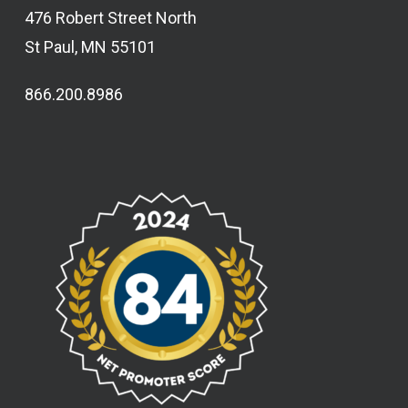
476 Robert Street North
St Paul, MN 55101
866.200.8986