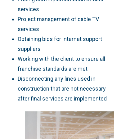
services
Project management of cable TV
services
Obtaining bids for internet support
suppliers
Working with the client to ensure all
franchise standards are met
Disconnecting any lines used in
construction that are not necessary
after final services are implemented