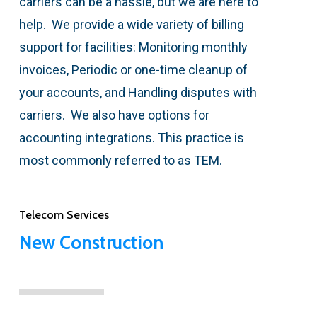
carriers can be a hassle, but we are here to
help. We provide a wide variety of billing
support for facilities: Monitoring monthly
invoices, Periodic or one-time cleanup of
your accounts, and Handling disputes with
carriers. We also have options for
accounting integrations. This practice is
most commonly referred to as TEM.
Telecom Services
New Construction