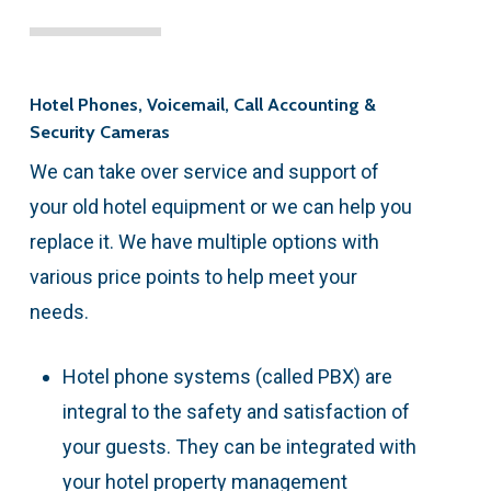
Hotel Phones, Voicemail, Call Accounting &
Security Cameras
We can take over service and support of
your old hotel equipment or we can help you
replace it. We have multiple options with
various price points to help meet your
needs.
Hotel phone systems (called PBX) are
integral to the safety and satisfaction of
your guests. They can be integrated with
your hotel property management