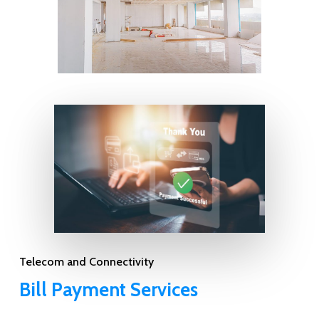
Telecom and Connectivity
Bill Payment Services