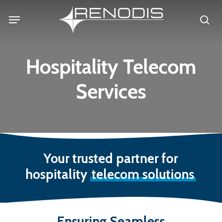
Skip
Menu
se
to
main
content
Hospitality Telecom
Services
Your trusted partner for
hospitality
telecom solutions
Ensuring
Seamless