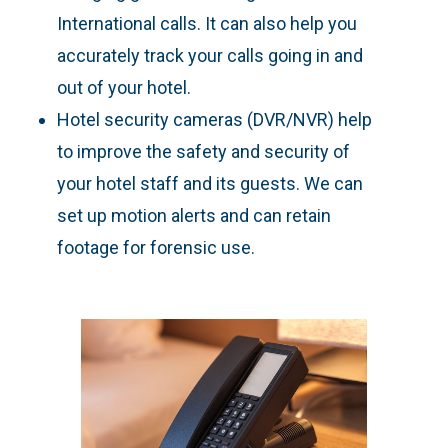
International calls. It can also help you
accurately track your calls going in and
out of your hotel.
Hotel security cameras (DVR/NVR) help
to improve the safety and security of
your hotel staff and its guests. We can
set up motion alerts and can retain
footage for forensic use.