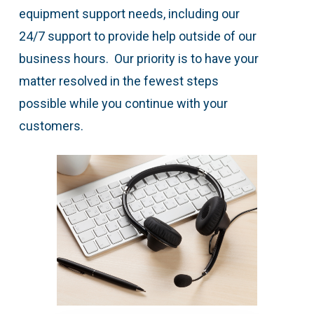
equipment support needs, including our
24/7 support to provide help outside of our
business hours. Our priority is to have your
matter resolved in the fewest steps
possible while you continue with your
customers.