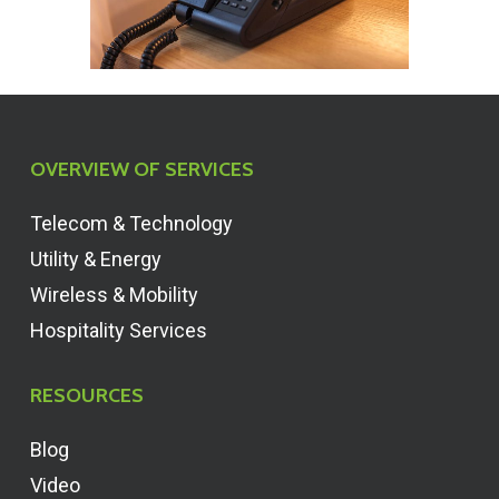
OVERVIEW OF SERVICES
Telecom & Technology
Utility & Energy
Wireless & Mobility
Hospitality Services
RESOURCES
Blog
Video