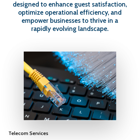
designed to enhance guest satisfaction,
optimize operational efficiency, and
empower businesses to thrive in a
rapidly evolving landscape.
Telecom Services