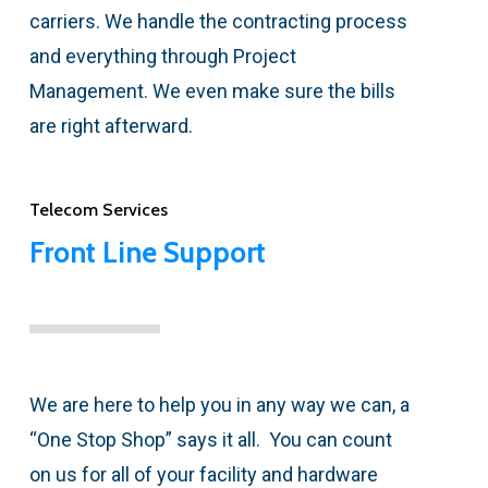
carriers. We handle the contracting process
and everything through Project
Management. We even make sure the bills
are right afterward.
Telecom Services
Front Line Support
We are here to help you in any way we can, a
“One Stop Shop” says it all. You can count
on us for all of your facility and hardware