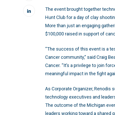
The event brought together techn
Hunt Club for a day of clay shootin
More than just an engaging gather
$100,000 raised in support of can
“The success of this event is a te
Cancer community,” said Craig Be
Cancer. “It’s a privilege to join f
meaningful impact in the fight aga
As Corporate Organizer, Renodis s
technology executives and leaders 
The outcome of the Michigan even
leaders working toward a shared g