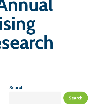
 Annual
ising
search
Search
Search