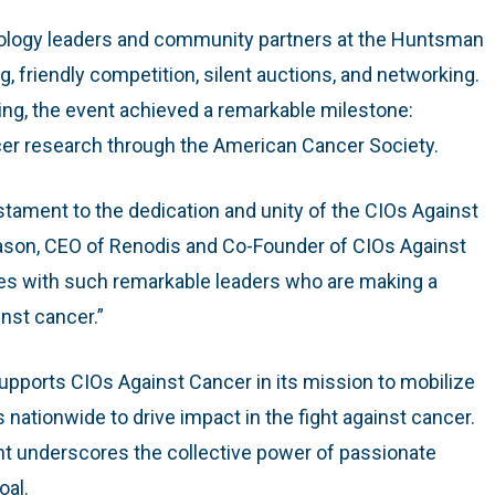
ology leaders and community partners at the Huntsman
g, friendly competition, silent auctions, and networking.
ing, the event achieved a remarkable milestone:
cer research through the American Cancer Society.
stament to the dedication and unity of the CIOs Against
ason, CEO of Renodis and Co-Founder of CIOs Against
orces with such remarkable leaders who are making a
inst cancer.”
upports CIOs Against Cancer in its mission to mobilize
nationwide to drive impact in the fight against cancer.
t underscores the collective power of passionate
oal.