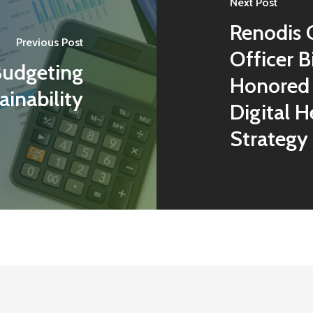
Next Post
Renodis 
Previous Post
Officer B
Budgeting
Honored 
ainability
Digital H
Strategy