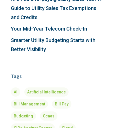
Guide to Utility Sales Tax Exemptions
and Credits
Your Mid-Year Telecom Check-In
Smarter Utility Budgeting Starts with
Better Visibility
Tags
AI
Artificial Intelligence
Bill Management
Bill Pay
Budgeting
Ccaas