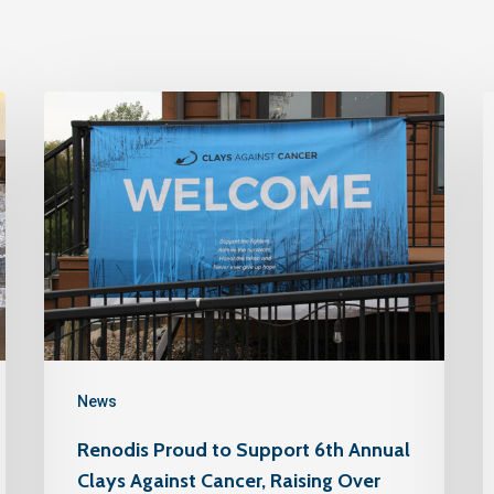
News
Renodis Proud to Support 6th Annual
Clays Against Cancer, Raising Over