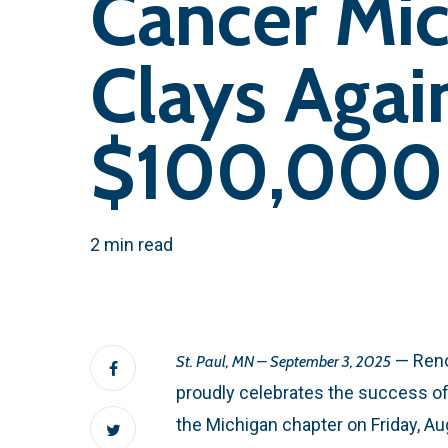
Cancer Mic
Clays Agai
$100,000 
2 min read
— Reno
St. Paul, MN – September 3, 2025
proudly celebrates the success of
the Michigan chapter on Friday, A