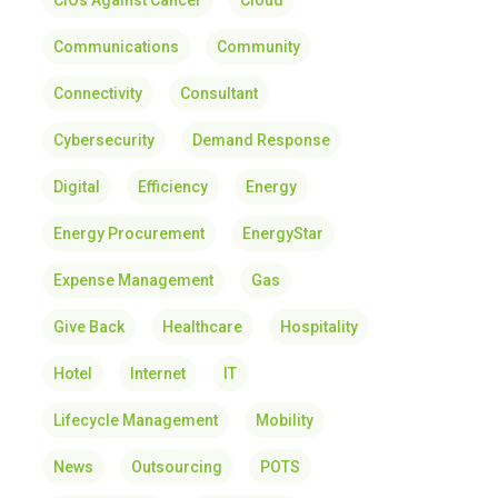
CIOs Against Cancer
Cloud
Communications
Community
Connectivity
Consultant
Cybersecurity
Demand Response
Digital
Efficiency
Energy
Energy Procurement
EnergyStar
Expense Management
Gas
Give Back
Healthcare
Hospitality
Hotel
Internet
IT
Lifecycle Management
Mobility
News
Outsourcing
POTS