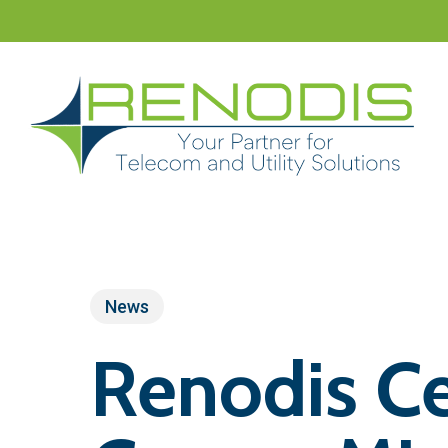
Skip
to
main
content
News
Renodis Ce