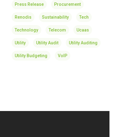
Press Release
Procurement
Renodis
Sustainability
Tech
Technology
Telecom
Ucaas
Utility
Utility Audit
Utility Auditing
Utility Budgeting
VoIP