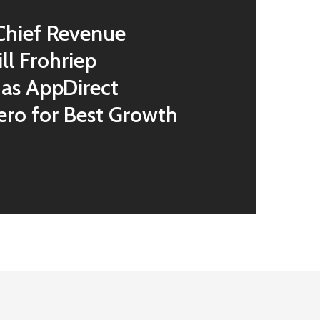
Chief Revenue
ill Frohriep
as AppDirect
ero for Best Growth