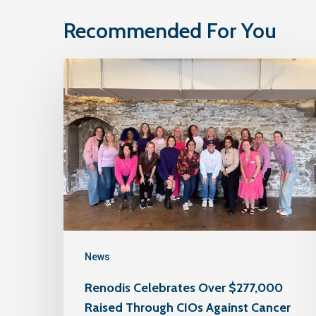
Recommended For You
News
Renodis Celebrates Over $277,000
Raised Through CIOs Against Cancer