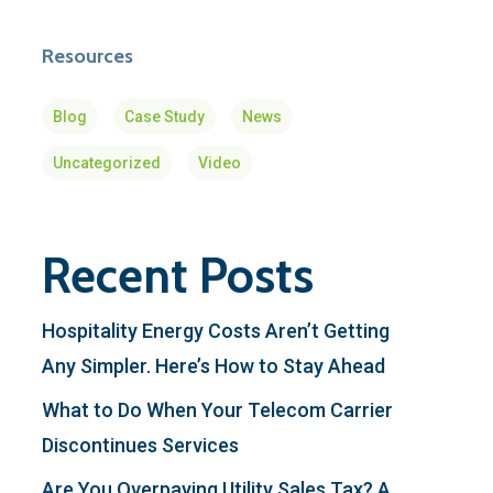
Resources
Blog
Case Study
News
Uncategorized
Video
Recent Posts
Hospitality Energy Costs Aren’t Getting
Any Simpler. Here’s How to Stay Ahead
What to Do When Your Telecom Carrier
Discontinues Services
Are You Overpaying Utility Sales Tax? A