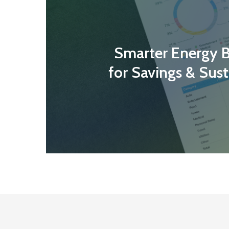
Smarter Energy 
for Savings & Sust