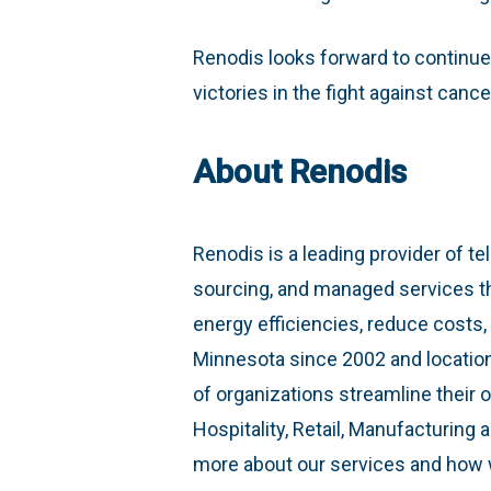
Renodis looks forward to continue
victories in the fight against cance
About Renodis
Renodis is a leading provider of te
sourcing, and managed services th
energy efficiencies, reduce costs
Minnesota since 2002 and locatio
of organizations streamline their o
Hospitality, Retail, Manufacturing
more about our services and how 