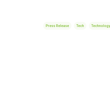
Press Release
Tech
Technolog