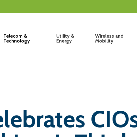
Telecom &
Utility &
Wireless and
Technology
Energy
Mobility
lebrates CIOs