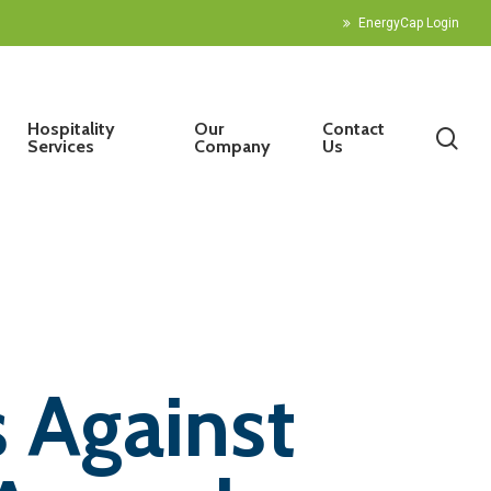
EnergyCap Login
Hospitality
Our
Contact
sea
Services
Company
Us
 Against