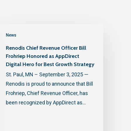
News
Renodis Chief Revenue Officer Bill
Frohriep Honored as AppDirect
Digital Hero for Best Growth Strategy
St. Paul, MN – September 3, 2025 —
Renodis is proud to announce that Bill
Frohriep, Chief Revenue Officer, has
been recognized by AppDirect as…