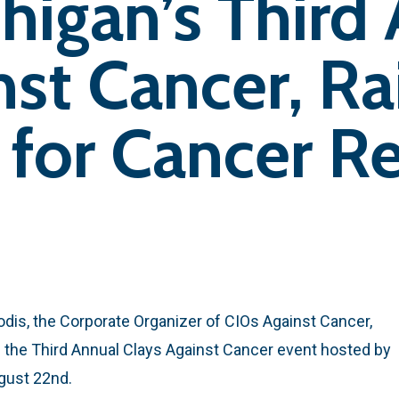
higan’s Third
nst Cancer, Ra
for Cancer Re
dis, the Corporate Organizer of CIOs Against Cancer,
 the Third Annual Clays Against Cancer event hosted by
ugust 22nd.