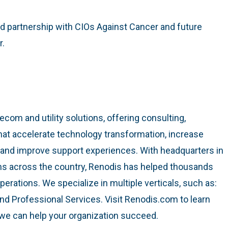
d partnership with CIOs Against Cancer and future
r.
lecom and utility solutions, offering consulting,
at accelerate technology transformation, increase
, and improve support experiences. With headquarters in
ns across the country, Renodis has helped thousands
perations. We specialize in multiple verticals, such as:
 and Professional Services. Visit Renodis.com to learn
we can help your organization succeed.