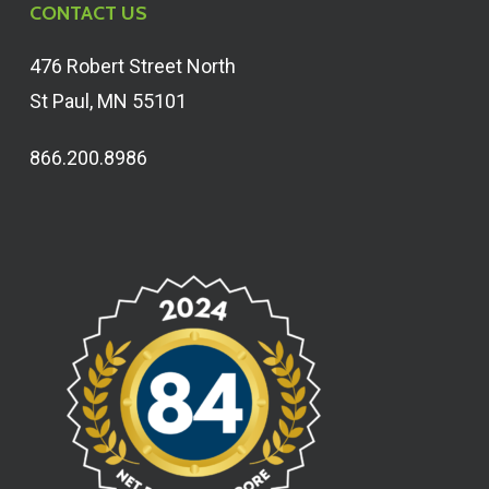
CONTACT US
476 Robert Street North
St Paul, MN 55101
866.200.8986