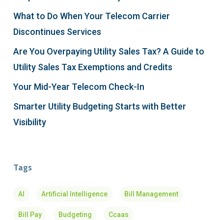
What to Do When Your Telecom Carrier
Discontinues Services
Are You Overpaying Utility Sales Tax? A Guide to
Utility Sales Tax Exemptions and Credits
Your Mid-Year Telecom Check-In
Smarter Utility Budgeting Starts with Better
Visibility
Tags
AI
Artificial Intelligence
Bill Management
Bill Pay
Budgeting
Ccaas