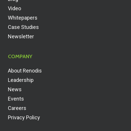
Video
Whitepapers
Case Studies
Newsletter
COMPANY
About Renodis
Leadership
News
Events
Careers
Privacy Policy