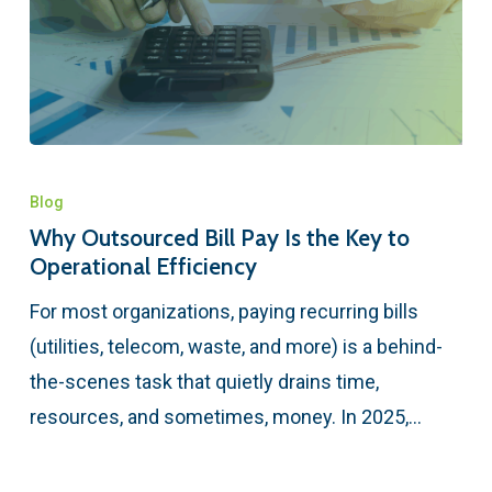
Blog
Why Outsourced Bill Pay Is the Key to
Operational Efficiency
For most organizations, paying recurring bills
(utilities, telecom, waste, and more) is a behind-
the-scenes task that quietly drains time,
resources, and sometimes, money. In 2025,…