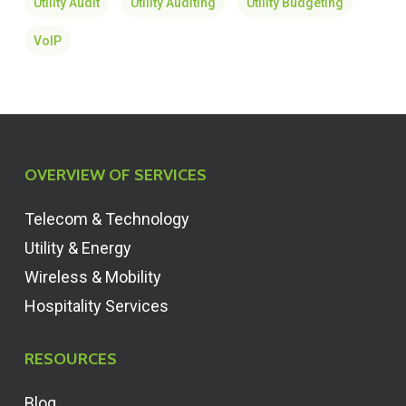
Utility Audit
Utility Auditing
Utility Budgeting
VoIP
OVERVIEW OF SERVICES
Telecom & Technology
Utility & Energy
Wireless & Mobility
Hospitality Services
RESOURCES
Blog