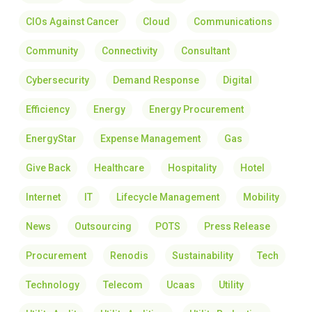
CIOs Against Cancer
Cloud
Communications
Community
Connectivity
Consultant
Cybersecurity
Demand Response
Digital
Efficiency
Energy
Energy Procurement
EnergyStar
Expense Management
Gas
Give Back
Healthcare
Hospitality
Hotel
Internet
IT
Lifecycle Management
Mobility
News
Outsourcing
POTS
Press Release
Procurement
Renodis
Sustainability
Tech
Technology
Telecom
Ucaas
Utility