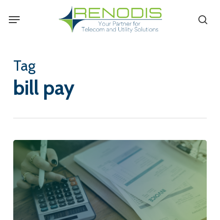
Skip
Menu
se
to
main
content
Tag
bill pay