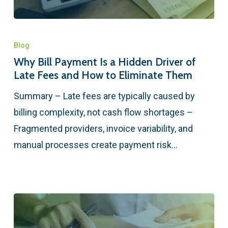
Blog
Why Bill Payment Is a Hidden Driver of
Late Fees and How to Eliminate Them
Summary – Late fees are typically caused by
billing complexity, not cash flow shortages –
Fragmented providers, invoice variability, and
manual processes create payment risk…