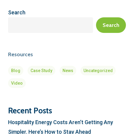
Search
Search
Resources
Blog
Case Study
News
Uncategorized
Video
Recent Posts
Hospitality Energy Costs Aren’t Getting Any
Simpler. Here’s How to Stay Ahead