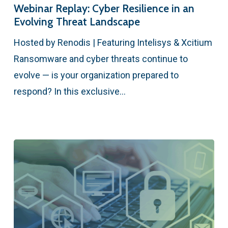
Webinar Replay: Cyber Resilience in an
Evolving Threat Landscape
Hosted by Renodis | Featuring Intelisys & Xcitium
Ransomware and cyber threats continue to
evolve — is your organization prepared to
respond? In this exclusive…