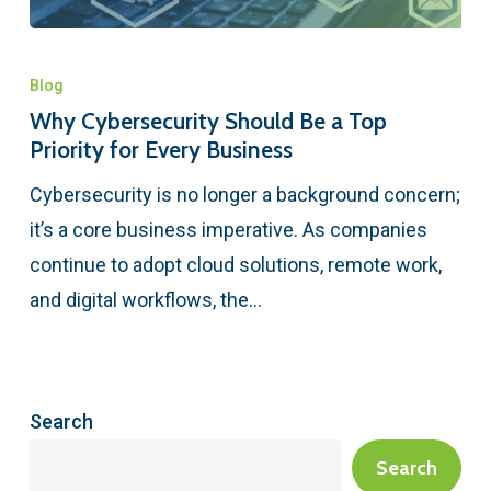
Blog
Why Cybersecurity Should Be a Top
Priority for Every Business
Cybersecurity is no longer a background concern;
it’s a core business imperative. As companies
continue to adopt cloud solutions, remote work,
and digital workflows, the…
Search
Search