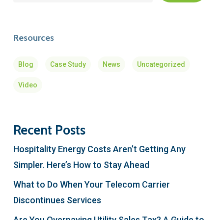
Resources
Blog
Case Study
News
Uncategorized
Video
Recent Posts
Hospitality Energy Costs Aren’t Getting Any
Simpler. Here’s How to Stay Ahead
What to Do When Your Telecom Carrier
Discontinues Services
Are You Overpaying Utility Sales Tax? A Guide to