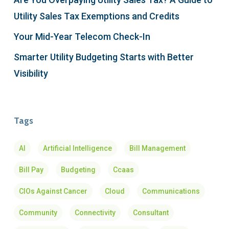
Utility Sales Tax Exemptions and Credits
Your Mid-Year Telecom Check-In
Smarter Utility Budgeting Starts with Better
Visibility
Tags
AI
Artificial Intelligence
Bill Management
Bill Pay
Budgeting
Ccaas
CIOs Against Cancer
Cloud
Communications
Community
Connectivity
Consultant