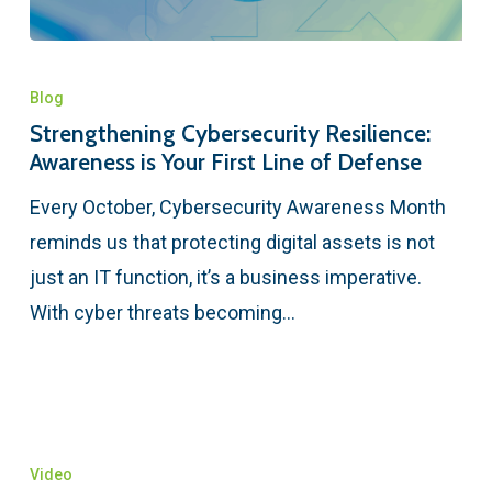
Blog
Strengthening Cybersecurity Resilience:
Awareness is Your First Line of Defense
Every October, Cybersecurity Awareness Month
reminds us that protecting digital assets is not
just an IT function, it’s a business imperative.
With cyber threats becoming…
Video