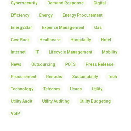
Cybersecurity
Demand Response
Digital
Efficiency
Energy
Energy Procurement
EnergyStar
Expense Management
Gas
Give Back
Healthcare
Hospitality
Hotel
Internet
IT
Lifecycle Management
Mobility
News
Outsourcing
POTS
Press Release
Procurement
Renodis
Sustainability
Tech
Technology
Telecom
Ucaas
Utility
Utility Audit
Utility Auditing
Utility Budgeting
VoIP