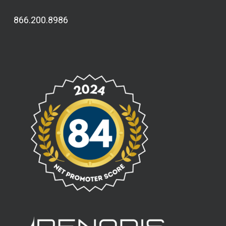
866.200.8986