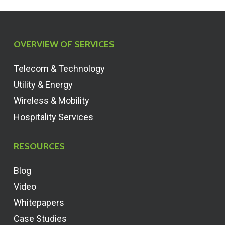
OVERVIEW OF SERVICES
Telecom & Technology
Utility & Energy
Wireless & Mobility
Hospitality Services
RESOURCES
Blog
Video
Whitepapers
Case Studies