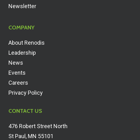
Newsletter
COMPANY
About Renodis
Leadership
News
Events
Careers
Privacy Policy
CONTACT US
476 Robert Street North
St Paul, MN 55101