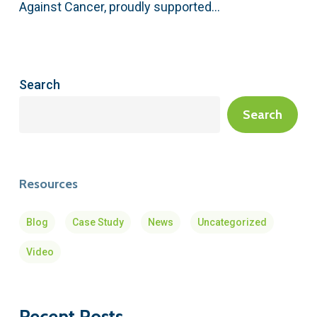
Against Cancer, proudly supported…
Search
Search
Resources
Blog
Case Study
News
Uncategorized
Video