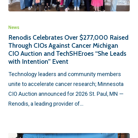
News
Renodis Celebrates Over $277,000 Raised
Through CIOs Against Cancer Michigan
CIO Auction and TechSHEroes “She Leads
with Intention” Event
Technology leaders and community members
unite to accelerate cancer research; Minnesota
CIO Auction announced for 2026 St. Paul, MN —
Renodis, a leading provider of…