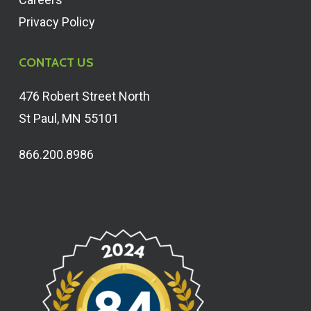
Privacy Policy
CONTACT US
476 Robert Street North
St Paul, MN 55101
866.200.8986