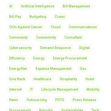
AI
Artificial Intelligence
Bill Management
Bill Pay
Budgeting
Ccaas
CIOs Against Cancer
Cloud
Communications
Community
Connectivity
Consultant
Cybersecurity
Demand Response
Digital
Efficiency
Energy
Energy Procurement
EnergyStar
Expense Management
Gas
Give Back
Healthcare
Hospitality
Hotel
Internet
IT
Lifecycle Management
Mobility
News
Outsourcing
POTS
Press Release
Procurement
Renodis
Sustainability
Tech