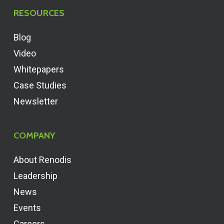
RESOURCES
Blog
Video
Whitepapers
Case Studies
Newsletter
COMPANY
About Renodis
Leadership
News
Events
Careers