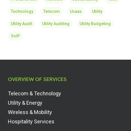
Technology
Telecom
Ucaas
Utility
Utility Audit
Utility Auditing
Utility Budgeting
VoIP
OVERVIEW OF SERVICES
Telecom & Technology
Utility & Energy
Wireless & Mobility
Hospitality Services