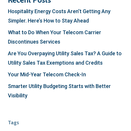
Recent Posts
Hospitality Energy Costs Aren’t Getting Any
Simpler. Here’s How to Stay Ahead
What to Do When Your Telecom Carrier
Discontinues Services
Are You Overpaying Utility Sales Tax? A Guide to
Utility Sales Tax Exemptions and Credits
Your Mid-Year Telecom Check-In
Smarter Utility Budgeting Starts with Better
Visibility
Tags