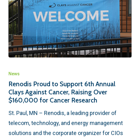
News
Renodis Proud to Support 6th Annual
Clays Against Cancer, Raising Over
$160,000 for Cancer Research
St. Paul, MN – Renodis, a leading provider of
telecom, technology, and energy management
solutions and the corporate organizer for CIOs