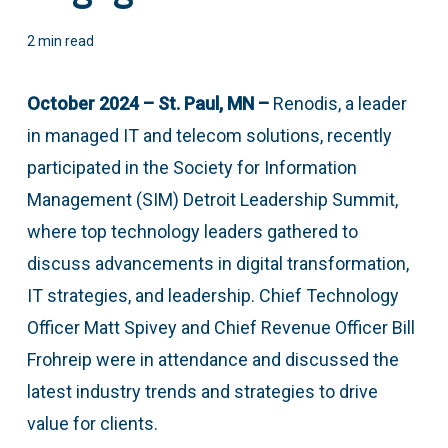
2 min read
October 2024 – St. Paul, MN –
Renodis, a leader
in managed IT and telecom solutions, recently
participated in the Society for Information
Management (SIM) Detroit Leadership Summit,
where top technology leaders gathered to
discuss advancements in digital transformation,
IT strategies, and leadership. Chief Technology
Officer Matt Spivey and Chief Revenue Officer Bill
Frohreip were in attendance and discussed the
latest industry trends and strategies to drive
value for clients.