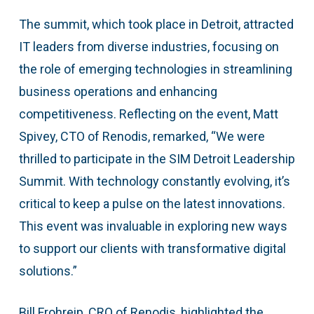
The summit, which took place in Detroit, attracted
IT leaders from diverse industries, focusing on
the role of emerging technologies in streamlining
business operations and enhancing
competitiveness. Reflecting on the event, Matt
Spivey, CTO of Renodis, remarked, “We were
thrilled to participate in the SIM Detroit Leadership
Summit. With technology constantly evolving, it’s
critical to keep a pulse on the latest innovations.
This event was invaluable in exploring new ways
to support our clients with transformative digital
solutions.”
Bill Frohreip, CRO of Renodis, highlighted the