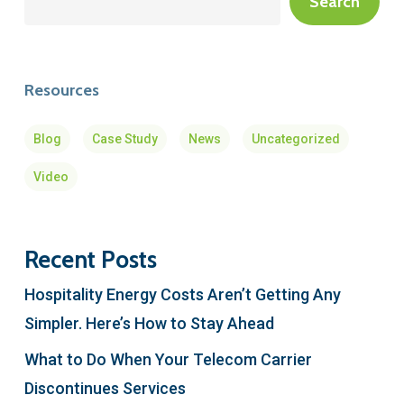
Search
Resources
Blog
Case Study
News
Uncategorized
Video
Recent Posts
Hospitality Energy Costs Aren’t Getting Any
Simpler. Here’s How to Stay Ahead
What to Do When Your Telecom Carrier
Discontinues Services