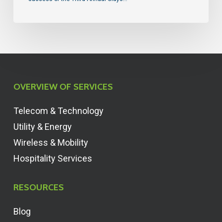
OVERVIEW OF SERVICES
Telecom & Technology
Utility & Energy
Wireless & Mobility
Hospitality Services
RESOURCES
Blog