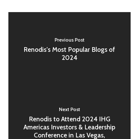
Previous Post
Renodis's Most Popular Blogs of
2024
Next Post
Renodis to Attend 2024 IHG
Americas Investors & Leadership
Conference in Las Vegas,