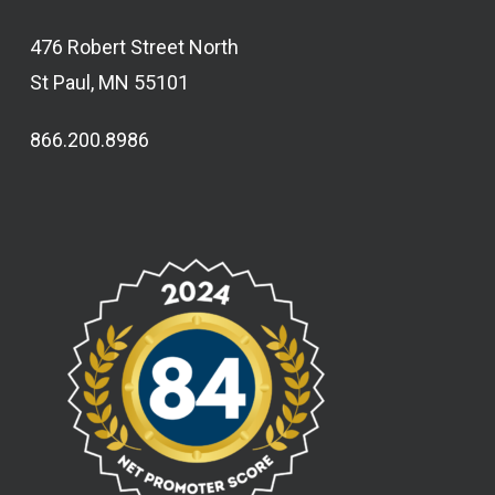
476 Robert Street North
St Paul, MN 55101
866.200.8986