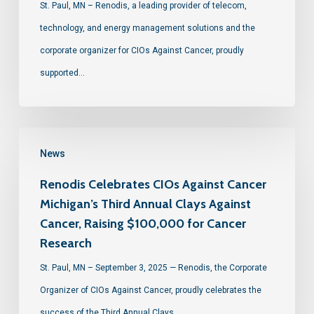
St. Paul, MN – Renodis, a leading provider of telecom,
technology, and energy management solutions and the
corporate organizer for CIOs Against Cancer, proudly
supported…
News
Renodis Celebrates CIOs Against Cancer
Michigan’s Third Annual Clays Against
Cancer, Raising $100,000 for Cancer
Research
St. Paul, MN – September 3, 2025 — Renodis, the Corporate
Organizer of CIOs Against Cancer, proudly celebrates the
success of the Third Annual Clays…