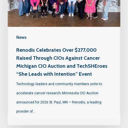
News
Renodis Celebrates Over $277,000
Raised Through CIOs Against Cancer
Michigan CIO Auction and TechSHEroes
“She Leads with Intention” Event
Technology leaders and community members unite to
accelerate cancer research; Minnesota CIO Auction
announced for 2026 St. Paul, MN — Renodis, a leading
provider of…