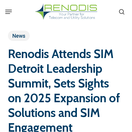
Skip
Menu
se
to
main
content
News
Renodis Attends SIM
Detroit Leadership
Summit, Sets Sights
on 2025 Expansion of
Solutions and SIM
Engagement