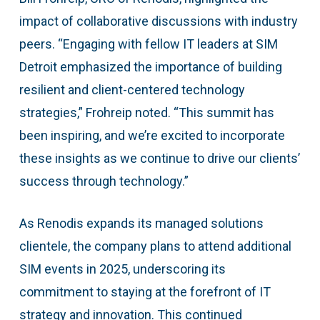
impact of collaborative discussions with industry
peers. “Engaging with fellow IT leaders at SIM
Detroit emphasized the importance of building
resilient and client-centered technology
strategies,” Frohreip noted. “This summit has
been inspiring, and we’re excited to incorporate
these insights as we continue to drive our clients’
success through technology.”
As Renodis expands its managed solutions
clientele, the company plans to attend additional
SIM events in 2025, underscoring its
commitment to staying at the forefront of IT
strategy and innovation. This continued