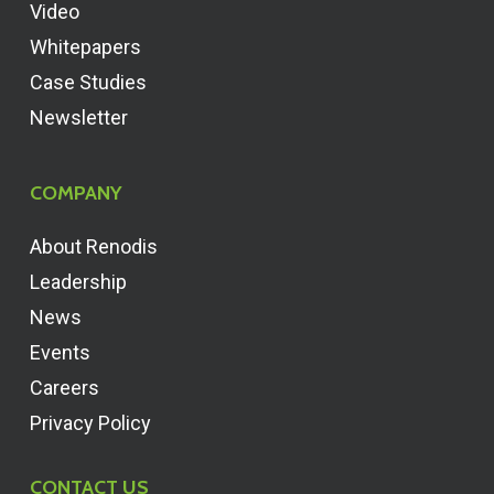
Video
Whitepapers
Case Studies
Newsletter
COMPANY
About Renodis
Leadership
News
Events
Careers
Privacy Policy
CONTACT US