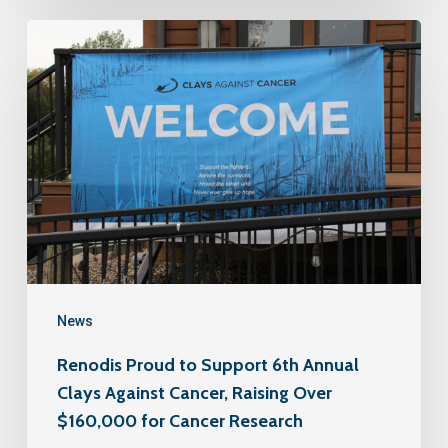
News
Renodis Proud to Support 6th Annual
Clays Against Cancer, Raising Over
$160,000 for Cancer Research