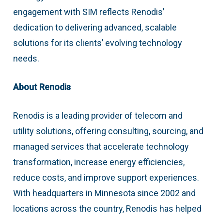
engagement with SIM reflects Renodis’
dedication to delivering advanced, scalable
solutions for its clients’ evolving technology
needs.
About Renodis
Renodis is a leading provider of telecom and
utility solutions, offering consulting, sourcing, and
managed services that accelerate technology
transformation, increase energy efficiencies,
reduce costs, and improve support experiences.
With headquarters in Minnesota since 2002 and
locations across the country, Renodis has helped