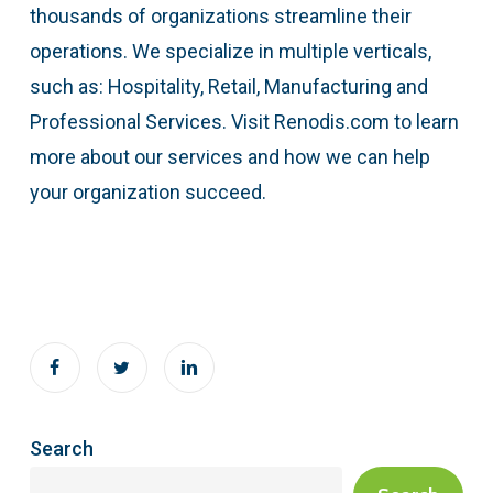
thousands of organizations streamline their
operations. We specialize in multiple verticals,
such as: Hospitality, Retail, Manufacturing and
Professional Services. Visit Renodis.com to learn
more about our services and how we can help
your organization succeed.
Search