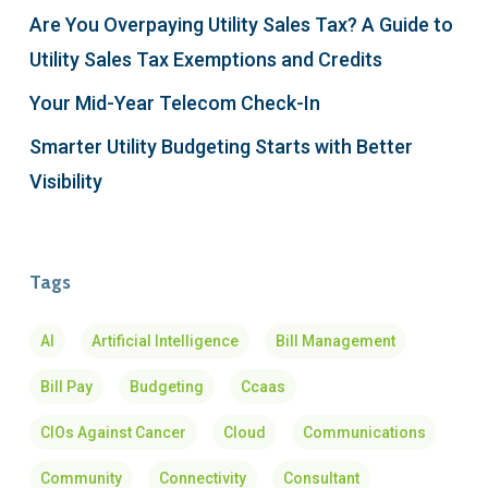
Are You Overpaying Utility Sales Tax? A Guide to
Utility Sales Tax Exemptions and Credits
Your Mid-Year Telecom Check-In
Smarter Utility Budgeting Starts with Better
Visibility
Tags
AI
Artificial Intelligence
Bill Management
Bill Pay
Budgeting
Ccaas
CIOs Against Cancer
Cloud
Communications
Community
Connectivity
Consultant