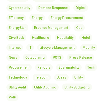
Cybersecurity
Demand Response
Digital
Efficiency
Energy
Energy Procurement
EnergyStar
Expense Management
Gas
Give Back
Healthcare
Hospitality
Hotel
Internet
IT
Lifecycle Management
Mobility
News
Outsourcing
POTS
Press Release
Procurement
Renodis
Sustainability
Tech
Technology
Telecom
Ucaas
Utility
Utility Audit
Utility Auditing
Utility Budgeting
VoIP