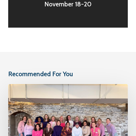
November 18-20
Recommended For You