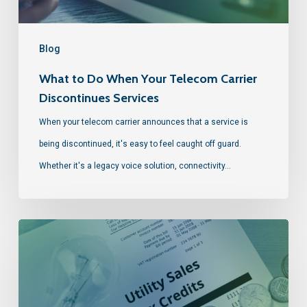
Blog
What to Do When Your Telecom Carrier
Discontinues Services
When your telecom carrier announces that a service is
being discontinued, it's easy to feel caught off guard.
Whether it's a legacy voice solution, connectivity…