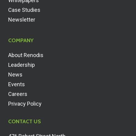
Whitepapers
Case Studies
Newsletter
COMPANY
About Renodis
Leadership
News
Events
Careers
Privacy Policy
CONTACT US