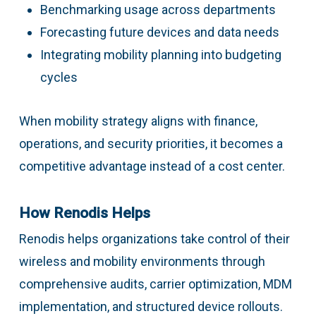
Benchmarking usage across departments
Forecasting future devices and data needs
Integrating mobility planning into budgeting
cycles
When mobility strategy aligns with finance,
operations, and security priorities, it becomes a
competitive advantage instead of a cost center.
How Renodis Helps
Renodis helps organizations take control of their
wireless and mobility environments through
comprehensive audits, carrier optimization, MDM
implementation, and structured device rollouts.