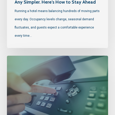
Any Simpler. Here’s How to Stay Ahead
Running a hotel means balancing hundreds of moving parts
every day. Occupancy levels change, seasonal demand
fluctuates, and guests expect a comfortable experience
every time…