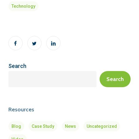
Technology
Search
Search
Resources
Blog
Case Study
News
Uncategorized