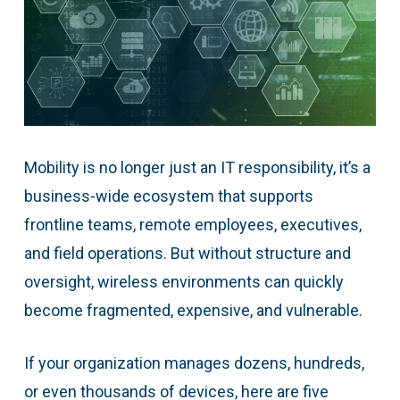
Mobility is no longer just an IT responsibility, it’s a
business-wide ecosystem that supports
frontline teams, remote employees, executives,
and field operations. But without structure and
oversight, wireless environments can quickly
become fragmented, expensive, and vulnerable.
If your organization manages dozens, hundreds,
or even thousands of devices, here are five