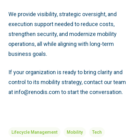
We provide visibility, strategic oversight, and
execution support needed to reduce costs,
strengthen security, and modernize mobility
operations, all while aligning with long-term
business goals.
If your organization is ready to bring clarity and
control to its mobility strategy, contact our team
at info@renodis.com to start the conversation.
Lifecycle Management
Mobility
Tech