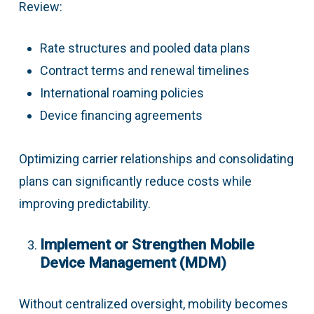
Review:
Rate structures and pooled data plans
Contract terms and renewal timelines
International roaming policies
Device financing agreements
Optimizing carrier relationships and consolidating
plans can significantly reduce costs while
improving predictability.
Implement or Strengthen Mobile
Device Management (MDM)
Without centralized oversight, mobility becomes