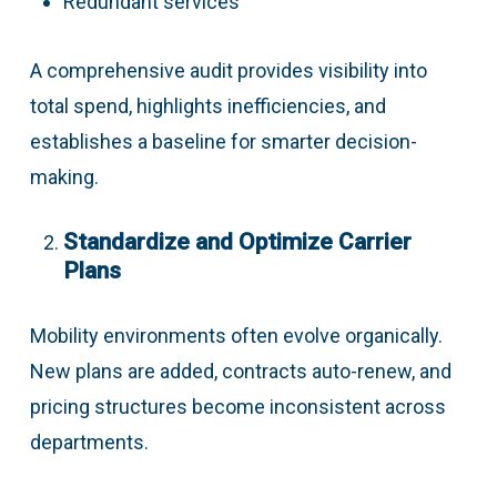
Redundant services
A comprehensive audit provides visibility into
total spend, highlights inefficiencies, and
establishes a baseline for smarter decision-
making.
Standardize and Optimize Carrier
Plans
Mobility environments often evolve organically.
New plans are added, contracts auto-renew, and
pricing structures become inconsistent across
departments.