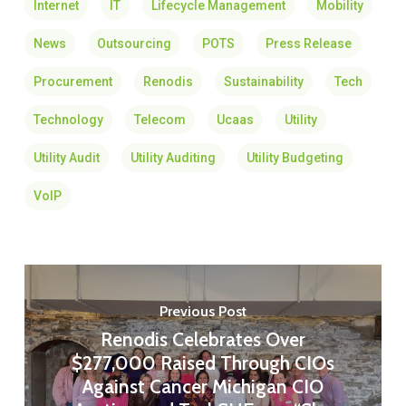
Internet
IT
Lifecycle Management
Mobility
News
Outsourcing
POTS
Press Release
Procurement
Renodis
Sustainability
Tech
Technology
Telecom
Ucaas
Utility
Utility Audit
Utility Auditing
Utility Budgeting
VoIP
Previous Post
Renodis Celebrates Over
$277,000 Raised Through CIOs
Against Cancer Michigan CIO