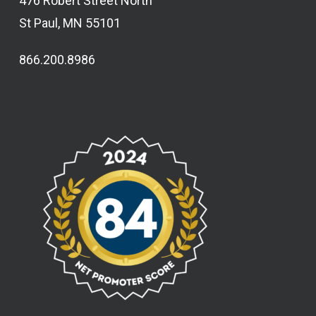
476 Robert Street North
St Paul, MN 55101
866.200.8986