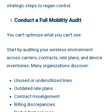
strategic steps to regain control.
Conduct a Full Mobility Audit
You can’t optimize what you can’t see.
Start by auditing your wireless environment
across carriers, contracts, rate plans, and device
inventories. Many organizations discover:
Unused or underutilized lines
Outdated rate plans
Contract misalignment
Billing discrepancies