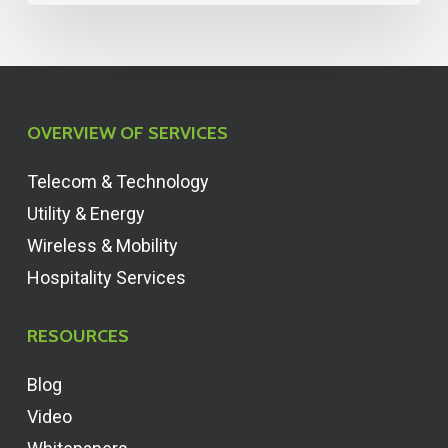
OVERVIEW OF SERVICES
Telecom & Technology
Utility & Energy
Wireless & Mobility
Hospitality Services
RESOURCES
Blog
Video