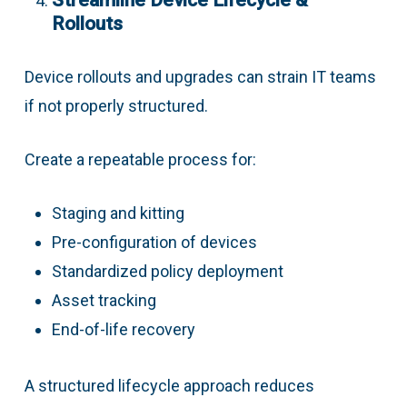
Streamline Device Lifecycle &
Rollouts
Device rollouts and upgrades can strain IT teams
if not properly structured.
Create a repeatable process for:
Staging and kitting
Pre-configuration of devices
Standardized policy deployment
Asset tracking
End-of-life recovery
A structured lifecycle approach reduces