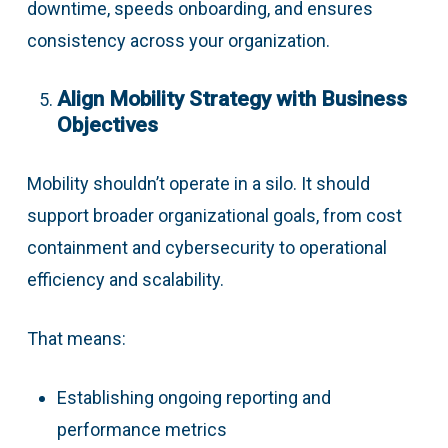
downtime, speeds onboarding, and ensures
consistency across your organization.
Align Mobility Strategy with Business
Objectives
Mobility shouldn’t operate in a silo. It should
support broader organizational goals, from cost
containment and cybersecurity to operational
efficiency and scalability.
That means:
Establishing ongoing reporting and
performance metrics