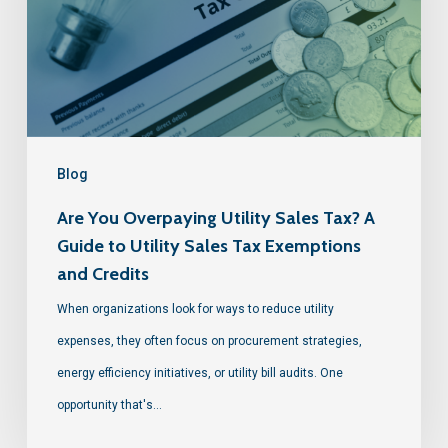
Blog
Are You Overpaying Utility Sales Tax? A
Guide to Utility Sales Tax Exemptions
and Credits
When organizations look for ways to reduce utility
expenses, they often focus on procurement strategies,
energy efficiency initiatives, or utility bill audits. One
opportunity that's…