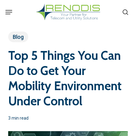
Skip
Menu
se
to
main
content
Blog
Top 5 Things You Can
Do to Get Your
Mobility Environment
Under Control
3 min read