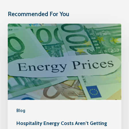
Recommended For You
Blog
Hospitality Energy Costs Aren’t Getting