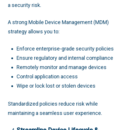
a security risk.
A strong Mobile Device Management (MDM)
strategy allows you to:
Enforce enterprise-grade security policies
Ensure regulatory and internal compliance
Remotely monitor and manage devices
Control application access
Wipe or lock lost or stolen devices
Standardized policies reduce risk while
maintaining a seamless user experience.