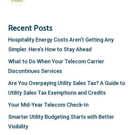
Video
Recent Posts
Hospitality Energy Costs Aren’t Getting Any
Simpler. Here’s How to Stay Ahead
What to Do When Your Telecom Carrier
Discontinues Services
Are You Overpaying Utility Sales Tax? A Guide to
Utility Sales Tax Exemptions and Credits
Your Mid-Year Telecom Check-In
Smarter Utility Budgeting Starts with Better
Visibility