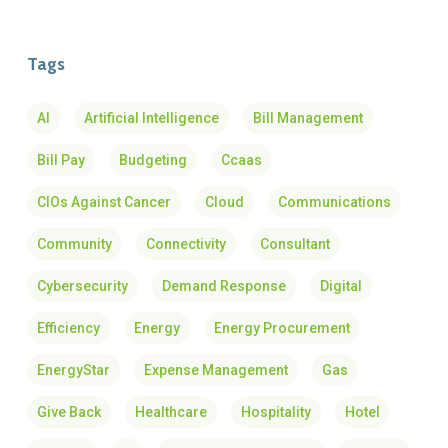
Tags
AI
Artificial Intelligence
Bill Management
Bill Pay
Budgeting
Ccaas
CIOs Against Cancer
Cloud
Communications
Community
Connectivity
Consultant
Cybersecurity
Demand Response
Digital
Efficiency
Energy
Energy Procurement
EnergyStar
Expense Management
Gas
Give Back
Healthcare
Hospitality
Hotel