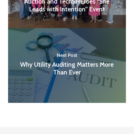
Auction and TechSHEroes “She
Leads with Intention” Event
Next Post
Why Utility Auditing Matters More
Than Ever