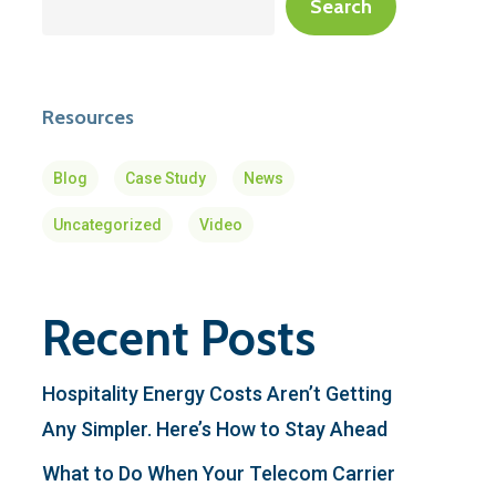
Search
Resources
Blog
Case Study
News
Uncategorized
Video
Recent Posts
Hospitality Energy Costs Aren’t Getting
Any Simpler. Here’s How to Stay Ahead
What to Do When Your Telecom Carrier