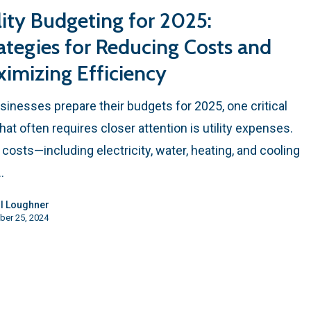
lity Budgeting for 2025:
ategies for Reducing Costs and
imizing Efficiency
sinesses prepare their budgets for 2025, one critical
that often requires closer attention is utility expenses.
ty costs—including electricity, water, heating, and cooling
…
l Loughner
ber 25, 2024