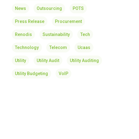
News
Outsourcing
POTS
Press Release
Procurement
Renodis
Sustainability
Tech
Technology
Telecom
Ucaas
Utility
Utility Audit
Utility Auditing
Utility Budgeting
VoIP