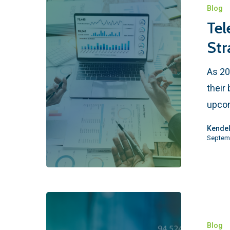
Blog
Tel
Str
As 20
their
upcom
Kendel
Septem
Blog