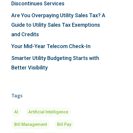
Discontinues Services
Are You Overpaying Utility Sales Tax? A
Guide to Utility Sales Tax Exemptions
and Credits
Your Mid-Year Telecom Check-In
Smarter Utility Budgeting Starts with
Better Visibility
Tags
AI
Artificial Intelligence
Bill Management
Bill Pay