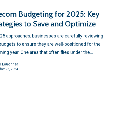
ecom Budgeting for 2025: Key
ategies to Save and Optimize
25 approaches, businesses are carefully reviewing
 budgets to ensure they are well-positioned for the
ing year. One area that often flies under the…
l Loughner
ber 26, 2024