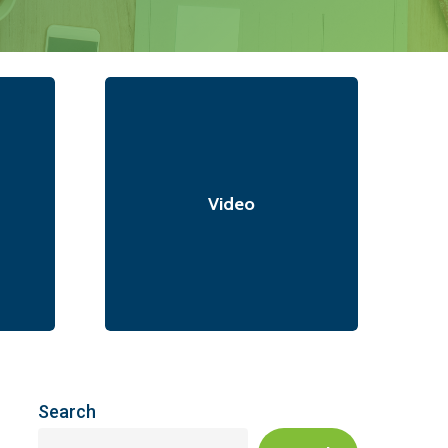
Video
Search