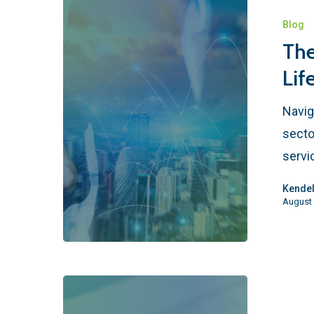
Blog
The
Lif
Navig
secto
servi
Kendel
August 