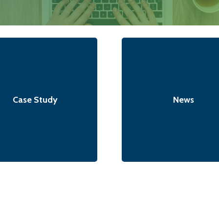
Case Study
News