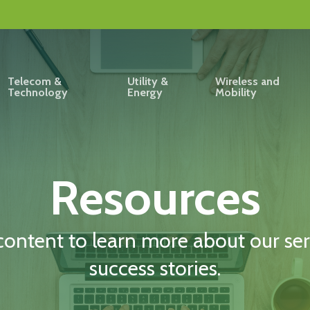
Telecom &
Utility &
Wireless and
Technology
Energy
Mobility
Resources
content to learn more about our serv
success stories.