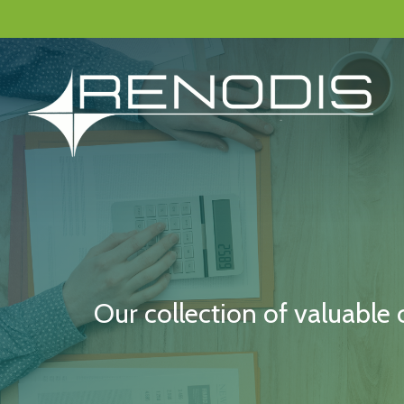
Skip
to
main
content
Our collection of valuable 