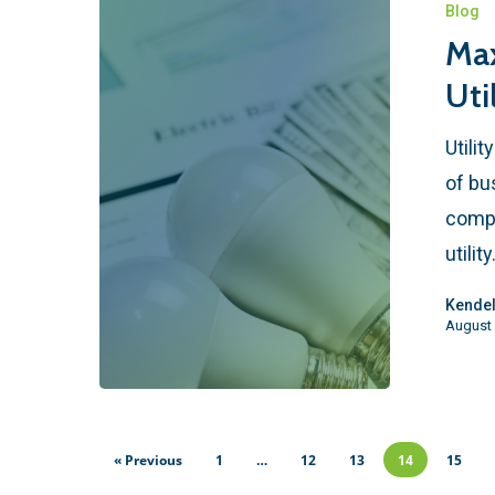
Blog
Max
Uti
Utili
of bu
compl
utilit
Kendel
August 
« Previous
1
…
12
13
14
15