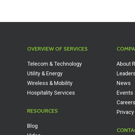
OVERVIEW OF SERVICES
COMPA
Telecom & Technology
About 
Utility & Energy
Leader
Wireless & Mobility
News
Hospitality Services
Events
Career
RESOURCES
Privacy
Blog
CONTA