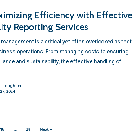
imizing Efficiency with Effective
lity Reporting Services
ty management is a critical yet often overlooked aspect
siness operations. From managing costs to ensuring
iance and sustainability, the effective handling of
y…
l Loughner
27, 2024
16
…
28
Next »