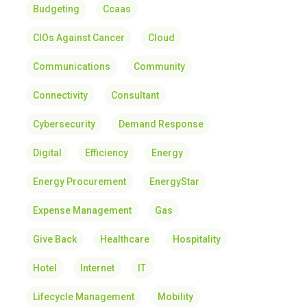
Budgeting
Ccaas
CIOs Against Cancer
Cloud
Communications
Community
Connectivity
Consultant
Cybersecurity
Demand Response
Digital
Efficiency
Energy
Energy Procurement
EnergyStar
Expense Management
Gas
Give Back
Healthcare
Hospitality
Hotel
Internet
IT
Lifecycle Management
Mobility