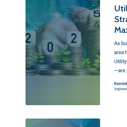
Uti
Str
Max
As bu
area 
Utili
—are
Kendel
Septem