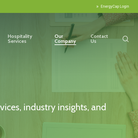
EnergyCap Login
Hospitality
Our
Contact
sea
Services
Company
Us
ices, industry insights, and