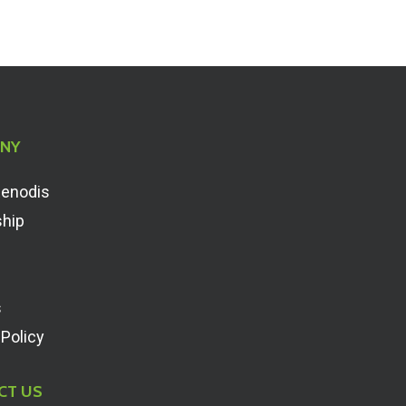
NY
Renodis
ship
s
 Policy
CT US