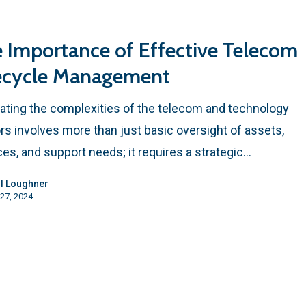
 Importance of Effective Telecom
ecycle Management
ating the complexities of the telecom and technology
rs involves more than just basic oversight of assets,
ces, and support needs; it requires a strategic…
l Loughner
27, 2024