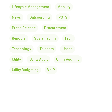
Lifecycle Management
Mobility
News
Outsourcing
POTS
Press Release
Procurement
Renodis
Sustainability
Tech
Technology
Telecom
Ucaas
Utility
Utility Audit
Utility Auditing
Utility Budgeting
VoIP