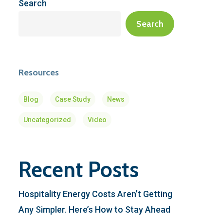
Search
Search
Resources
Blog
Case Study
News
Uncategorized
Video
Recent Posts
Hospitality Energy Costs Aren’t Getting
Any Simpler. Here’s How to Stay Ahead