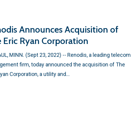
odis Announces Acquisition of
 Eric Ryan Corporation
AUL, MINN. (Sept 23, 2022) -- Renodis, a leading telecom
ement firm, today announced the acquisition of The
Ryan Corporation, a utility and…