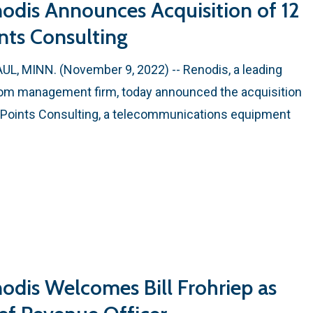
odis Announces Acquisition of 12
nts Consulting
AUL, MINN. (November 9, 2022) -- Renodis, a leading
om management firm, today announced the acquisition
 Points Consulting, a telecommunications equipment
odis Welcomes Bill Frohriep as