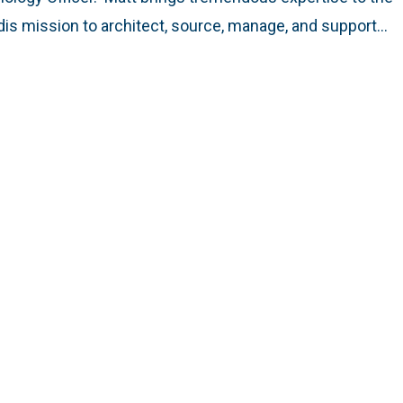
is mission to architect, source, manage, and support…