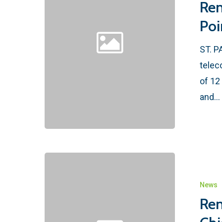
Ren
Poi
ST. P
telec
of 12
and…
News
Ren