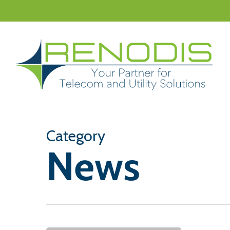
Skip
to
main
content
Category
News