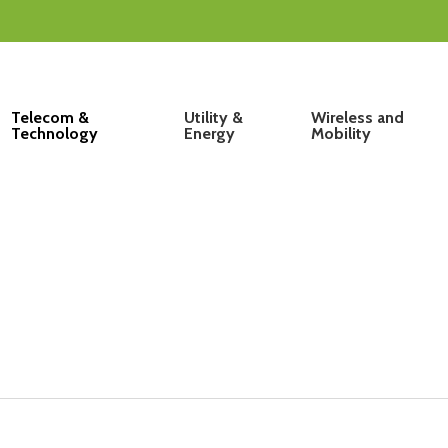
Telecom &
Utility &
Wireless and
Technology
Energy
Mobility