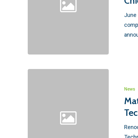
Chi
June 
compr
annou
News
Mat
Tec
Renod
Techn