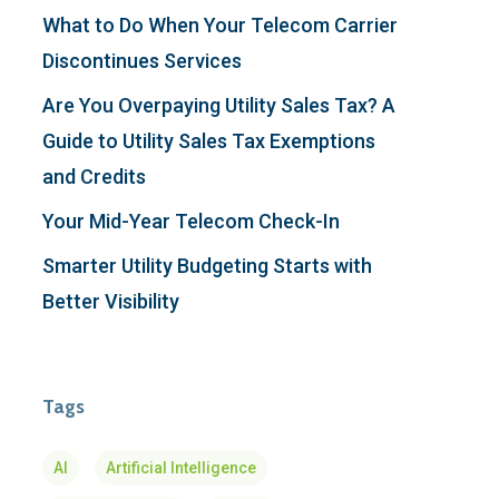
What to Do When Your Telecom Carrier
Discontinues Services
Are You Overpaying Utility Sales Tax? A
Guide to Utility Sales Tax Exemptions
and Credits
Your Mid-Year Telecom Check-In
Smarter Utility Budgeting Starts with
Better Visibility
Tags
AI
Artificial Intelligence