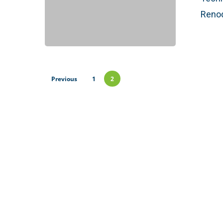
Renod
Previous
1
2