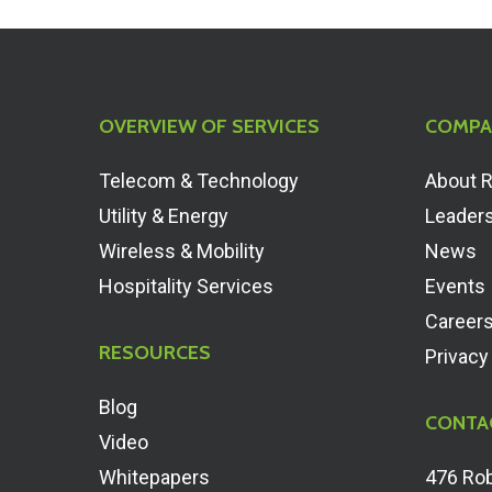
OVERVIEW OF SERVICES
COMPA
Telecom & Technology
About 
Utility & Energy
Leader
Wireless & Mobility
News
Hospitality Services
Events
Career
RESOURCES
Privacy
Blog
CONTA
Video
Whitepapers
476 Rob