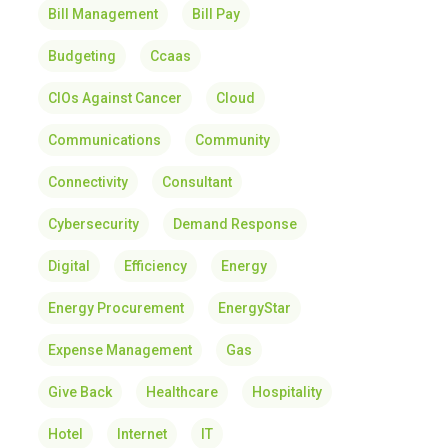
Bill Management
Bill Pay
Budgeting
Ccaas
CIOs Against Cancer
Cloud
Communications
Community
Connectivity
Consultant
Cybersecurity
Demand Response
Digital
Efficiency
Energy
Energy Procurement
EnergyStar
Expense Management
Gas
Give Back
Healthcare
Hospitality
Hotel
Internet
IT