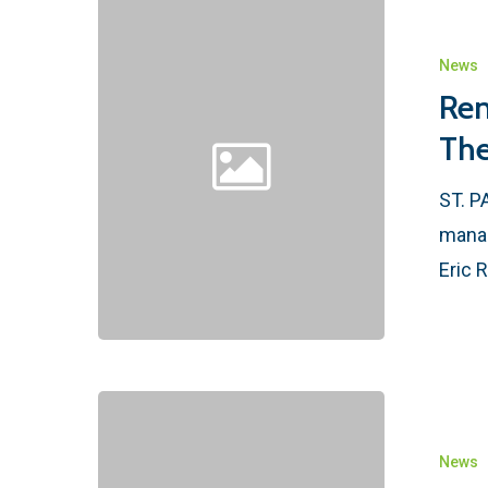
News
Ren
The
ST. P
manag
Eric 
News