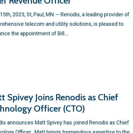
ef Revenue Officer
15th, 2023, St, Paul, MN — Renodis, a leading provider of
ehensive telecom and utility solutions, is pleased to
nce the appointment of Bill…
t Spivey Joins Renodis as Chief
hnology Officer (CTO)
is announces Matt Spivey has joined Renodis as Chief
ology Officer. Matt brings tremendous expertise to the