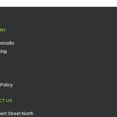
NY
Renodis
ship
s
 Policy
CT US
ert Street North