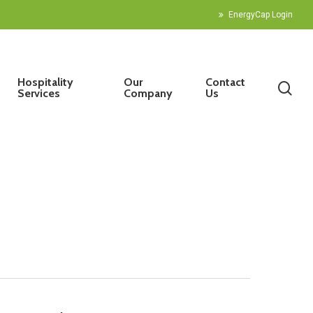
EnergyCap Login
Hospitality
Our
Contact
sea
Services
Company
Us