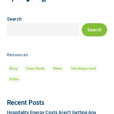
Search
Search
Resources
Blog
Case Study
News
Uncategorized
Video
Recent Posts
Hospitality Energy Costs Aren’t Getting Any