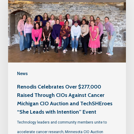
News
Renodis Celebrates Over $277,000
Raised Through CIOs Against Cancer
Michigan CIO Auction and TechSHEroes
“She Leads with Intention” Event
Technology leaders and community members unite to
accelerate cancer research; Minnesota CIO Auction