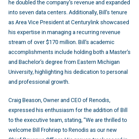
he doubled the company’s revenue and expanded
into seven data centers. Additionally, Bill’s tenure
as Area Vice President at Centurylink showcased
his expertise in managing a recurring revenue
stream of over $170 million. Bill’s academic
accomplishments include holding both a Master’s
and Bachelor’s degree from Eastern Michigan
University, highlighting his dedication to personal
and professional growth.
Craig Beason, Owner and CEO of Renodis,
expressed his enthusiasm for the addition of Bill
to the executive team, stating, “We are thrilled to
welcome Bill Frohriep to Renodis as our new