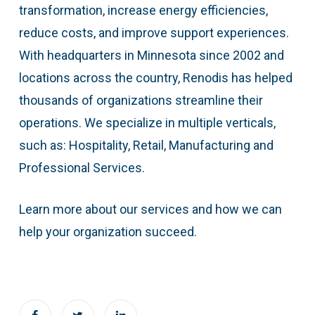
transformation, increase energy efficiencies,
reduce costs, and improve support experiences.
With headquarters in Minnesota since 2002 and
locations across the country, Renodis has helped
thousands of organizations streamline their
operations. We specialize in multiple verticals,
such as: Hospitality, Retail, Manufacturing and
Professional Services.
Learn more about our services and how we can
help your organization succeed.