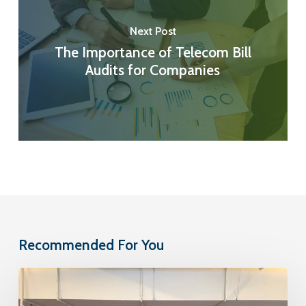
Next Post
The Importance of Telecom Bill
Audits for Companies
Recommended For You