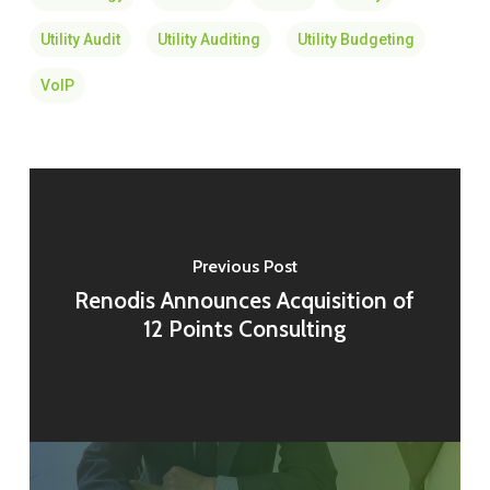
Utility Audit
Utility Auditing
Utility Budgeting
VoIP
Previous Post
Renodis Announces Acquisition of
12 Points Consulting