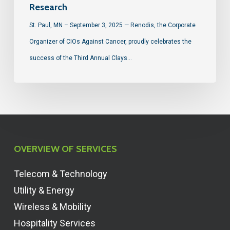
Research
St. Paul, MN – September 3, 2025 — Renodis, the Corporate
Organizer of CIOs Against Cancer, proudly celebrates the
success of the Third Annual Clays…
OVERVIEW OF SERVICES
Telecom & Technology
Utility & Energy
Wireless & Mobility
Hospitality Services