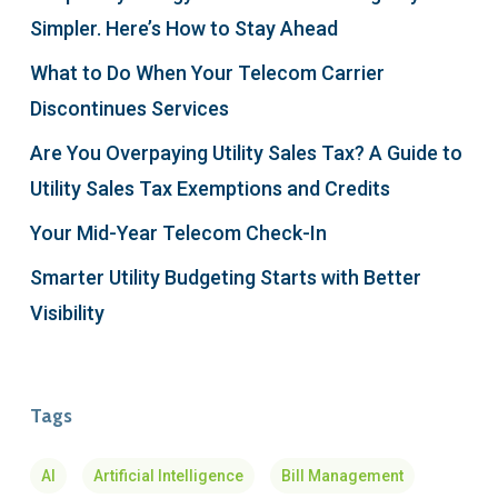
Simpler. Here’s How to Stay Ahead
What to Do When Your Telecom Carrier
Discontinues Services
Are You Overpaying Utility Sales Tax? A Guide to
Utility Sales Tax Exemptions and Credits
Your Mid-Year Telecom Check-In
Smarter Utility Budgeting Starts with Better
Visibility
Tags
AI
Artificial Intelligence
Bill Management