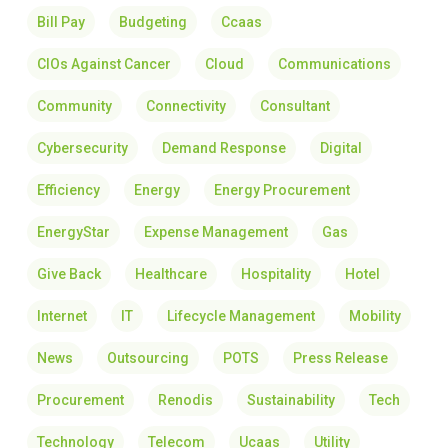
Bill Pay
Budgeting
Ccaas
CIOs Against Cancer
Cloud
Communications
Community
Connectivity
Consultant
Cybersecurity
Demand Response
Digital
Efficiency
Energy
Energy Procurement
EnergyStar
Expense Management
Gas
Give Back
Healthcare
Hospitality
Hotel
Internet
IT
Lifecycle Management
Mobility
News
Outsourcing
POTS
Press Release
Procurement
Renodis
Sustainability
Tech
Technology
Telecom
Ucaas
Utility