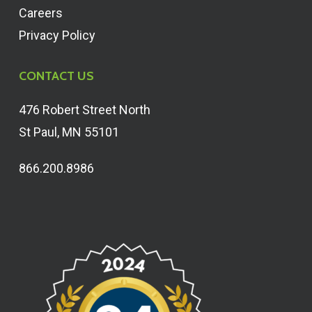
Careers
Privacy Policy
CONTACT US
476 Robert Street North
St Paul, MN 55101
866.200.8986