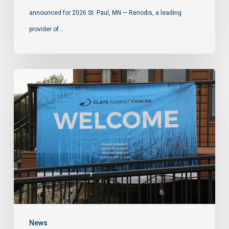
announced for 2026 St. Paul, MN — Renodis, a leading
provider of…
News