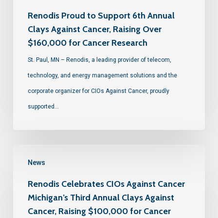
Renodis Proud to Support 6th Annual
Clays Against Cancer, Raising Over
$160,000 for Cancer Research
St. Paul, MN – Renodis, a leading provider of telecom,
technology, and energy management solutions and the
corporate organizer for CIOs Against Cancer, proudly
supported…
News
Renodis Celebrates CIOs Against Cancer
Michigan’s Third Annual Clays Against
Cancer, Raising $100,000 for Cancer