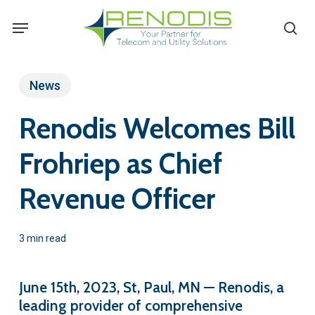
Skip
Menu
se
to
main
content
News
Renodis Welcomes Bill
Frohriep as Chief
Revenue Officer
3 min read
June 15th, 2023, St, Paul, MN — Renodis, a
leading provider of comprehensive