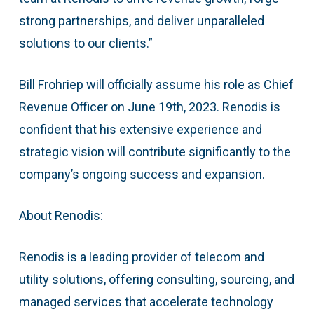
strong partnerships, and deliver unparalleled
solutions to our clients.”
Bill Frohriep will officially assume his role as Chief
Revenue Officer on June 19th, 2023. Renodis is
confident that his extensive experience and
strategic vision will contribute significantly to the
company’s ongoing success and expansion.
About Renodis:
Renodis is a leading provider of telecom and
utility solutions, offering consulting, sourcing, and
managed services that accelerate technology