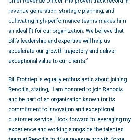
Chief Revenue Officer. His proven track record in
revenue generation, strategic planning, and
cultivating high-performance teams makes him
an ideal fit for our organization. We believe that
Bill’s leadership and expertise will help us
accelerate our growth trajectory and deliver
exceptional value to our clients.”
Bill Frohriep is equally enthusiastic about joining
Renodis, stating, “I am honored to join Renodis
and be part of an organization known for its
commitment to innovation and exceptional
customer service. I look forward to leveraging my
experience and working alongside the talented
team at Renodis to drive revenue growth, forge