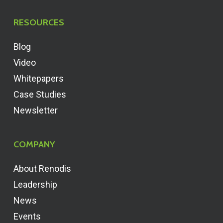
RESOURCES
Blog
Video
Whitepapers
Case Studies
Newsletter
COMPANY
About Renodis
Leadership
News
Events