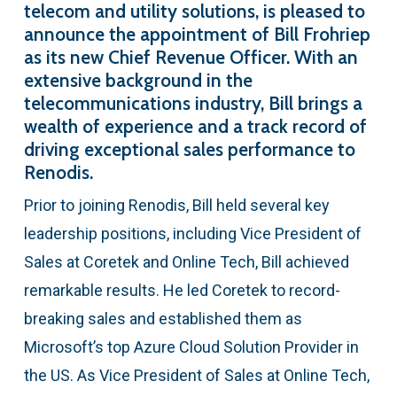
telecom and utility solutions, is pleased to
announce the appointment of Bill Frohriep
as its new Chief Revenue Officer. With an
extensive background in the
telecommunications industry, Bill brings a
wealth of experience and a track record of
driving exceptional sales performance to
Renodis.
Prior to joining Renodis, Bill held several key
leadership positions, including Vice President of
Sales at Coretek and Online Tech, Bill achieved
remarkable results. He led Coretek to record-
breaking sales and established them as
Microsoft’s top Azure Cloud Solution Provider in
the US. As Vice President of Sales at Online Tech,