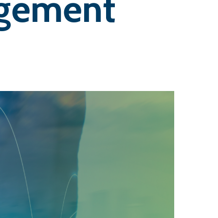
agement