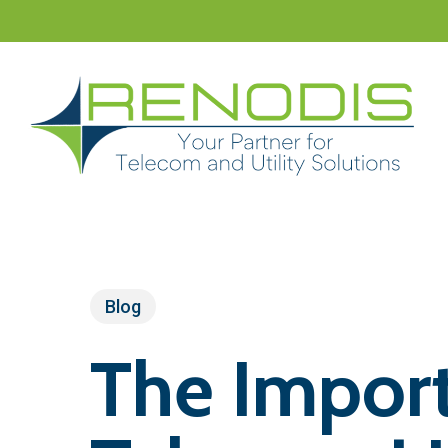
Skip
to
main
content
Blog
The Import