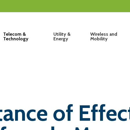
Telecom &
Utility &
Wireless and
Technology
Energy
Mobility
ance of Effec