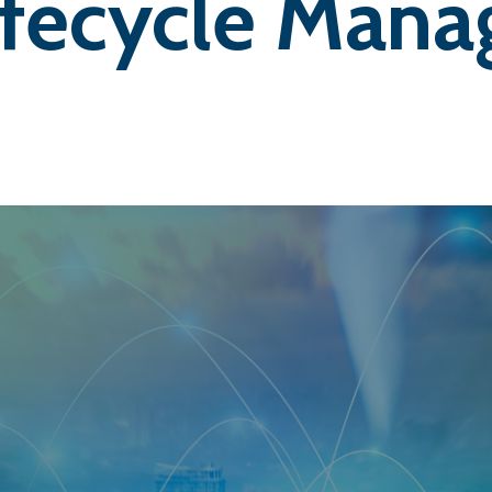
ifecycle Man