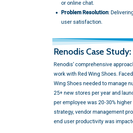
or online chat.
Problem Resolution
: Deliveri
user satisfaction.
Renodis Case Study
Renodis’ comprehensive approach
work with Red Wing Shoes. Faced 
Wing Shoes needed to manage num
25+ new stores per year and laun
per employee was 20-30% higher t
strategy, vendor management proc
end user productivity was impacte