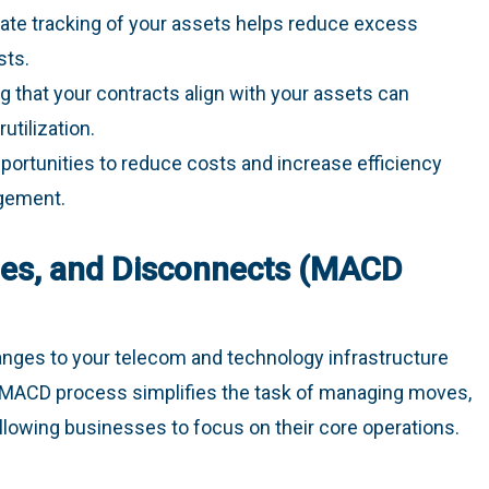
rate tracking of your assets helps reduce excess
sts.
ng that your contracts align with your assets can
tilization.
opportunities to reduce costs and increase efficiency
gement.
es, and Disconnects (MACD
nges to your telecom and technology infrastructure
d MACD process simplifies the task of managing moves,
llowing businesses to focus on their core operations.