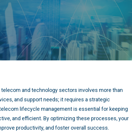
e telecom and technology sectors involves more than
vices, and support needs; it requires a strategic
elecom lifecycle management is essential for keeping
tive, and efficient. By optimizing these processes, your
rove productivity, and foster overall success.