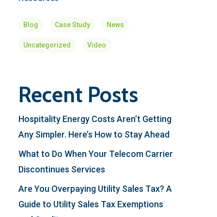
Blog
Case Study
News
Uncategorized
Video
Recent Posts
Hospitality Energy Costs Aren’t Getting
Any Simpler. Here’s How to Stay Ahead
What to Do When Your Telecom Carrier
Discontinues Services
Are You Overpaying Utility Sales Tax? A
Guide to Utility Sales Tax Exemptions