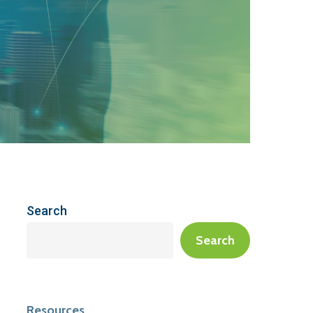
Search
Search
Resources