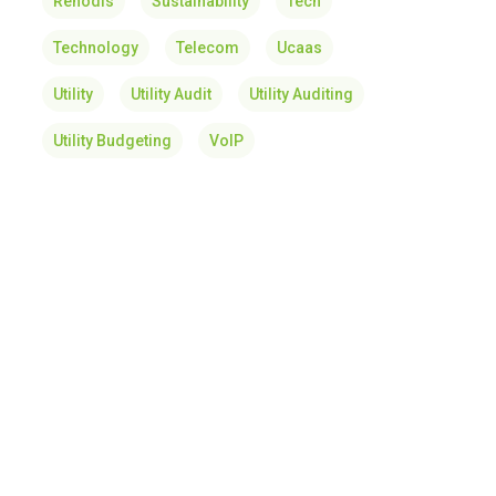
Renodis
Sustainability
Tech
Technology
Telecom
Ucaas
Utility
Utility Audit
Utility Auditing
Utility Budgeting
VoIP