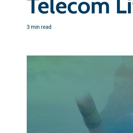
Telecom L
3 min read