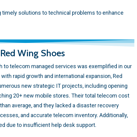
ng timely solutions to technical problems to enhance
: Red Wing Shoes
 to telecom managed services was exemplified in our
with rapid growth and international expansion, Red
erous new strategic IT projects, including opening
ching 20+ new mobile stores. Their total telecom cost
han average, and they lacked a disaster recovery
esses, and accurate telecom inventory. Additionally,
d due to insufficient help desk support.