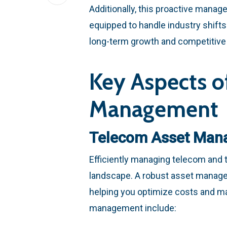
Additionally, this proactive manag
equipped to handle industry shifts
long-term growth and competitive
Key Aspects o
Management
Telecom Asset Man
Efficiently managing telecom and t
landscape. A robust asset managem
helping you optimize costs and ma
management include: