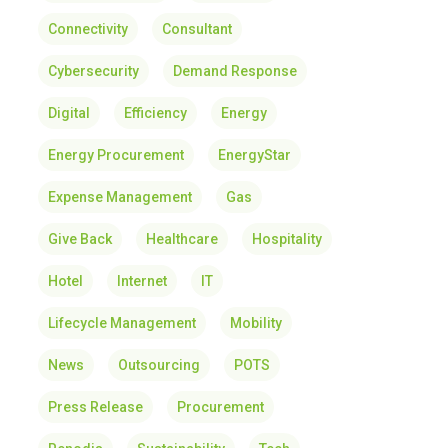
Connectivity
Consultant
Cybersecurity
Demand Response
Digital
Efficiency
Energy
Energy Procurement
EnergyStar
Expense Management
Gas
Give Back
Healthcare
Hospitality
Hotel
Internet
IT
Lifecycle Management
Mobility
News
Outsourcing
POTS
Press Release
Procurement