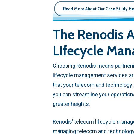
Read More About Our Case Study He
The Renodis A
Lifecycle Ma
Choosing Renodis means partnerin
lifecycle management services ar
that your telecom and technology n
you can streamline your operatio
greater heights.
Renodis’ telecom lifecycle manag
managing telecom and technology a