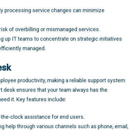
dly processing service changes can minimize
risk of overbilling or mismanaged services.
ng up IT teams to concentrate on strategic initiatives
efficiently managed.
esk
loyee productivity, making a reliable support system
ort desk ensures that your team always has the
ed it. Key features include:
-the-clock assistance for end users.
ing help through various channels such as phone, email,