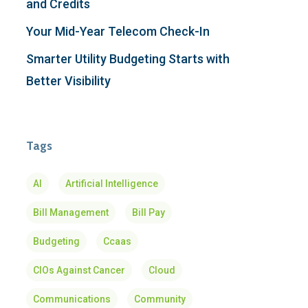
and Credits
Your Mid-Year Telecom Check-In
Smarter Utility Budgeting Starts with
Better Visibility
Tags
AI
Artificial Intelligence
Bill Management
Bill Pay
Budgeting
Ccaas
CIOs Against Cancer
Cloud
Communications
Community