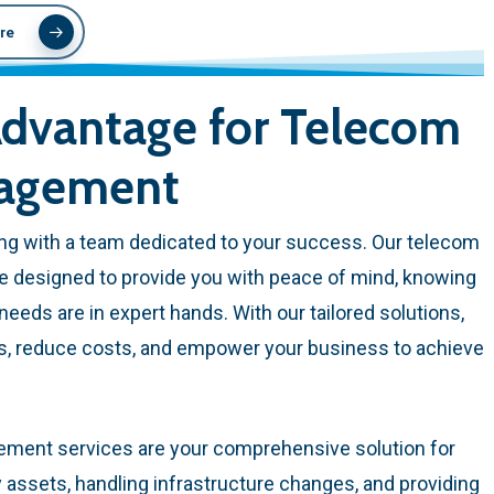
re
dvantage for Telecom
nagement
g with a team dedicated to your success. Our telecom
e designed to provide you with peace of mind, knowing
eeds are in expert hands. With our tailored solutions,
ns, reduce costs, and empower your business to achieve
ement services are your comprehensive solution for
ssets, handling infrastructure changes, and providing