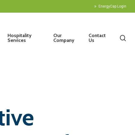
EnergyCap Login
Hospitality
Our
Contact
sea
Services
Company
Us
tive