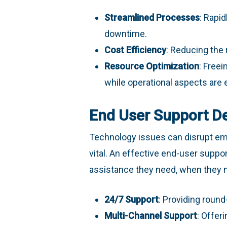
Streamlined Processes
: Rapi
downtime.
Cost Efficiency
: Reducing the 
Resource Optimization
: Freei
while operational aspects are 
End User Support D
Technology issues can disrupt emp
vital. An effective end-user supp
assistance they need, when they ne
24/7 Support
: Providing round
Multi-Channel Support
: Offer