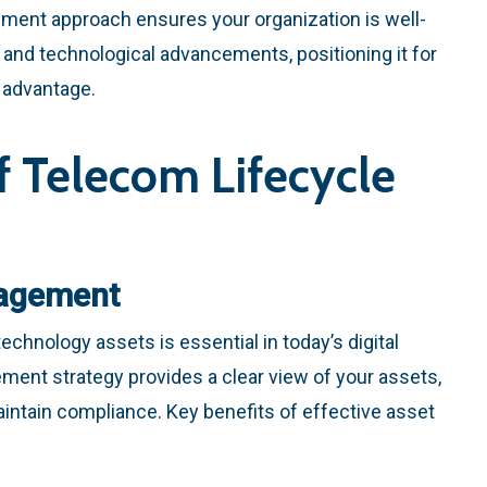
ement approach ensures your organization is well-
 and technological advancements, positioning it for
 advantage.
f Telecom Lifecycle
agement
echnology assets is essential in today’s digital
ent strategy provides a clear view of your assets,
intain compliance. Key benefits of effective asset