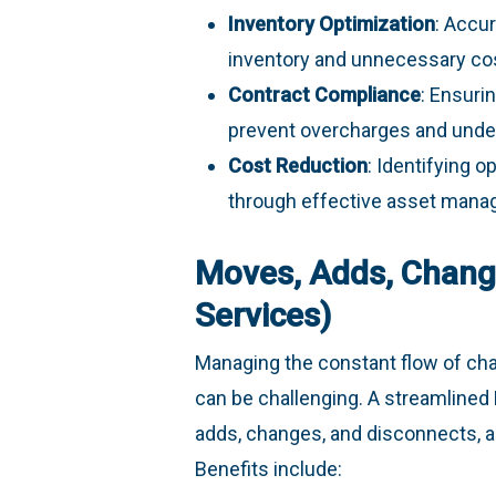
Inventory Optimization
: Accu
inventory and unnecessary co
Contract Compliance
: Ensuri
prevent overcharges and underu
Cost Reduction
: Identifying 
through effective asset mana
Moves, Adds, Chang
Services)
Managing the constant flow of cha
can be challenging. A streamline
adds, changes, and disconnects, a
Benefits include: