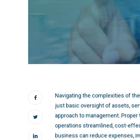
Navigating the complexities of th
just basic oversight of assets, ser
approach to management. Proper t
operations streamlined, cost-effec
business can reduce expenses, imp