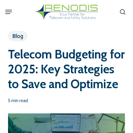
Skip
Menu
se
to
main
content
Blog
Telecom Budgeting for
2025: Key Strategies
to Save and Optimize
5 min read