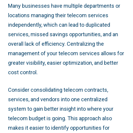
Many businesses have multiple departments or
locations managing their telecom services
independently, which can lead to duplicated
services, missed savings opportunities, and an
overall lack of efficiency. Centralizing the
management of your telecom services allows for
greater visibility, easier optimization, and better
cost control.
Consider consolidating telecom contracts,
services, and vendors into one centralized
system to gain better insight into where your
telecom budget is going. This approach also
makes it easier to identify opportunities for