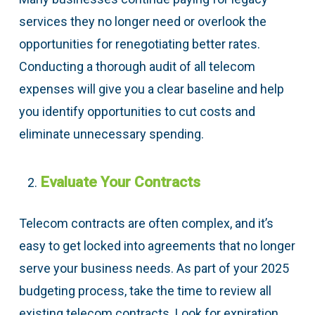
services they no longer need or overlook the
opportunities for renegotiating better rates.
Conducting a thorough audit of all telecom
expenses will give you a clear baseline and help
you identify opportunities to cut costs and
eliminate unnecessary spending.
Evaluate Your Contracts
Telecom contracts are often complex, and it’s
easy to get locked into agreements that no longer
serve your business needs. As part of your 2025
budgeting process, take the time to review all
existing telecom contracts. Look for expiration