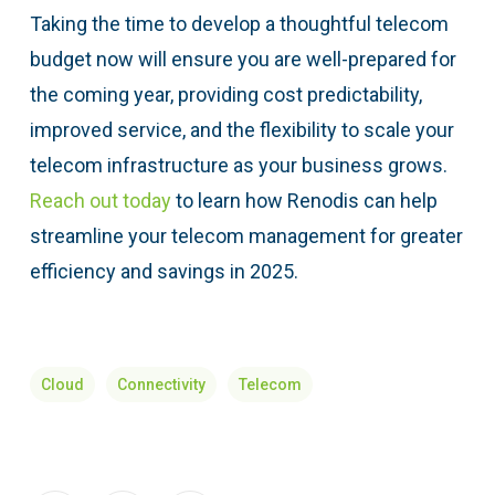
Taking the time to develop a thoughtful telecom
budget now will ensure you are well-prepared for
the coming year, providing cost predictability,
improved service, and the flexibility to scale your
telecom infrastructure as your business grows.
Reach out today
to learn how Renodis can help
streamline your telecom management for greater
efficiency and savings in 2025.
Cloud
Connectivity
Telecom