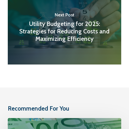
Next Post
Utility Budgeting for 2025:
Strategies for Reducing Costs and
Maximizing Efficiency
Recommended For You