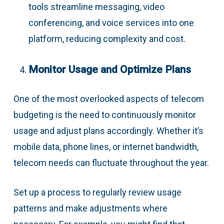
tools streamline messaging, video
conferencing, and voice services into one
platform, reducing complexity and cost.
Monitor Usage and Optimize Plans
One of the most overlooked aspects of telecom
budgeting is the need to continuously monitor
usage and adjust plans accordingly. Whether it’s
mobile data, phone lines, or internet bandwidth,
telecom needs can fluctuate throughout the year.
Set up a process to regularly review usage
patterns and make adjustments where