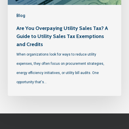
Blog
Are You Overpaying Utility Sales Tax? A
Guide to Utility Sales Tax Exemptions
and Credits
When organizations look for ways to reduce utility
expenses, they often focus on procurement strategies,
energy efficiency initiatives, or utility bill audits. One
opportunity that's…