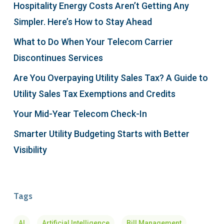
Hospitality Energy Costs Aren’t Getting Any
Simpler. Here’s How to Stay Ahead
What to Do When Your Telecom Carrier
Discontinues Services
Are You Overpaying Utility Sales Tax? A Guide to
Utility Sales Tax Exemptions and Credits
Your Mid-Year Telecom Check-In
Smarter Utility Budgeting Starts with Better
Visibility
Tags
AI
Artificial Intelligence
Bill Management