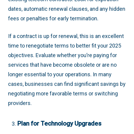
dates, automatic renewal clauses, and any hidden
fees or penalties for early termination.
If a contract is up for renewal, this is an excellent
time to renegotiate terms to better fit your 2025
objectives. Evaluate whether you’re paying for
services that have become obsolete or are no
longer essential to your operations. In many
cases, businesses can find significant savings by
negotiating more favorable terms or switching
providers.
Plan for Technology Upgrades