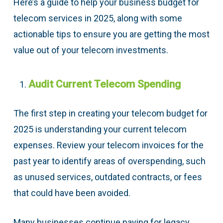
Here’s a guide to help your business budget for
telecom services in 2025, along with some
actionable tips to ensure you are getting the most
value out of your telecom investments.
Audit Current Telecom Spending
The first step in creating your telecom budget for
2025 is understanding your current telecom
expenses. Review your telecom invoices for the
past year to identify areas of overspending, such
as unused services, outdated contracts, or fees
that could have been avoided.
Many businesses continue paying for legacy