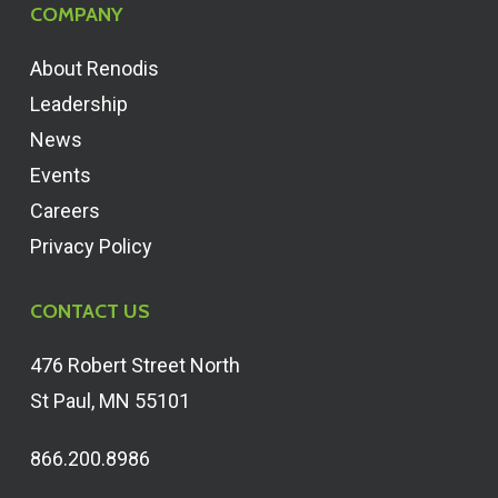
COMPANY
About Renodis
Leadership
News
Events
Careers
Privacy Policy
CONTACT US
476 Robert Street North
St Paul, MN 55101
866.200.8986