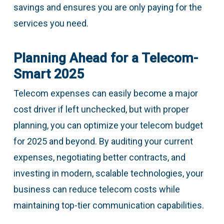
savings and ensures you are only paying for the
services you need.
Planning Ahead for a Telecom-
Smart 2025
Telecom expenses can easily become a major
cost driver if left unchecked, but with proper
planning, you can optimize your telecom budget
for 2025 and beyond. By auditing your current
expenses, negotiating better contracts, and
investing in modern, scalable technologies, your
business can reduce telecom costs while
maintaining top-tier communication capabilities.