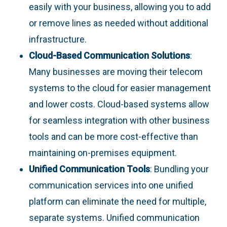
easily with your business, allowing you to add
or remove lines as needed without additional
infrastructure.
Cloud-Based Communication Solutions
:
Many businesses are moving their telecom
systems to the cloud for easier management
and lower costs. Cloud-based systems allow
for seamless integration with other business
tools and can be more cost-effective than
maintaining on-premises equipment.
Unified Communication Tools
: Bundling your
communication services into one unified
platform can eliminate the need for multiple,
separate systems. Unified communication