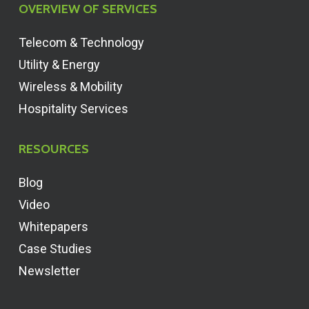
OVERVIEW OF SERVICES
Telecom & Technology
Utility & Energy
Wireless & Mobility
Hospitality Services
RESOURCES
Blog
Video
Whitepapers
Case Studies
Newsletter