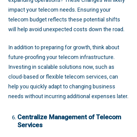
impact your telecom needs. Ensuring your
telecom budget reflects these potential shifts
will help avoid unexpected costs down the road.
In addition to preparing for growth, think about
future-proofing your telecom infrastructure.
Investing in scalable solutions now, such as
cloud-based or flexible telecom services, can
help you quickly adapt to changing business
needs without incurring additional expenses later.
Centralize Management of Telecom
Services