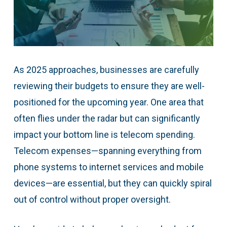
As 2025 approaches, businesses are carefully
reviewing their budgets to ensure they are well-
positioned for the upcoming year. One area that
often flies under the radar but can significantly
impact your bottom line is telecom spending.
Telecom expenses—spanning everything from
phone systems to internet services and mobile
devices—are essential, but they can quickly spiral
out of control without proper oversight.