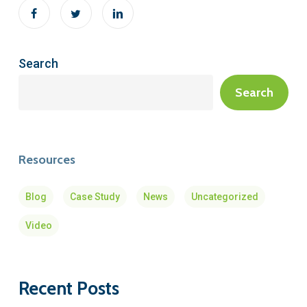
Search
Search
Resources
Blog
Case Study
News
Uncategorized
Video
Recent Posts