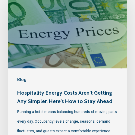
Blog
Hospitality Energy Costs Aren’t Getting
Any Simpler. Here’s How to Stay Ahead
Running a hotel means balancing hundreds of moving parts
every day. Occupancy levels change, seasonal demand
fluctuates, and guests expect a comfortable experience