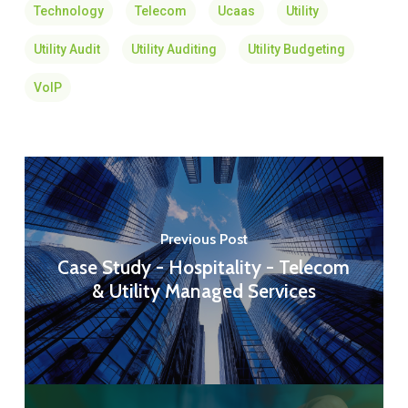
Technology
Telecom
Ucaas
Utility
Utility Audit
Utility Auditing
Utility Budgeting
VoIP
Previous Post
Case Study - Hospitality - Telecom
& Utility Managed Services