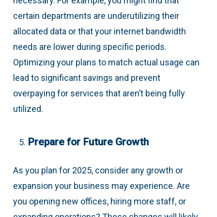
necessary. For example, you might find that
certain departments are underutilizing their
allocated data or that your internet bandwidth
needs are lower during specific periods.
Optimizing your plans to match actual usage can
lead to significant savings and prevent
overpaying for services that aren’t being fully
utilized.
Prepare for Future Growth
As you plan for 2025, consider any growth or
expansion your business may experience. Are
you opening new offices, hiring more staff, or
expanding operations? These changes will likely