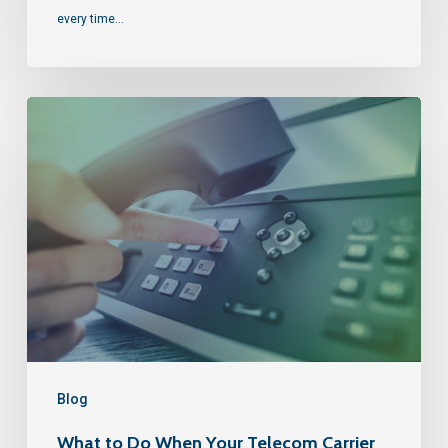
every time…
Blog
What to Do When Your Telecom Carrier