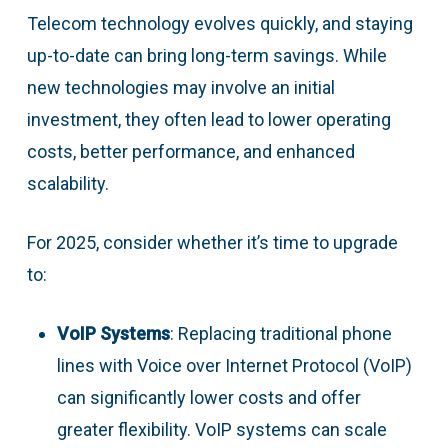
Telecom technology evolves quickly, and staying
up-to-date can bring long-term savings. While
new technologies may involve an initial
investment, they often lead to lower operating
costs, better performance, and enhanced
scalability.
For 2025, consider whether it’s time to upgrade
to:
VoIP Systems
: Replacing traditional phone
lines with Voice over Internet Protocol (VoIP)
can significantly lower costs and offer
greater flexibility. VoIP systems can scale