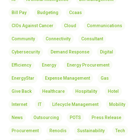
Bill Pay
Budgeting
Ccaas
CIOs Against Cancer
Cloud
Communications
Community
Connectivity
Consultant
Cybersecurity
Demand Response
Digital
Efficiency
Energy
Energy Procurement
EnergyStar
Expense Management
Gas
Give Back
Healthcare
Hospitality
Hotel
Internet
IT
Lifecycle Management
Mobility
News
Outsourcing
POTS
Press Release
Procurement
Renodis
Sustainability
Tech