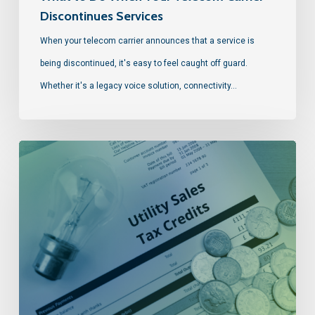
Discontinues Services
When your telecom carrier announces that a service is
being discontinued, it's easy to feel caught off guard.
Whether it's a legacy voice solution, connectivity…