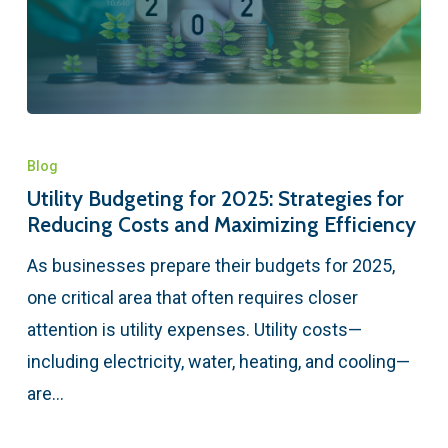
Blog
Utility Budgeting for 2025: Strategies for
Reducing Costs and Maximizing Efficiency
As businesses prepare their budgets for 2025,
one critical area that often requires closer
attention is utility expenses. Utility costs—
including electricity, water, heating, and cooling—
are…