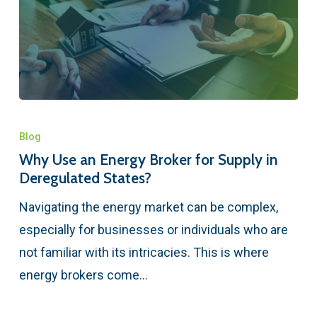
Blog
Why Use an Energy Broker for Supply in
Deregulated States?
Navigating the energy market can be complex,
especially for businesses or individuals who are
not familiar with its intricacies. This is where
energy brokers come…