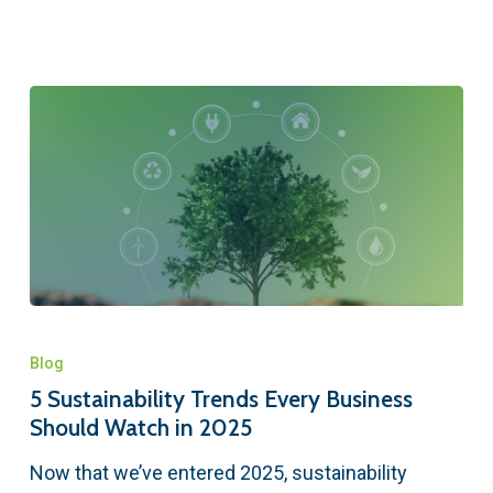
Blog
5 Sustainability Trends Every Business
Should Watch in 2025
Now that we’ve entered 2025, sustainability