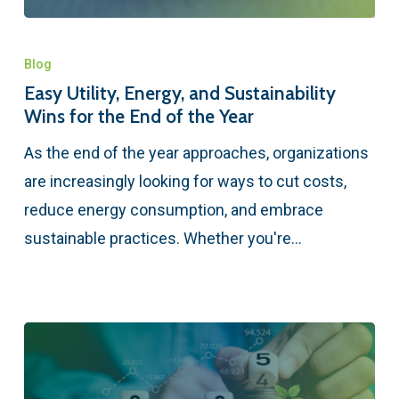
Blog
Easy Utility, Energy, and Sustainability
Wins for the End of the Year
As the end of the year approaches, organizations
are increasingly looking for ways to cut costs,
reduce energy consumption, and embrace
sustainable practices. Whether you're…