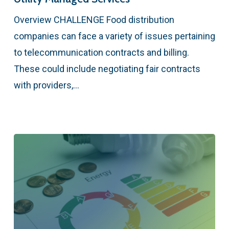
Overview CHALLENGE Food distribution
companies can face a variety of issues pertaining
to telecommunication contracts and billing.
These could include negotiating fair contracts
with providers,…