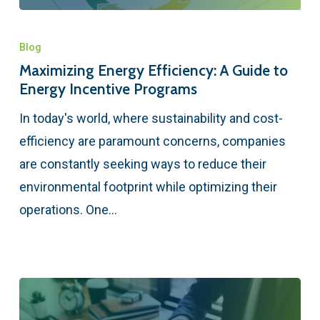
Blog
Maximizing Energy Efficiency: A Guide to
Energy Incentive Programs
In today's world, where sustainability and cost-
efficiency are paramount concerns, companies
are constantly seeking ways to reduce their
environmental footprint while optimizing their
operations. One…