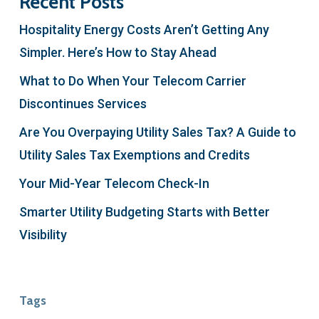
Recent Posts
Hospitality Energy Costs Aren’t Getting Any
Simpler. Here’s How to Stay Ahead
What to Do When Your Telecom Carrier
Discontinues Services
Are You Overpaying Utility Sales Tax? A Guide to
Utility Sales Tax Exemptions and Credits
Your Mid-Year Telecom Check-In
Smarter Utility Budgeting Starts with Better
Visibility
Tags