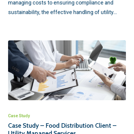
managing costs to ensuring compliance and
sustainability, the effective handling of utility…
Case Study
Case Study – Food Distribution Client –
Utility Managed Services