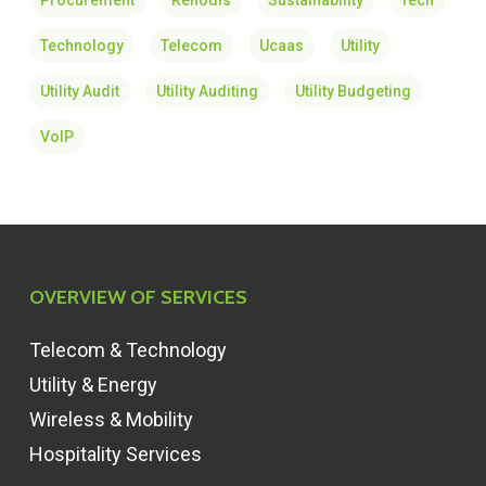
Procurement
Renodis
Sustainability
Tech
Technology
Telecom
Ucaas
Utility
Utility Audit
Utility Auditing
Utility Budgeting
VoIP
OVERVIEW OF SERVICES
Telecom & Technology
Utility & Energy
Wireless & Mobility
Hospitality Services