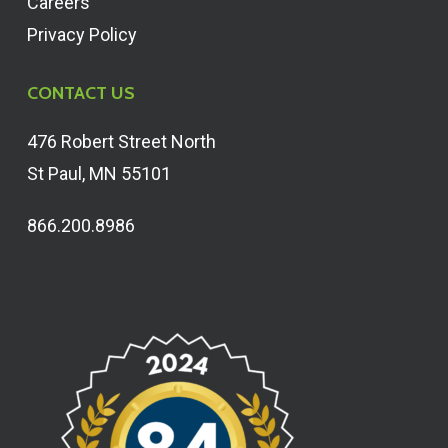
Careers
Privacy Policy
CONTACT US
476 Robert Street North
St Paul, MN 55101
866.200.8986