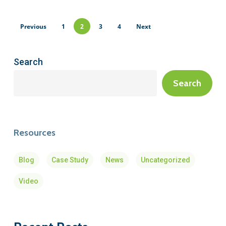
Previous
1
2
3
4
Next
Search
Search
Resources
Blog
Case Study
News
Uncategorized
Video