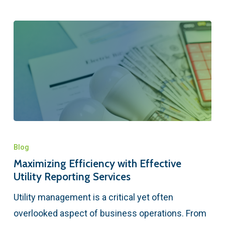
Blog
Maximizing Efficiency with Effective
Utility Reporting Services
Utility management is a critical yet often
overlooked aspect of business operations. From