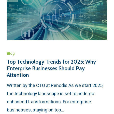
Blog
Top Technology Trends for 2025: Why
Enterprise Businesses Should Pay
Attention
Written by the CTO at Renodis As we start 2025,
the technology landscape is set to undergo
enhanced transformations. For enterprise
businesses, staying on top…