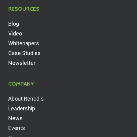
RESOURCES
Blog
Video
Whitepapers
Case Studies
Newsletter
COMPANY
About Renodis
Leadership
News
Events