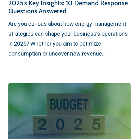
2025’s Key Insights: 10 Demand Response
Questions Answered
Are you curious about how energy management
strategies can shape your business’s operations
in 2025? Whether you aim to optimize
consumption or uncover new revenue…