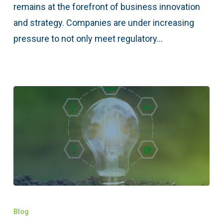
remains at the forefront of business innovation
and strategy. Companies are under increasing
pressure to not only meet regulatory…
Blog