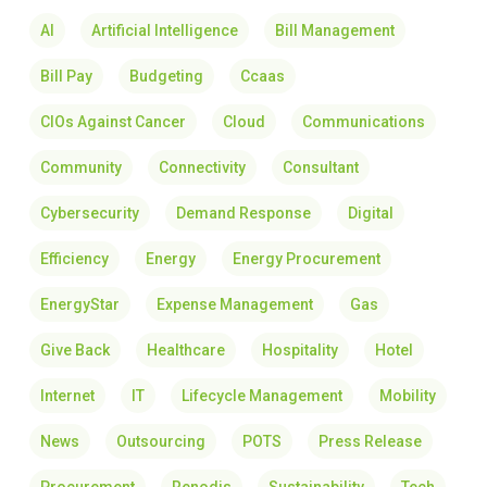
AI
Artificial Intelligence
Bill Management
Bill Pay
Budgeting
Ccaas
CIOs Against Cancer
Cloud
Communications
Community
Connectivity
Consultant
Cybersecurity
Demand Response
Digital
Efficiency
Energy
Energy Procurement
EnergyStar
Expense Management
Gas
Give Back
Healthcare
Hospitality
Hotel
Internet
IT
Lifecycle Management
Mobility
News
Outsourcing
POTS
Press Release