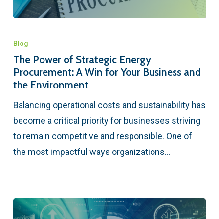
Blog
The Power of Strategic Energy
Procurement: A Win for Your Business and
the Environment
Balancing operational costs and sustainability has
become a critical priority for businesses striving
to remain competitive and responsible. One of
the most impactful ways organizations…