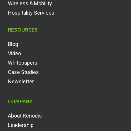
Wireless & Mobility
Hospitality Services
RESOURCES
Blog
Video
Whitepapers
Case Studies
Newsletter
COMPANY
About Renodis
Leadership