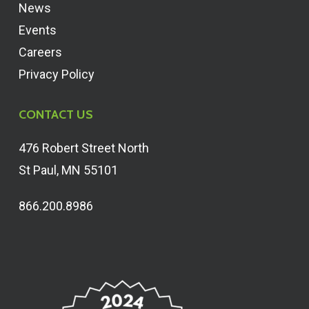
News
Events
Careers
Privacy Policy
CONTACT US
476 Robert Street North
St Paul, MN 55101
866.200.8986