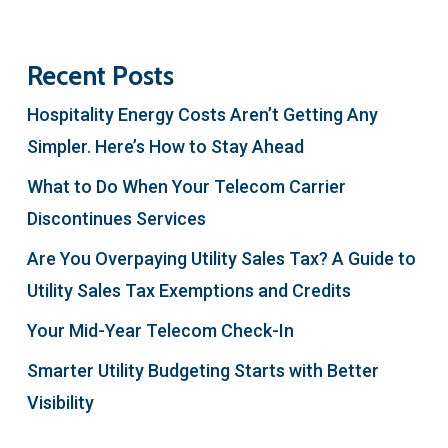
Recent Posts
Hospitality Energy Costs Aren’t Getting Any
Simpler. Here’s How to Stay Ahead
What to Do When Your Telecom Carrier
Discontinues Services
Are You Overpaying Utility Sales Tax? A Guide to
Utility Sales Tax Exemptions and Credits
Your Mid-Year Telecom Check-In
Smarter Utility Budgeting Starts with Better
Visibility