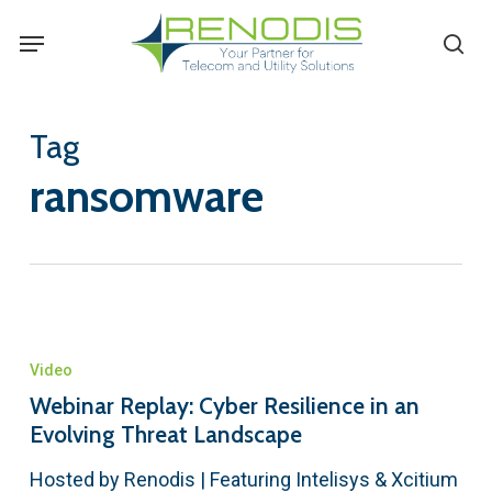
Skip
Menu
se
to
main
content
Tag
ransomware
Video
Webinar Replay: Cyber Resilience in an
Evolving Threat Landscape
Hosted by Renodis | Featuring Intelisys & Xcitium