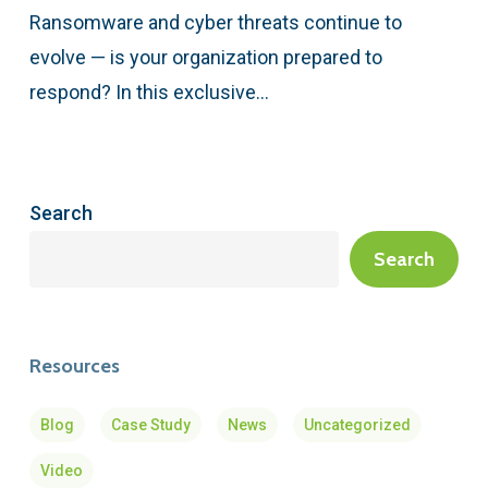
Ransomware and cyber threats continue to
evolve — is your organization prepared to
respond? In this exclusive…
Search
Search
Resources
Blog
Case Study
News
Uncategorized
Video