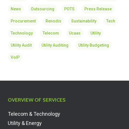
News
Outsourcing
POTS
Press Release
Procurement
Renodis
Sustainability
Tech
Technology
Telecom
Ucaas
Utility
Utility Audit
Utility Auditing
Utility Budgeting
VoIP
OVERVIEW OF SERVICES
Telecom & Technology
Utility & Energy