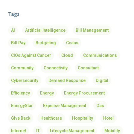
Tags
AI
Artificial Intelligence
Bill Management
Bill Pay
Budgeting
Ccaas
CIOs Against Cancer
Cloud
Communications
Community
Connectivity
Consultant
Cybersecurity
Demand Response
Digital
Efficiency
Energy
Energy Procurement
EnergyStar
Expense Management
Gas
Give Back
Healthcare
Hospitality
Hotel
Internet
IT
Lifecycle Management
Mobility