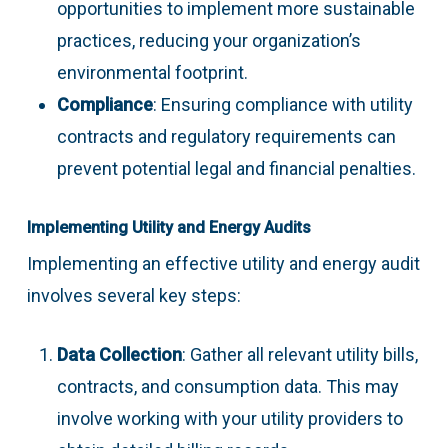
opportunities to implement more sustainable
practices, reducing your organization’s
environmental footprint.
Compliance
: Ensuring compliance with utility
contracts and regulatory requirements can
prevent potential legal and financial penalties.
Implementing Utility and Energy Audits
Implementing an effective utility and energy audit
involves several key steps:
Data Collection
: Gather all relevant utility bills,
contracts, and consumption data. This may
involve working with your utility providers to