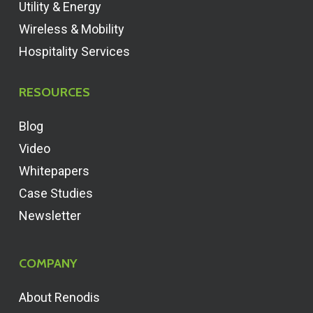
Utility & Energy
Wireless & Mobility
Hospitality Services
RESOURCES
Blog
Video
Whitepapers
Case Studies
Newsletter
COMPANY
About Renodis