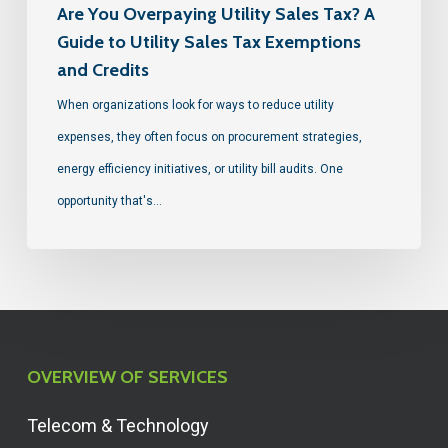
Are You Overpaying Utility Sales Tax? A
Guide to Utility Sales Tax Exemptions
and Credits
When organizations look for ways to reduce utility
expenses, they often focus on procurement strategies,
energy efficiency initiatives, or utility bill audits. One
opportunity that's…
OVERVIEW OF SERVICES
Telecom & Technology