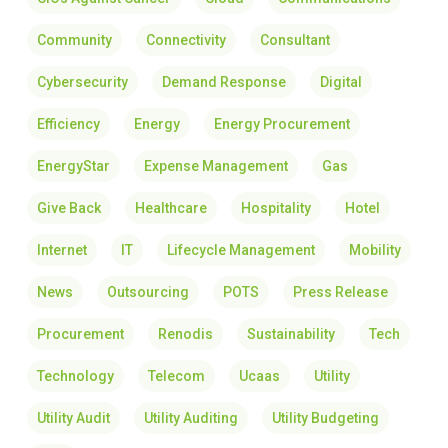
Community
Connectivity
Consultant
Cybersecurity
Demand Response
Digital
Efficiency
Energy
Energy Procurement
EnergyStar
Expense Management
Gas
Give Back
Healthcare
Hospitality
Hotel
Internet
IT
Lifecycle Management
Mobility
News
Outsourcing
POTS
Press Release
Procurement
Renodis
Sustainability
Tech
Technology
Telecom
Ucaas
Utility
Utility Audit
Utility Auditing
Utility Budgeting