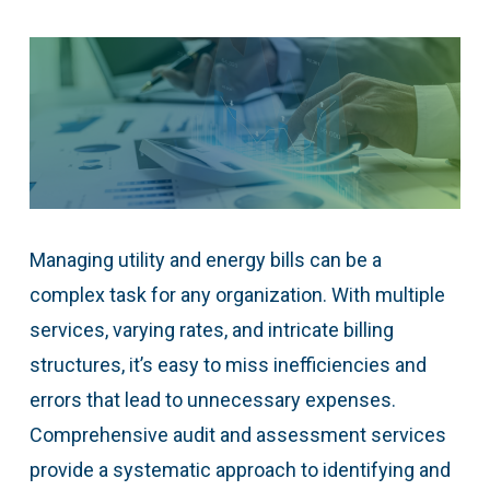
Managing utility and energy bills can be a
complex task for any organization. With multiple
services, varying rates, and intricate billing
structures, it’s easy to miss inefficiencies and
errors that lead to unnecessary expenses.
Comprehensive audit and assessment services
provide a systematic approach to identifying and