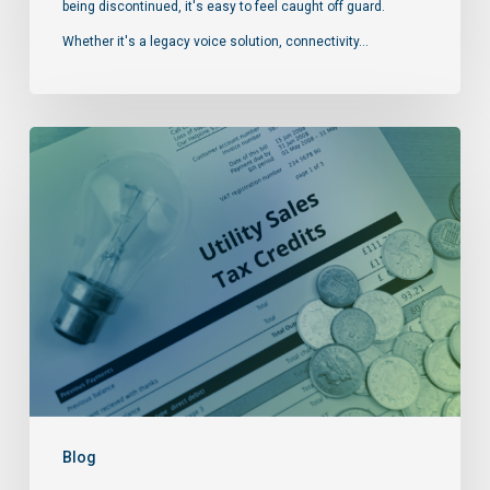
being discontinued, it's easy to feel caught off guard.
Whether it's a legacy voice solution, connectivity…
Blog