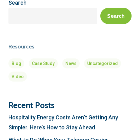
Search
Search
Resources
Blog
Case Study
News
Uncategorized
Video
Recent Posts
Hospitality Energy Costs Aren’t Getting Any
Simpler. Here’s How to Stay Ahead
What to Do When Your Telecom Carrier