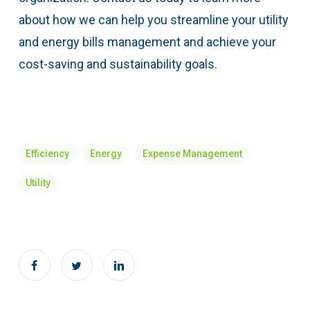
about how we can help you streamline your utility
and energy bills management and achieve your
cost-saving and sustainability goals.
Efficiency
Energy
Expense Management
Utility