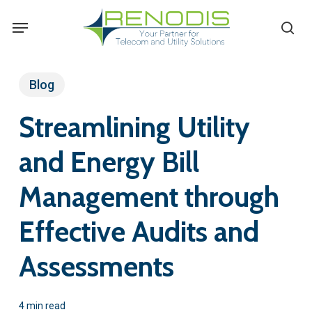
Skip
Menu
se
to
main
content
Blog
Streamlining Utility
and Energy Bill
Management through
Effective Audits and
Assessments
4 min read