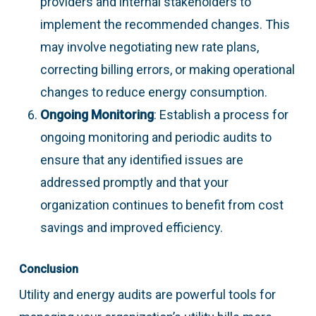
providers and internal stakeholders to
implement the recommended changes. This
may involve negotiating new rate plans,
correcting billing errors, or making operational
changes to reduce energy consumption.
Ongoing Monitoring
: Establish a process for
ongoing monitoring and periodic audits to
ensure that any identified issues are
addressed promptly and that your
organization continues to benefit from cost
savings and improved efficiency.
Conclusion
Utility and energy audits are powerful tools for