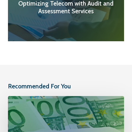
Optimizing Telecom with Audit and
Assessment Services
Recommended For You