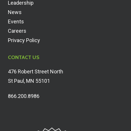
Leadership
News
Events
Careers
Privacy Policy
CONTACT US
476 Robert Street North
St Paul, MN 55101
866.200.8986