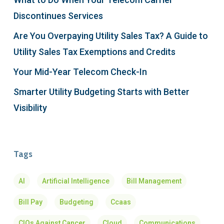
Discontinues Services
Are You Overpaying Utility Sales Tax? A Guide to
Utility Sales Tax Exemptions and Credits
Your Mid-Year Telecom Check-In
Smarter Utility Budgeting Starts with Better
Visibility
Tags
AI
Artificial Intelligence
Bill Management
Bill Pay
Budgeting
Ccaas
CIOs Against Cancer
Cloud
Communications