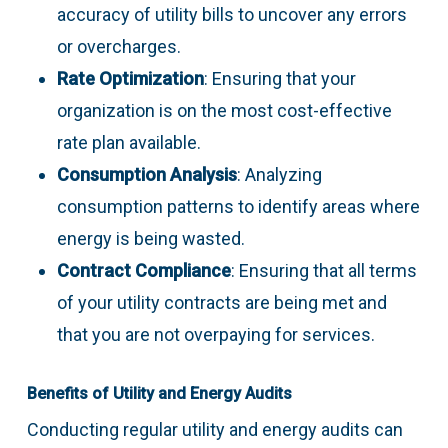
accuracy of utility bills to uncover any errors
or overcharges.
Rate Optimization
: Ensuring that your
organization is on the most cost-effective
rate plan available.
Consumption Analysis
: Analyzing
consumption patterns to identify areas where
energy is being wasted.
Contract Compliance
: Ensuring that all terms
of your utility contracts are being met and
that you are not overpaying for services.
Benefits of Utility and Energy Audits
Conducting regular utility and energy audits can