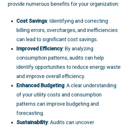
provide numerous benefits for your organization:
Cost Savings
: Identifying and correcting
billing errors, overcharges, and inefficiencies
can lead to significant cost savings.
Improved Efficiency
: By analyzing
consumption patterns, audits can help
identify opportunities to reduce energy waste
and improve overall efficiency.
Enhanced Budgeting
: A clear understanding
of your utility costs and consumption
patterns can improve budgeting and
forecasting.
Sustainability
: Audits can uncover