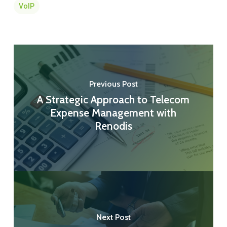
VoIP
Previous Post
A Strategic Approach to Telecom
Expense Management with
Renodis
Next Post