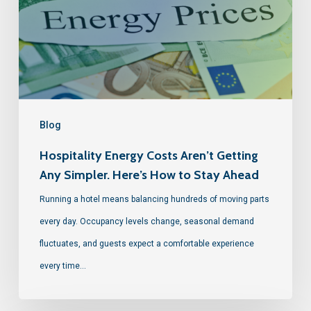
Blog
Hospitality Energy Costs Aren’t Getting
Any Simpler. Here’s How to Stay Ahead
Running a hotel means balancing hundreds of moving parts
every day. Occupancy levels change, seasonal demand
fluctuates, and guests expect a comfortable experience
every time…