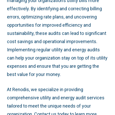
managing your organization’s utility bills more
effectively. By identifying and correcting billing
errors, optimizing rate plans, and uncovering
opportunities for improved efficiency and
sustainability, these audits can lead to significant
cost savings and operational improvements.
Implementing regular utility and energy audits
can help your organization stay on top of its utility
expenses and ensure that you are getting the
best value for your money.
At Renodis, we specialize in providing
comprehensive utility and energy audit services
tailored to meet the unique needs of your
organization. Contact us today to learn more