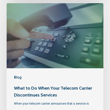
Blog
What to Do When Your Telecom Carrier
Discontinues Services
When your telecom carrier announces that a service is