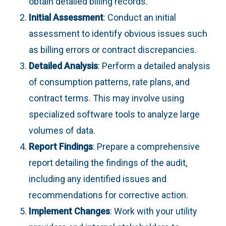
obtain detailed billing records.
Initial Assessment
: Conduct an initial
assessment to identify obvious issues such
as billing errors or contract discrepancies.
Detailed Analysis
: Perform a detailed analysis
of consumption patterns, rate plans, and
contract terms. This may involve using
specialized software tools to analyze large
volumes of data.
Report Findings
: Prepare a comprehensive
report detailing the findings of the audit,
including any identified issues and
recommendations for corrective action.
Implement Changes
: Work with your utility