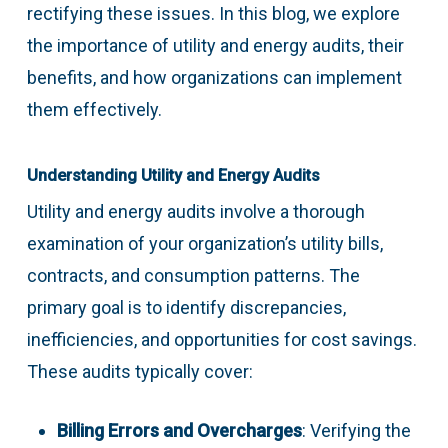
rectifying these issues. In this blog, we explore
the importance of utility and energy audits, their
benefits, and how organizations can implement
them effectively.
Understanding Utility and Energy Audits
Utility and energy audits involve a thorough
examination of your organization’s utility bills,
contracts, and consumption patterns. The
primary goal is to identify discrepancies,
inefficiencies, and opportunities for cost savings.
These audits typically cover:
Billing Errors and Overcharges
: Verifying the