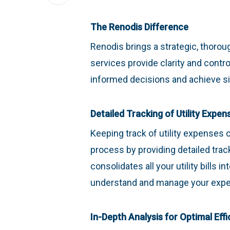
The Renodis Difference
Renodis brings a strategic, thoro
services provide clarity and contr
informed decisions and achieve sig
Detailed Tracking of Utility Expen
Keeping track of utility expenses 
process by providing detailed track
consolidates all your utility bills 
understand and manage your exp
In-Depth Analysis for Optimal Effi