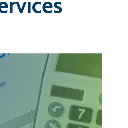
rvices