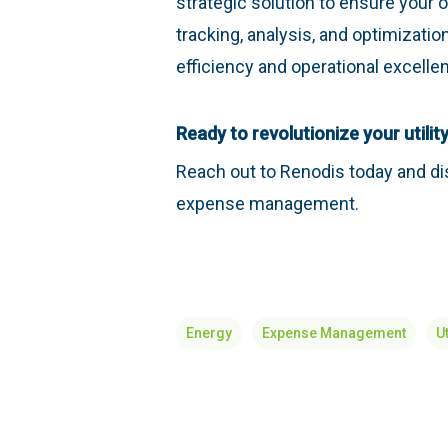
strategic solution to ensure your o
tracking, analysis, and optimization
efficiency and operational excelle
Ready to revolutionize your util
Reach out to Renodis today and di
expense management.
Energy
Expense Management
Ut