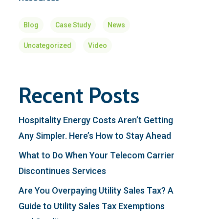
Blog
Case Study
News
Uncategorized
Video
Recent Posts
Hospitality Energy Costs Aren’t Getting
Any Simpler. Here’s How to Stay Ahead
What to Do When Your Telecom Carrier
Discontinues Services
Are You Overpaying Utility Sales Tax? A
Guide to Utility Sales Tax Exemptions