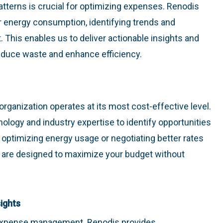
atterns is crucial for optimizing expenses. Renodis
r energy consumption, identifying trends and
 This enables us to deliver actionable insights and
duce waste and enhance efficiency.
organization operates at its most cost-effective level.
logy and industry expertise to identify opportunities
 optimizing energy usage or negotiating better rates
ons are designed to maximize your budget without
ights
 expense management. Renodis provides