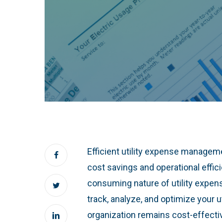
Efficient utility expense manageme
cost savings and operational effic
consuming nature of utility expe
track, analyze, and optimize your 
organization remains cost-effect