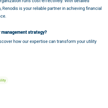
rganization runs cost-effectively. With detailed
, Renodis is your reliable partner in achieving financial
nce.
ity management strategy?
scover how our expertise can transform your utility
ility