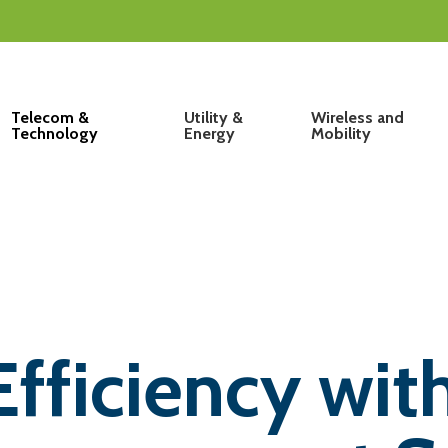
Telecom &
Utility &
Wireless and
Technology
Energy
Mobility
ficiency with