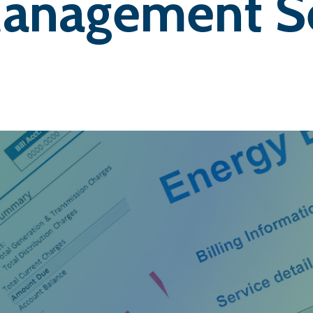
anagement Se