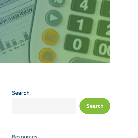
Search
Search
Resources