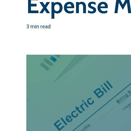
Expense M
3 min read