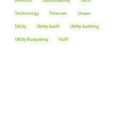
Renodis
Sustainability
Tech
Technology
Telecom
Ucaas
Utility
Utility Audit
Utility Auditing
Utility Budgeting
VoIP