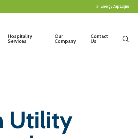
EnergyCap Login
Hospitality
Our
Contact
sea
Services
Company
Us
 Utility