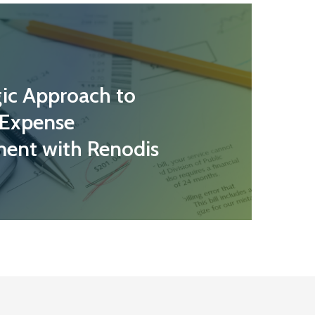
gic Approach to
 Expense
ent with Renodis