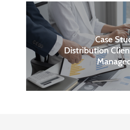
Case Stu
Distribution Client
Managed