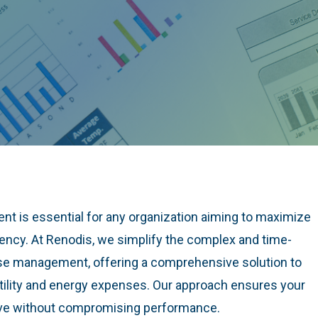
nt is essential for any organization aiming to maximize
iency. At Renodis, we simplify the complex and time-
nse management, offering a comprehensive solution to
utility and energy expenses. Our approach ensures your
ive without compromising performance.