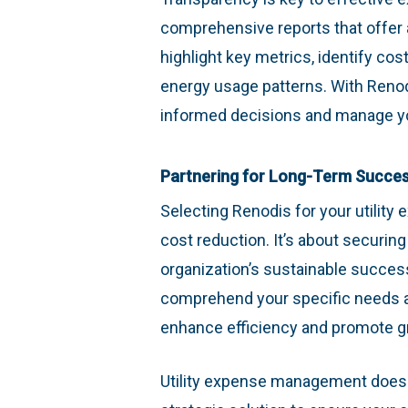
comprehensive reports that offer a
highlight key metrics, identify cos
energy usage patterns. With Renod
informed decisions and manage you
Partnering for Long-Term Succe
Selecting Renodis for your utilit
cost reduction. It’s about securin
organization’s sustainable success
comprehend your specific needs a
enhance efficiency and promote g
Utility expense management doesn’