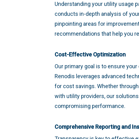
Understanding your utility usage p
conducts in-depth analysis of you
pinpointing areas for improvement.
recommendations that help you re
Cost-Effective Optimization
Our primary goal is to ensure your 
Renodis leverages advanced techno
for cost savings. Whether through
with utility providers, our soluti
compromising performance.
Comprehensive Reporting and Ins
Transparency is key to effective