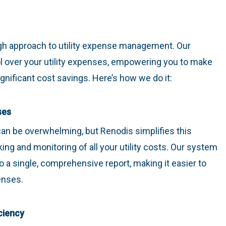
ugh approach to utility expense management. Our
ol over your utility expenses, empowering you to make
nificant cost savings. Here’s how we do it:
ses
can be overwhelming, but Renodis simplifies this
ing and monitoring of all your utility costs. Our system
into a single, comprehensive report, making it easier to
enses.
ciency