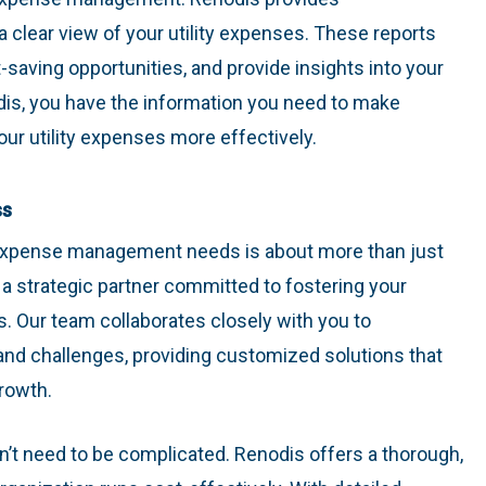
 clear view of your utility expenses. These reports
t-saving opportunities, and provide insights into your
is, you have the information you need to make
r utility expenses more effectively.
ss
y expense management needs is about more than just
g a strategic partner committed to fostering your
. Our team collaborates closely with you to
nd challenges, providing customized solutions that
rowth.
t need to be complicated. Renodis offers a thorough,