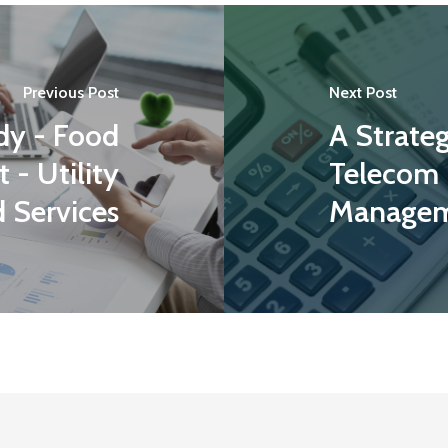
Previous Post
Next Post
dy - Food
A Strate
 - Utility
Telecom
 Services
Managem