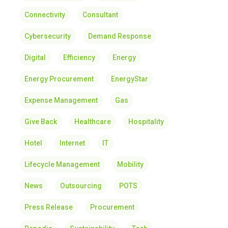
Connectivity
Consultant
Cybersecurity
Demand Response
Digital
Efficiency
Energy
Energy Procurement
EnergyStar
Expense Management
Gas
Give Back
Healthcare
Hospitality
Hotel
Internet
IT
Lifecycle Management
Mobility
News
Outsourcing
POTS
Press Release
Procurement