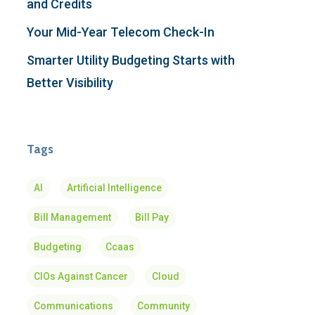
and Credits
Your Mid-Year Telecom Check-In
Smarter Utility Budgeting Starts with
Better Visibility
Tags
AI
Artificial Intelligence
Bill Management
Bill Pay
Budgeting
Ccaas
CIOs Against Cancer
Cloud
Communications
Community