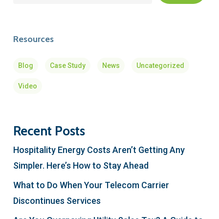
Resources
Blog
Case Study
News
Uncategorized
Video
Recent Posts
Hospitality Energy Costs Aren’t Getting Any
Simpler. Here’s How to Stay Ahead
What to Do When Your Telecom Carrier
Discontinues Services