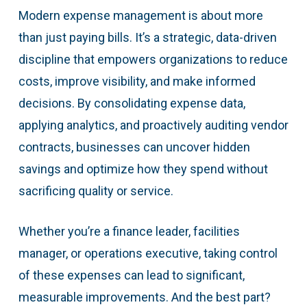
Modern expense management is about more
than just paying bills. It’s a strategic, data-driven
discipline that empowers organizations to reduce
costs, improve visibility, and make informed
decisions. By consolidating expense data,
applying analytics, and proactively auditing vendor
contracts, businesses can uncover hidden
savings and optimize how they spend without
sacrificing quality or service.
Whether you’re a finance leader, facilities
manager, or operations executive, taking control
of these expenses can lead to significant,
measurable improvements. And the best part?