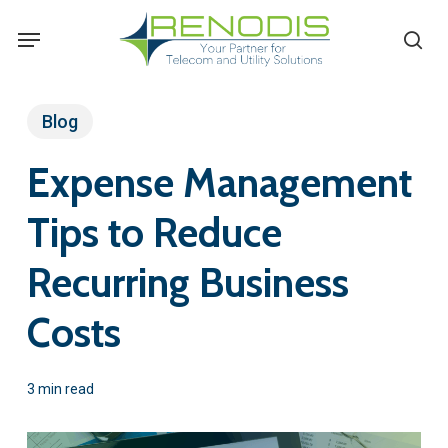
Skip
Menu
se
to
main
content
Blog
Expense Management
Tips to Reduce
Recurring Business
Costs
3 min read