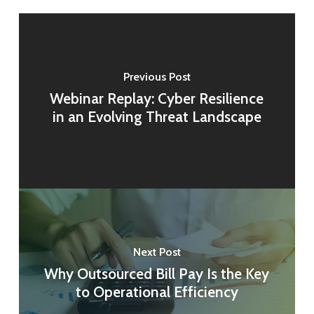
Previous Post
Webinar Replay: Cyber Resilience
in an Evolving Threat Landscape
Next Post
Why Outsourced Bill Pay Is the Key
to Operational Efficiency