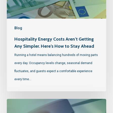
Blog
Hospitality Energy Costs Aren’t Getting
Any Simpler. Here’s How to Stay Ahead
Running a hotel means balancing hundreds of moving parts
every day. Occupancy levels change, seasonal demand
fluctuates, and guests expect a comfortable experience
every time…