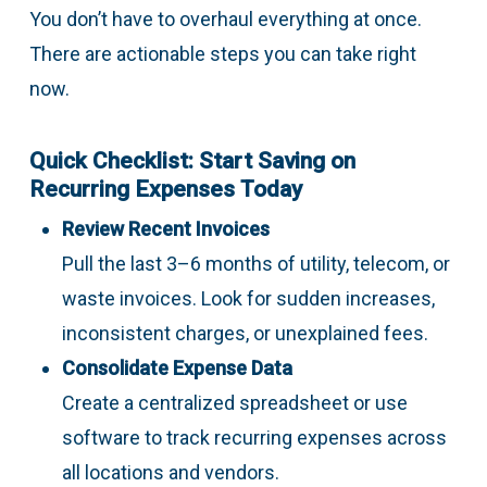
You don’t have to overhaul everything at once.
There are actionable steps you can take right
now.
Quick Checklist: Start Saving on
Recurring Expenses Today
Review Recent Invoices
Pull the last 3–6 months of utility, telecom, or
waste invoices. Look for sudden increases,
inconsistent charges, or unexplained fees.
Consolidate Expense Data
Create a centralized spreadsheet or use
software to track recurring expenses across
all locations and vendors.