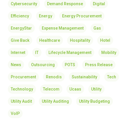
Cybersecurity
Demand Response
Digital
Efficiency
Energy
Energy Procurement
EnergyStar
Expense Management
Gas
Give Back
Healthcare
Hospitality
Hotel
Internet
IT
Lifecycle Management
Mobility
News
Outsourcing
POTS
Press Release
Procurement
Renodis
Sustainability
Tech
Technology
Telecom
Ucaas
Utility
Utility Audit
Utility Auditing
Utility Budgeting
VoIP