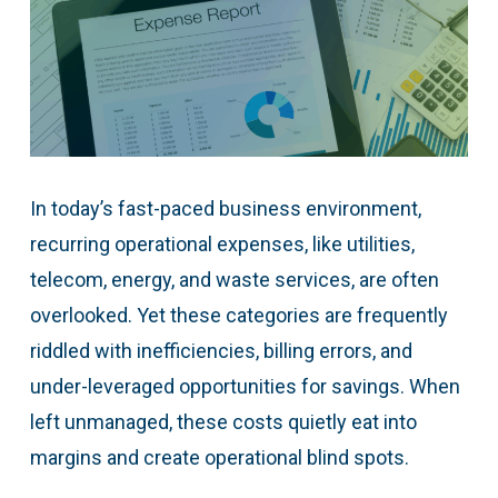
In today’s fast-paced business environment,
recurring operational expenses, like utilities,
telecom, energy, and waste services, are often
overlooked. Yet these categories are frequently
riddled with inefficiencies, billing errors, and
under-leveraged opportunities for savings. When
left unmanaged, these costs quietly eat into
margins and create operational blind spots.