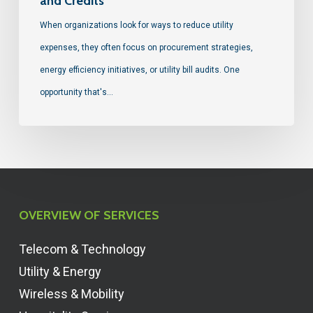
and Credits
When organizations look for ways to reduce utility
expenses, they often focus on procurement strategies,
energy efficiency initiatives, or utility bill audits. One
opportunity that's…
OVERVIEW OF SERVICES
Telecom & Technology
Utility & Energy
Wireless & Mobility