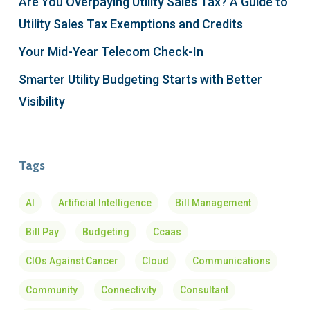
Are You Overpaying Utility Sales Tax? A Guide to
Utility Sales Tax Exemptions and Credits
Your Mid-Year Telecom Check-In
Smarter Utility Budgeting Starts with Better
Visibility
Tags
AI
Artificial Intelligence
Bill Management
Bill Pay
Budgeting
Ccaas
CIOs Against Cancer
Cloud
Communications
Community
Connectivity
Consultant