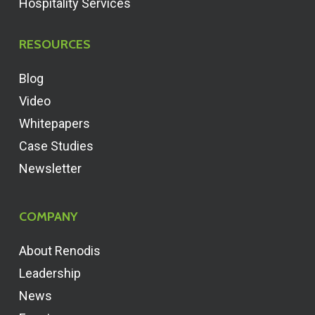
Hospitality Services
RESOURCES
Blog
Video
Whitepapers
Case Studies
Newsletter
COMPANY
About Renodis
Leadership
News