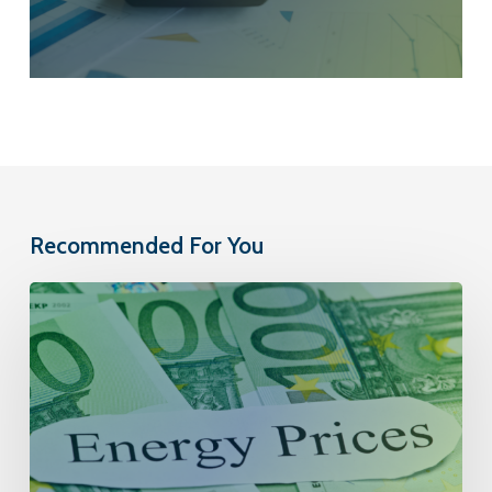
Recommended For You