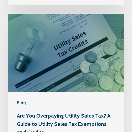
Blog
Are You Overpaying Utility Sales Tax? A
Guide to Utility Sales Tax Exemptions