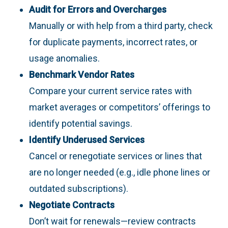
Audit for Errors and Overcharges
Manually or with help from a third party, check
for duplicate payments, incorrect rates, or
usage anomalies.
Benchmark Vendor Rates
Compare your current service rates with
market averages or competitors’ offerings to
identify potential savings.
Identify Underused Services
Cancel or renegotiate services or lines that
are no longer needed (e.g., idle phone lines or
outdated subscriptions).
Negotiate Contracts
Don’t wait for renewals—review contracts