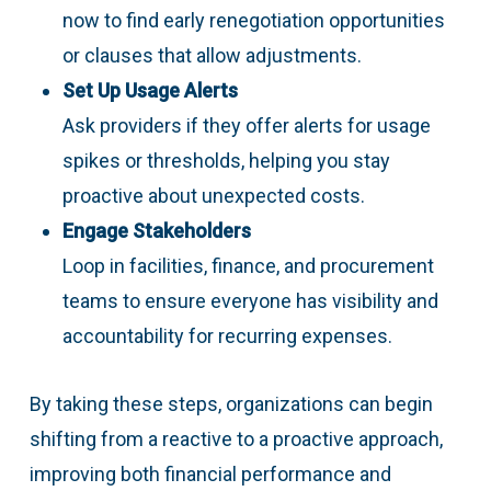
now to find early renegotiation opportunities
or clauses that allow adjustments.
Set Up Usage Alerts
Ask providers if they offer alerts for usage
spikes or thresholds, helping you stay
proactive about unexpected costs.
Engage Stakeholders
Loop in facilities, finance, and procurement
teams to ensure everyone has visibility and
accountability for recurring expenses.
By taking these steps, organizations can begin
shifting from a reactive to a proactive approach,
improving both financial performance and