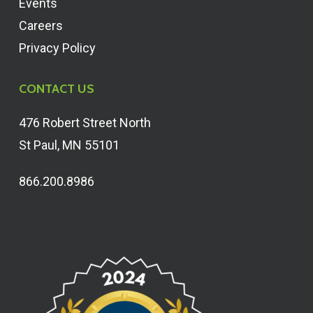
Events
Careers
Privacy Policy
CONTACT US
476 Robert Street North
St Paul, MN 55101
866.200.8986