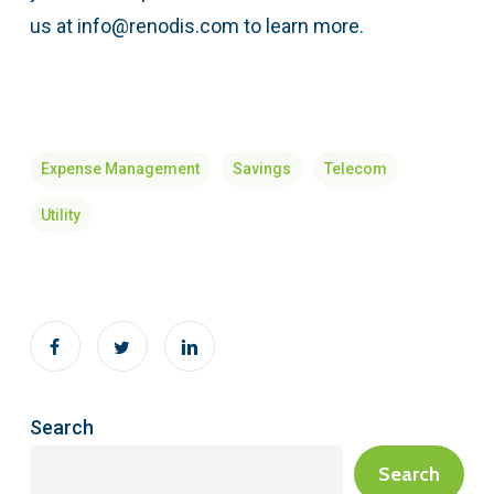
us at info@renodis.com to learn more.
Expense Management
Savings
Telecom
Utility
Search
Search