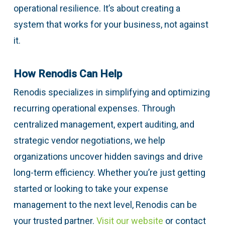
operational resilience. It’s about creating a
system that works for your business, not against
it.
How Renodis Can Help
Renodis specializes in simplifying and optimizing
recurring operational expenses. Through
centralized management, expert auditing, and
strategic vendor negotiations, we help
organizations uncover hidden savings and drive
long-term efficiency. Whether you’re just getting
started or looking to take your expense
management to the next level, Renodis can be
your trusted partner.
Visit our website
or contact