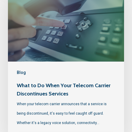
Blog
What to Do When Your Telecom Carrier
Discontinues Services
When your telecom carrier announces that a service is
being discontinued, it's easy to feel caught off guard.
Whether it's a legacy voice solution, connectivity…