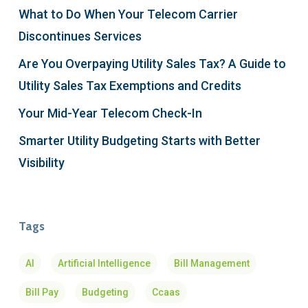
What to Do When Your Telecom Carrier
Discontinues Services
Are You Overpaying Utility Sales Tax? A Guide to
Utility Sales Tax Exemptions and Credits
Your Mid-Year Telecom Check-In
Smarter Utility Budgeting Starts with Better
Visibility
Tags
AI
Artificial Intelligence
Bill Management
Bill Pay
Budgeting
Ccaas