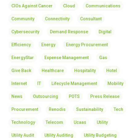
CIOs Against Cancer
Cloud
Communications
Community
Connectivity
Consultant
Cybersecurity
Demand Response
Digital
Efficiency
Energy
Energy Procurement
EnergyStar
Expense Management
Gas
Give Back
Healthcare
Hospitality
Hotel
Internet
IT
Lifecycle Management
Mobility
News
Outsourcing
POTS
Press Release
Procurement
Renodis
Sustainability
Tech
Technology
Telecom
Ucaas
Utility
Utility Audit
Utility Auditing
Utility Budgeting