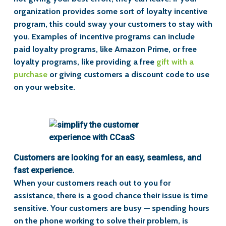
organization provides some sort of loyalty incentive
program, this could sway your customers to stay with
you. Examples of incentive programs can include
paid loyalty programs, like Amazon Prime, or free
loyalty programs, like providing a free
gift with a
purchase
or giving customers a discount code to use
on your website.
Customers are looking for an easy, seamless, and
fast experience.
When your customers reach out to you for
assistance, there is a good chance their issue is time
sensitive. Your customers are busy — spending hours
on the phone working to solve their problem, is