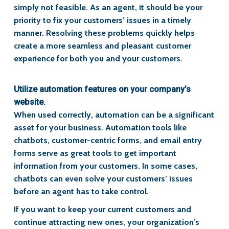
simply not feasible. As an agent, it should be your
priority to fix your customers’ issues in a timely
manner. Resolving these problems quickly helps
create a more seamless and pleasant customer
experience for both you and your customers.
Utilize automation features on your company’s
website.
When used correctly, automation can be a significant
asset for your business. Automation tools like
chatbots, customer-centric forms, and email entry
forms serve as great tools to get important
information from your customers. In some cases,
chatbots can even solve your customers’ issues
before an agent has to take control.
If you want to keep your current customers and
continue attracting new ones, your organization’s