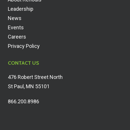
Leadership
News
Events
Careers
Privacy Policy
CONTACT US
476 Robert Street North
St Paul, MN 55101
866.200.8986