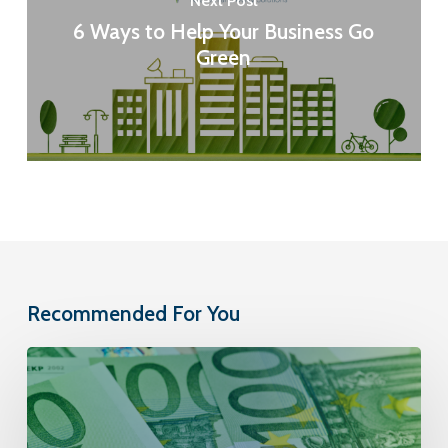
Next Post
6 Ways to Help Your Business Go
Green
Recommended For You