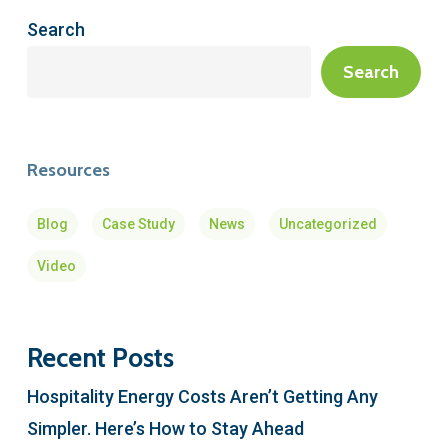
Search
Search
Resources
Blog
Case Study
News
Uncategorized
Video
Recent Posts
Hospitality Energy Costs Aren’t Getting Any
Simpler. Here’s How to Stay Ahead