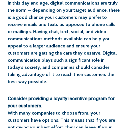
In this day and age, digital communications are truly
the norm — depending on your target audience, there
is a good chance your customers may prefer to
receive emails and texts as opposed to phone calls
or mailings. Having chat, text, social, and video
communications methods available can help you
appeal to a larger audience and ensure your
customers are getting the care they deserve. Digital
communication plays such a significant role in
today’s society, and companies should consider
taking advantage of it to reach their customers the
best way possible.
Consider providing a loyalty incentive program for
your customers.
With many companies to choose from, your
customers have options. This means that if you are
not giving your best effort, they can leave. If your