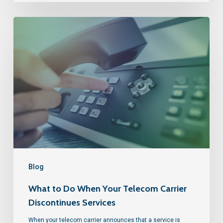
Blog
What to Do When Your Telecom Carrier
Discontinues Services
When your telecom carrier announces that a service is