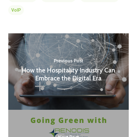
VoIP
Previous Post
How the Hospitality Industry Can
Embrace the Digital Era