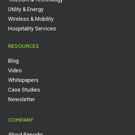
Utility & Energy
Wireless & Mobility
Hospitality Services
RESOURCES
Blog
Video
Whitepapers
Case Studies
Newsletter
COMPANY
About Renodis