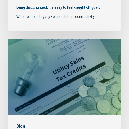
being discontinued, it's easy to feel caught off guard.
Whether it's a legacy voice solution, connectivity…
Blog