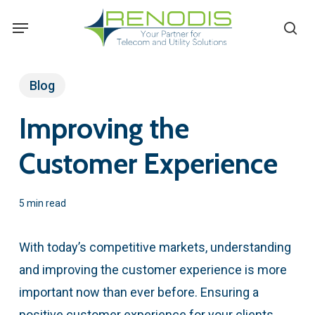
Skip
Menu
se
to
main
content
Blog
Improving the
Customer Experience
5 min read
With today’s competitive markets, understanding
and improving the customer experience is more
important now than ever before. Ensuring a
positive customer experience for your clients