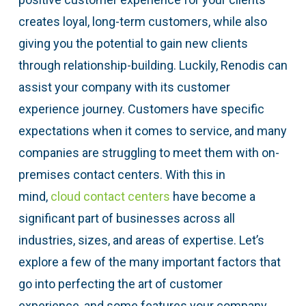
creates loyal, long-term customers, while also
giving you the potential to gain new clients
through relationship-building. Luckily, Renodis can
assist your company with its customer
experience journey. Customers have specific
expectations when it comes to service, and many
companies are struggling to meet them with on-
premises contact centers. With this in
mind,
cloud contact centers
have become a
significant part of businesses across all
industries, sizes, and areas of expertise. Let’s
explore a few of the many important factors that
go into perfecting the art of customer
experience, and some features your company