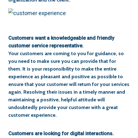
Customers want a knowledgeable and friendly
customer service representative.
Your customers are coming to you for guidance, so
you need to make sure you can provide that for
them. It is your responsibility to make the entire
experience as pleasant and positive as possible to
ensure that your customer will return for your services
again. Resolving their issues in a timely manner and
maintaining a positive, helpful attitude will
undoubtedly provide your customer with a great
customer experience.
Customers are looking for digital interactions.