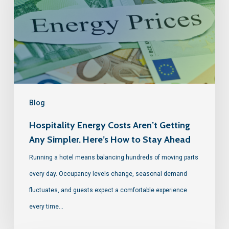
Blog
Hospitality Energy Costs Aren’t Getting
Any Simpler. Here’s How to Stay Ahead
Running a hotel means balancing hundreds of moving parts
every day. Occupancy levels change, seasonal demand
fluctuates, and guests expect a comfortable experience
every time…