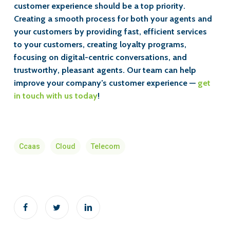
customer experience should be a top priority.
Creating a smooth process for both your agents and
your customers by providing fast, efficient services
to your customers, creating loyalty programs,
focusing on digital-centric conversations, and
trustworthy, pleasant agents. Our team can help
improve your company’s customer experience —
get
in touch with us today
!
Ccaas
Cloud
Telecom