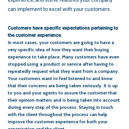
can implement to excel with your customers.
Customers have specific expectations pertaining to
the customer experience.
In most cases, your customers are going to have a
very specific idea of how they want their buying
experience to take place. Many customers have even
stopped using a product or service after having to
repeatedly request what they want from a company.
Your customers want to feel listened to and know
that their concerns are being taken seriously. It is up
to you and your agents to assure the customer that
their opinion matters and is being taken into account
during every step of the process. Staying in touch
with the client throughout the process can help
improve the customer experience for both your
organization and the client.