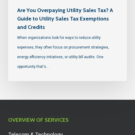
Are You Overpaying Utility Sales Tax? A
Guide to Utility Sales Tax Exemptions
and Credits
When organizations look for ways to reduce utility
expenses, they often focus on procurement strategies,
energy efficiency initiatives, or utility bill audits. One
opportunity that's…
OVERVIEW OF SERVICES
Telecom & Technology