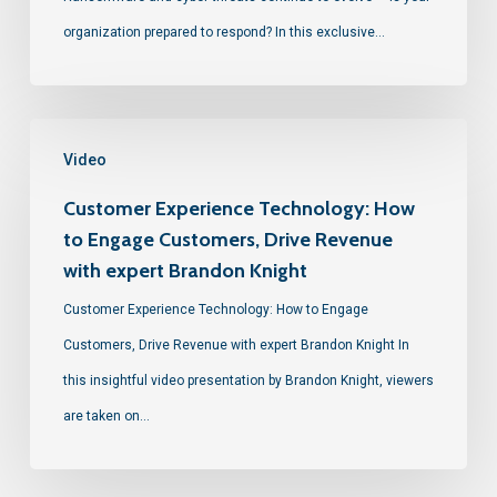
organization prepared to respond? In this exclusive…
Video
Customer Experience Technology: How
to Engage Customers, Drive Revenue
with expert Brandon Knight
Customer Experience Technology: How to Engage
Customers, Drive Revenue with expert Brandon Knight In
this insightful video presentation by Brandon Knight, viewers
are taken on…