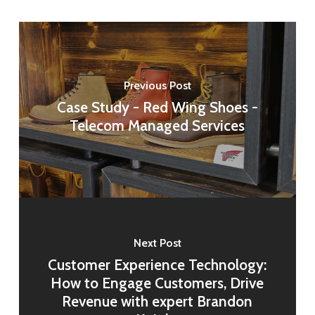
Previous Post
Case Study - Red Wing Shoes -
Telecom Managed Services
Next Post
Customer Experience Technology:
How to Engage Customers, Drive
Revenue with expert Brandon