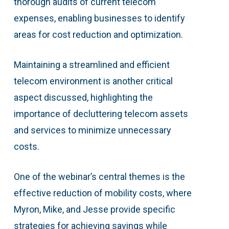
thorough audits of current telecom
expenses, enabling businesses to identify
areas for cost reduction and optimization.
Maintaining a streamlined and efficient
telecom environment is another critical
aspect discussed, highlighting the
importance of decluttering telecom assets
and services to minimize unnecessary
costs.
One of the webinar’s central themes is the
effective reduction of mobility costs, where
Myron, Mike, and Jesse provide specific
strategies for achieving savings while