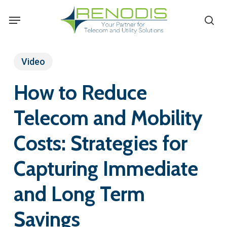
Skip
Menu
se
to
main
content
Video
How to Reduce
Telecom and Mobility
Costs: Strategies for
Capturing Immediate
and Long Term
Savings