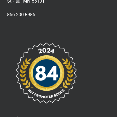
St Paul, MN 55101
866.200.8986