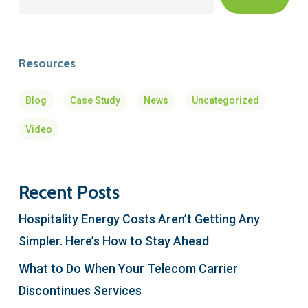
Resources
Blog
Case Study
News
Uncategorized
Video
Recent Posts
Hospitality Energy Costs Aren’t Getting Any
Simpler. Here’s How to Stay Ahead
What to Do When Your Telecom Carrier
Discontinues Services