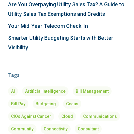
Are You Overpaying Utility Sales Tax? A Guide to
Utility Sales Tax Exemptions and Credits
Your Mid-Year Telecom Check-In
Smarter Utility Budgeting Starts with Better
Visibility
Tags
AI
Artificial Intelligence
Bill Management
Bill Pay
Budgeting
Ccaas
CIOs Against Cancer
Cloud
Communications
Community
Connectivity
Consultant