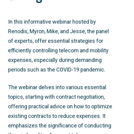
In this informative webinar hosted by
Renodis, Myron, Mike, and Jesse, the panel
of experts, offer essential strategies for
efficiently controlling telecom and mobility
expenses, especially during demanding
periods such as the COVID-19 pandemic.
The webinar delves into various essential
topics, starting with contract negotiation,
offering practical advice on how to optimize
existing contracts to reduce expenses. It
emphasizes the significance of conducting