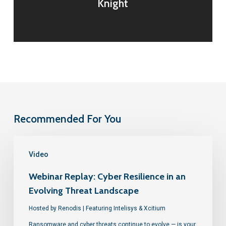
Knight
Recommended For You
Video
Webinar Replay: Cyber Resilience in an
Evolving Threat Landscape
Hosted by Renodis | Featuring Intelisys & Xcitium
Ransomware and cyber threats continue to evolve — is your