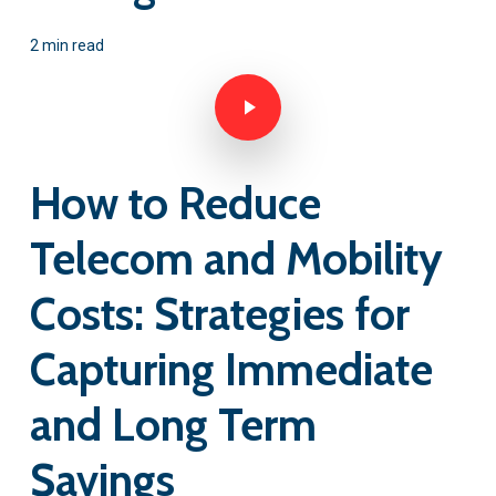
2 min read
Play Video
How to Reduce
Telecom and Mobility
Costs: Strategies for
Capturing Immediate
and Long Term
Savings