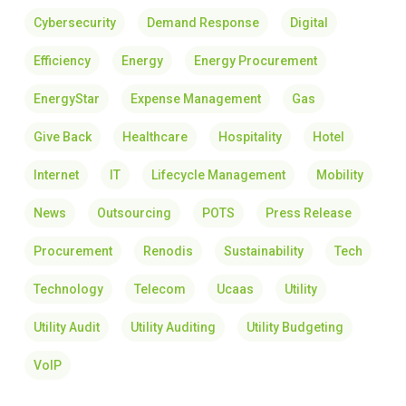
Cybersecurity
Demand Response
Digital
Efficiency
Energy
Energy Procurement
EnergyStar
Expense Management
Gas
Give Back
Healthcare
Hospitality
Hotel
Internet
IT
Lifecycle Management
Mobility
News
Outsourcing
POTS
Press Release
Procurement
Renodis
Sustainability
Tech
Technology
Telecom
Ucaas
Utility
Utility Audit
Utility Auditing
Utility Budgeting
VoIP