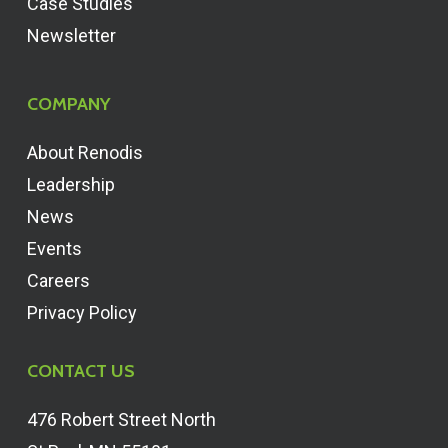
Case Studies
Newsletter
COMPANY
About Renodis
Leadership
News
Events
Careers
Privacy Policy
CONTACT US
476 Robert Street North