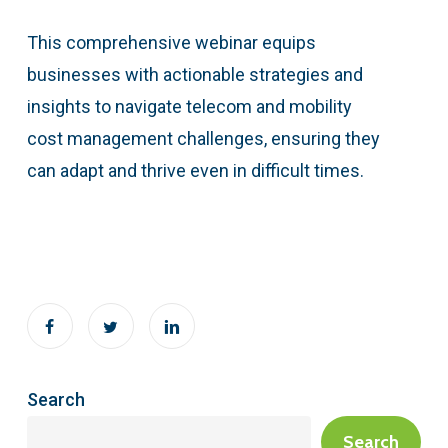
This comprehensive webinar equips
businesses with actionable strategies and
insights to navigate telecom and mobility
cost management challenges, ensuring they
can adapt and thrive even in difficult times.
Search
Search