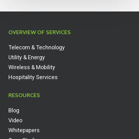
OVERVIEW OF SERVICES
Telecom & Technology
Utility & Energy
Wireless & Mobility
Hospitality Services
RESOURCES
Blog
Video
Whitepapers