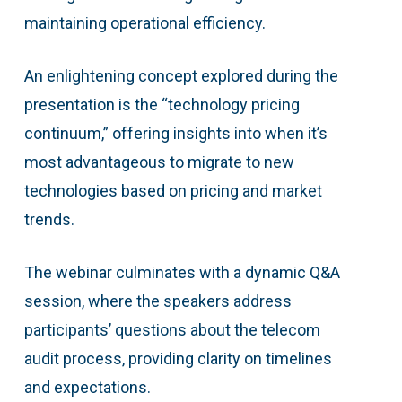
maintaining operational efficiency.
An enlightening concept explored during the
presentation is the “technology pricing
continuum,” offering insights into when it’s
most advantageous to migrate to new
technologies based on pricing and market
trends.
The webinar culminates with a dynamic Q&A
session, where the speakers address
participants’ questions about the telecom
audit process, providing clarity on timelines
and expectations.