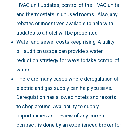
HVAC unit updates, control of the HVAC units
and thermostats in unused rooms. Also, any
rebates or incentives available to help with
updates to a hotel will be presented.
Water and sewer costs keep rising. A utility
bill audit on usage can provide a water
reduction strategy for ways to take control of
water.
There are many cases where deregulation of
electric and gas supply can help you save.
Deregulation has allowed hotels and resorts
to shop around. Availability to supply
opportunities and review of any current
contract is done by an experienced broker for