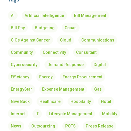
AI
Artificial Intelligence
Bill Management
Bill Pay
Budgeting
Ccaas
CIOs Against Cancer
Cloud
Communications
Community
Connectivity
Consultant
Cybersecurity
Demand Response
Digital
Efficiency
Energy
Energy Procurement
EnergyStar
Expense Management
Gas
Give Back
Healthcare
Hospitality
Hotel
Internet
IT
Lifecycle Management
Mobility
News
Outsourcing
POTS
Press Release