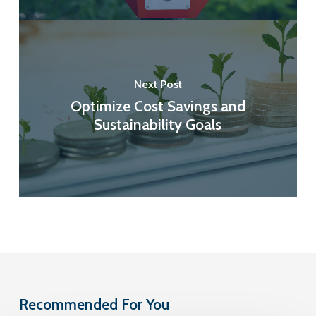
Next Post
Optimize Cost Savings and
Sustainability Goals
Recommended For You