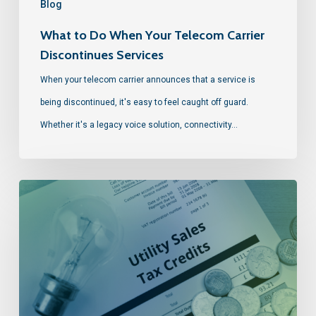
Blog
What to Do When Your Telecom Carrier
Discontinues Services
When your telecom carrier announces that a service is
being discontinued, it's easy to feel caught off guard.
Whether it's a legacy voice solution, connectivity…