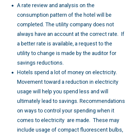
A rate review and analysis on the
consumption pattern of the hotel will be
completed. The utility company does not
always have an account at the correct rate. If
a better rate is available, a request to the
utility to change is made by the auditor for
savings reductions.
Hotels spend a lot of money on electricity.
Movement toward a reduction in electricity
usage will help you spend less and will
ultimately lead to savings. Recommendations
on ways to control your spending when it
comes to electricity are made. These may
include usage of compact fluorescent bulbs,