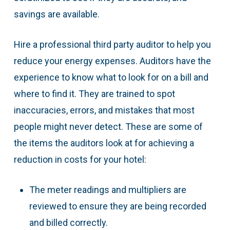
savings are available.
Hire a professional third party auditor to help you
reduce your energy expenses. Auditors have the
experience to know what to look for on a bill and
where to find it. They are trained to spot
inaccuracies, errors, and mistakes that most
people might never detect. These are some of
the items the auditors look at for achieving a
reduction in costs for your hotel:
The meter readings and multipliers are
reviewed to ensure they are being recorded
and billed correctly.