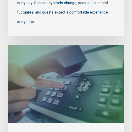
every day. Occupancy levels change, seasonal demand
fluctuates, and guests expect a comfortable experience
every time…