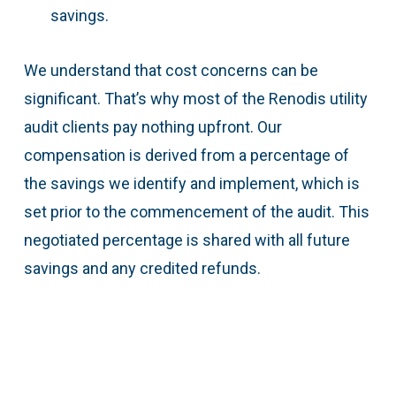
savings.
We understand that cost concerns can be
significant. That’s why most of the Renodis utility
audit clients pay nothing upfront. Our
compensation is derived from a percentage of
the savings we identify and implement, which is
set prior to the commencement of the audit. This
negotiated percentage is shared with all future
savings and any credited refunds.