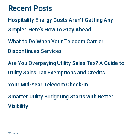
Recent Posts
Hospitality Energy Costs Aren’t Getting Any
Simpler. Here’s How to Stay Ahead
What to Do When Your Telecom Carrier
Discontinues Services
Are You Overpaying Utility Sales Tax? A Guide to
Utility Sales Tax Exemptions and Credits
Your Mid-Year Telecom Check-In
Smarter Utility Budgeting Starts with Better
Visibility
Tags