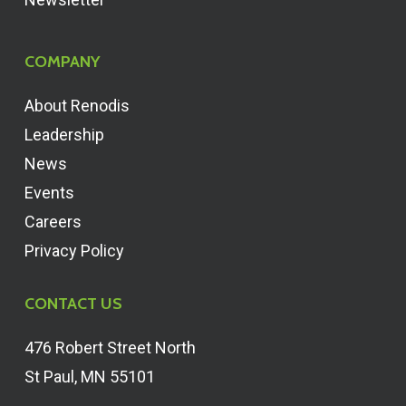
COMPANY
About Renodis
Leadership
News
Events
Careers
Privacy Policy
CONTACT US
476 Robert Street North
St Paul, MN 55101