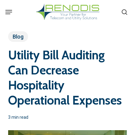
Skip
Menu
se
to
main
content
Blog
Utility Bill Auditing
Can Decrease
Hospitality
Operational Expenses
3 min read