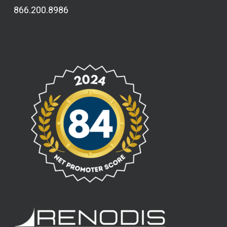
866.200.8986