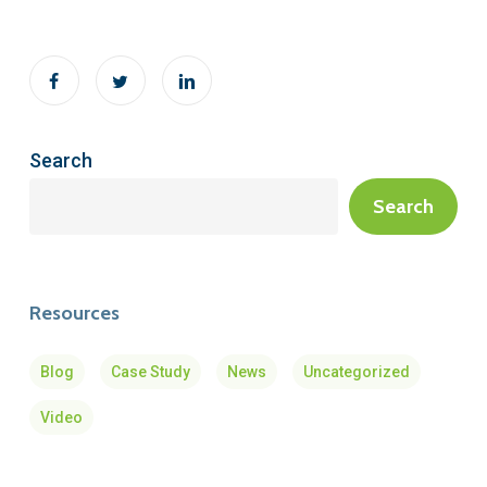
Search
Search
Resources
Blog
Case Study
News
Uncategorized
Video