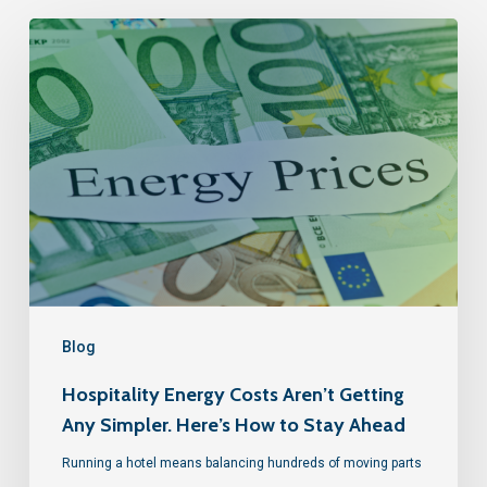
Blog
Hospitality Energy Costs Aren’t Getting
Any Simpler. Here’s How to Stay Ahead
Running a hotel means balancing hundreds of moving parts