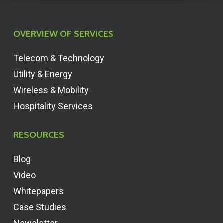
OVERVIEW OF SERVICES
Telecom & Technology
Utility & Energy
Wireless & Mobility
Hospitality Services
RESOURCES
Blog
Video
Whitepapers
Case Studies
Newsletter