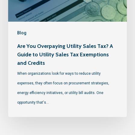
Blog
Are You Overpaying Utility Sales Tax? A
Guide to Utility Sales Tax Exemptions
and Credits
When organizations look for ways to reduce utility
expenses, they often focus on procurement strategies,
energy efficiency initiatives, or utility bill audits. One
opportunity that's…