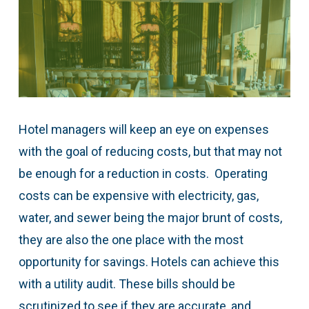
Hotel managers will keep an eye on expenses
with the goal of reducing costs, but that may not
be enough for a reduction in costs. Operating
costs can be expensive with electricity, gas,
water, and sewer being the major brunt of costs,
they are also the one place with the most
opportunity for savings. Hotels can achieve this
with a utility audit. These bills should be
scrutinized to see if they are accurate, and