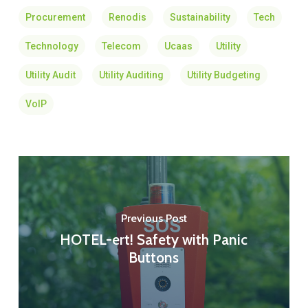
Procurement
Renodis
Sustainability
Tech
Technology
Telecom
Ucaas
Utility
Utility Audit
Utility Auditing
Utility Budgeting
VoIP
Previous Post
HOTEL-ert! Safety with Panic
Buttons