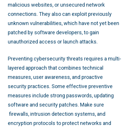
malicious websites, or unsecured network
connections. They also can exploit previously
unknown vulnerabilities, which have not yet been
patched by software developers, to gain
unauthorized access or launch attacks.
Preventing cybersecurity threats requires a multi-
layered approach that combines technical
measures, user awareness, and proactive
security practices. Some effective preventive
measures include strong passwords, updating
software and security patches. Make sure
firewalls, intrusion detection systems, and
encryption protocols to protect networks and