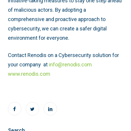
initiative-taking measures to stay one step ahead
of malicious actors. By adopting a
comprehensive and proactive approach to
cybersecurity, we can create a safer digital
environment for everyone.
Contact Renodis on a Cybersecurity solution for
your company at
info@renodis.com
www.renodis.com
Search