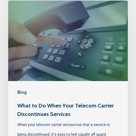
Blog
What to Do When Your Telecom Carrier
Discontinues Services
When your telecom carrier announces that a service is
being discontinued, it's easy to feel caught off guard.