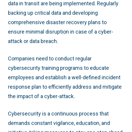
data in transit are being implemented. Regularly
backing up critical data and developing
comprehensive disaster recovery plans to
ensure minimal disruption in case of a cyber-
attack or data breach.
Companies need to conduct regular
cybersecurity training programs to educate
employees and establish a well-defined incident
response plan to efficiently address and mitigate
the impact of a cyber-attack.
Cybersecurity is a continuous process that
demands constant vigilance, education, and