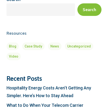
Search
Resources
Blog
Case Study
News
Uncategorized
Video
Recent Posts
Hospitality Energy Costs Aren’t Getting Any
Simpler. Here’s How to Stay Ahead
What to Do When Your Telecom Carrier