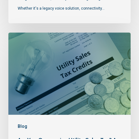
Whether it's a legacy voice solution, connectivity…
Blog