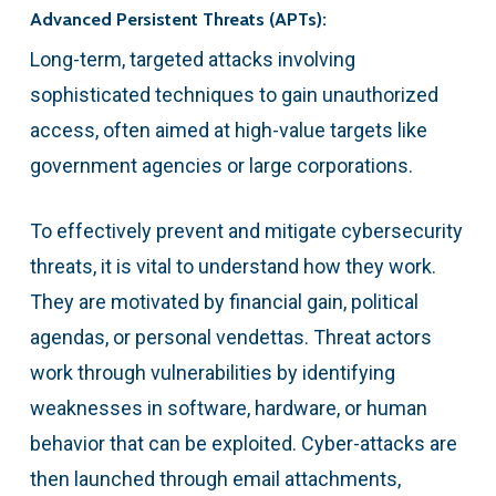
Advanced Persistent Threats (APTs):
Long-term, targeted attacks involving
sophisticated techniques to gain unauthorized
access, often aimed at high-value targets like
government agencies or large corporations.
To effectively prevent and mitigate cybersecurity
threats, it is vital to understand how they work.
They are motivated by financial gain, political
agendas, or personal vendettas. Threat actors
work through vulnerabilities by identifying
weaknesses in software, hardware, or human
behavior that can be exploited. Cyber-attacks are
then launched through email attachments,