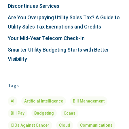
Discontinues Services
Are You Overpaying Utility Sales Tax? A Guide to
Utility Sales Tax Exemptions and Credits
Your Mid-Year Telecom Check-In
Smarter Utility Budgeting Starts with Better
Visibility
Tags
AI
Artificial Intelligence
Bill Management
Bill Pay
Budgeting
Ccaas
CIOs Against Cancer
Cloud
Communications