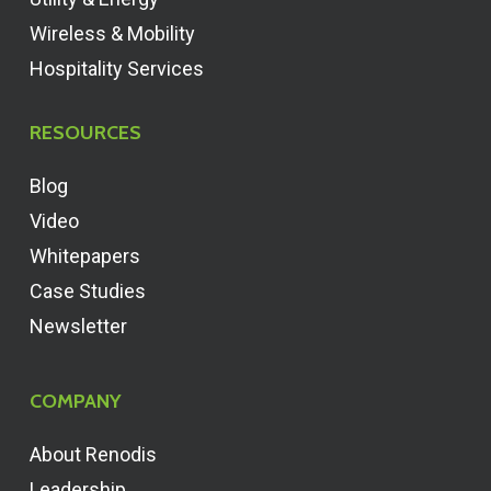
Wireless & Mobility
Hospitality Services
RESOURCES
Blog
Video
Whitepapers
Case Studies
Newsletter
COMPANY
About Renodis
Leadership