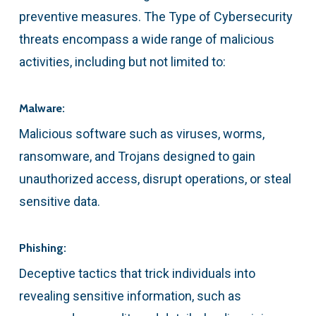
preventive measures. The Type of Cybersecurity
threats encompass a wide range of malicious
activities, including but not limited to:
Malware:
Malicious software such as viruses, worms,
ransomware, and Trojans designed to gain
unauthorized access, disrupt operations, or steal
sensitive data.
Phishing:
Deceptive tactics that trick individuals into
revealing sensitive information, such as