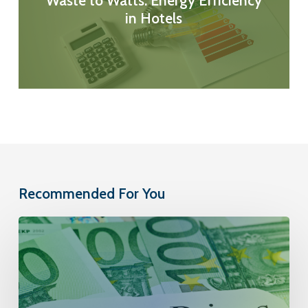
Waste to Watts: Energy Efficiency
in Hotels
Recommended For You