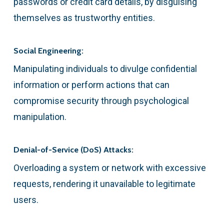
passwords or credit card details, by disguising
themselves as trustworthy entities.
Social Engineering:
Manipulating individuals to divulge confidential
information or perform actions that can
compromise security through psychological
manipulation.
Denial-of-Service (DoS) Attacks:
Overloading a system or network with excessive
requests, rendering it unavailable to legitimate
users.