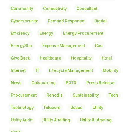
Community
Connectivity
Consultant
Cybersecurity
Demand Response
Digital
Efficiency
Energy
Energy Procurement
EnergyStar
Expense Management
Gas
Give Back
Healthcare
Hospitality
Hotel
Internet
IT
Lifecycle Management
Mobility
News
Outsourcing
POTS
Press Release
Procurement
Renodis
Sustainability
Tech
Technology
Telecom
Ucaas
Utility
Utility Audit
Utility Auditing
Utility Budgeting