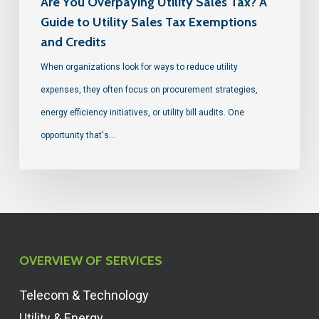
Are You Overpaying Utility Sales Tax? A
Guide to Utility Sales Tax Exemptions
and Credits
When organizations look for ways to reduce utility
expenses, they often focus on procurement strategies,
energy efficiency initiatives, or utility bill audits. One
opportunity that's…
OVERVIEW OF SERVICES
Telecom & Technology
Utility & Energy