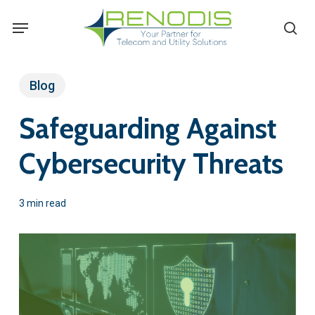
Skip
Menu
se
to
main
content
Blog
Safeguarding Against
Cybersecurity Threats
3 min read