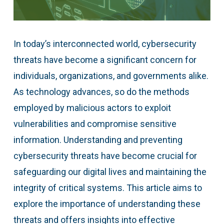
In today’s interconnected world, cybersecurity
threats have become a significant concern for
individuals, organizations, and governments alike.
As technology advances, so do the methods
employed by malicious actors to exploit
vulnerabilities and compromise sensitive
information. Understanding and preventing
cybersecurity threats have become crucial for
safeguarding our digital lives and maintaining the
integrity of critical systems. This article aims to
explore the importance of understanding these
threats and offers insights into effective