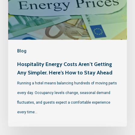
Blog
Hospitality Energy Costs Aren’t Getting
Any Simpler. Here’s How to Stay Ahead
Running a hotel means balancing hundreds of moving parts
every day. Occupancy levels change, seasonal demand
fluctuates, and guests expect a comfortable experience
every time…