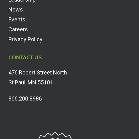
News
Events
Careers
Privacy Policy
CONTACT US
476 Robert Street North
St Paul, MN 55101
866.200.8986