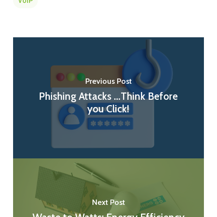
VoIP
Previous Post
Phishing Attacks …Think Before
you Click!
Next Post