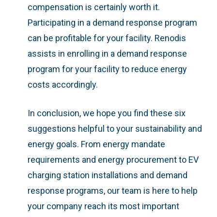
compensation is certainly worth it.
Participating in a demand response program
can be profitable for your facility. Renodis
assists in enrolling in a demand response
program for your facility to reduce energy
costs accordingly.
In conclusion, we hope you find these six
suggestions helpful to your sustainability and
energy goals. From energy mandate
requirements and energy procurement to EV
charging station installations and demand
response programs, our team is here to help
your company reach its most important