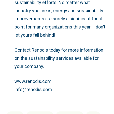
sustainability efforts. No matter what
industry you are in, energy and sustainability
improvements are surely a significant focal
point for many organizations this year – don’t
let yours fall behind!
Contact Renodis today for more information
on the sustainability services available for
your company.
www.renodis.com
info@renodis.com