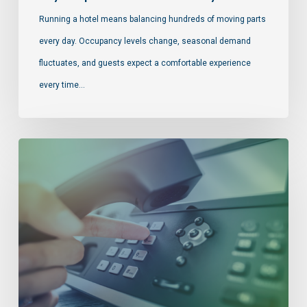
Running a hotel means balancing hundreds of moving parts
every day. Occupancy levels change, seasonal demand
fluctuates, and guests expect a comfortable experience
every time…