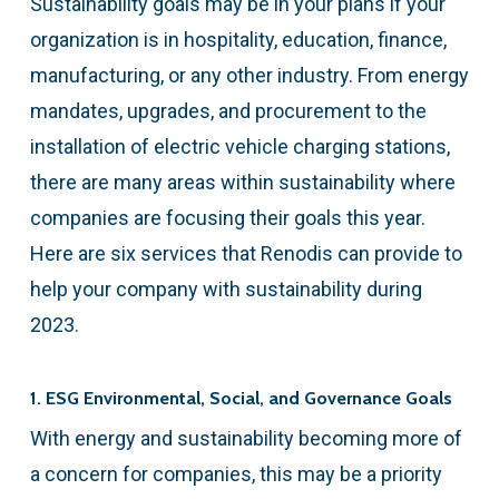
Sustainability goals may be in your plans if your
organization is in hospitality, education, finance,
manufacturing, or any other industry. From energy
mandates, upgrades, and procurement to the
installation of electric vehicle charging stations,
there are many areas within sustainability where
companies are focusing their goals this year.
Here are six services that Renodis can provide to
help your company with sustainability during
2023.
1. ESG Environmental, Social, and Governance Goals
With energy and sustainability becoming more of
a concern for companies, this may be a priority