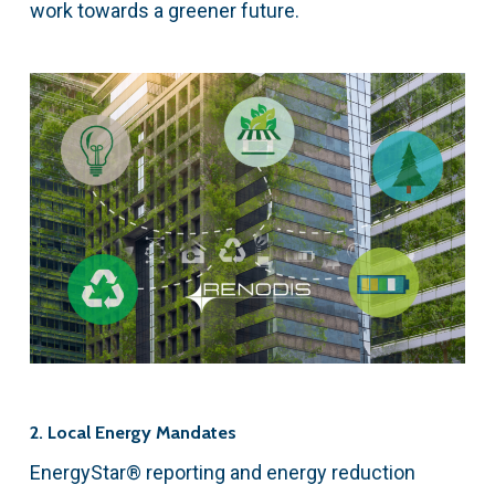
work towards a greener future.
2. Local Energy Mandates
EnergyStar® reporting and energy reduction