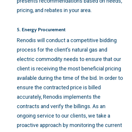
presents recommendations based on needs,
pricing, and rebates in your area.
5. Energy Procurement
Renodis will conduct a competitive bidding
process for the client’s natural gas and
electric commodity needs to ensure that our
client is receiving the most beneficial pricing
available during the time of the bid. In order to
ensure the contracted price is billed
accurately, Renodis implements the
contracts and verify the billings. As an
ongoing service to our clients, we take a
proactive approach by monitoring the current