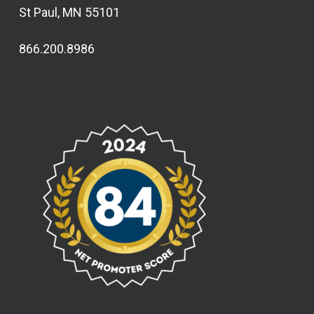
St Paul, MN 55101
866.200.8986