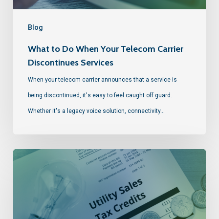
Blog
What to Do When Your Telecom Carrier
Discontinues Services
When your telecom carrier announces that a service is
being discontinued, it's easy to feel caught off guard.
Whether it's a legacy voice solution, connectivity…