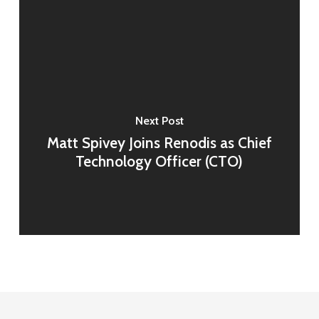
Next Post
Matt Spivey Joins Renodis as Chief
Technology Officer (CTO)