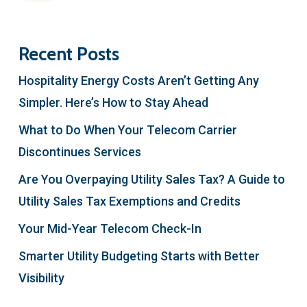
Recent Posts
Hospitality Energy Costs Aren’t Getting Any
Simpler. Here’s How to Stay Ahead
What to Do When Your Telecom Carrier
Discontinues Services
Are You Overpaying Utility Sales Tax? A Guide to
Utility Sales Tax Exemptions and Credits
Your Mid-Year Telecom Check-In
Smarter Utility Budgeting Starts with Better
Visibility