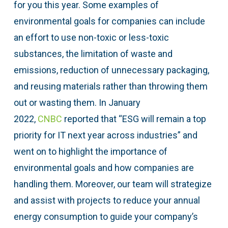
for you this year. Some examples of
environmental goals for companies can include
an effort to use non-toxic or less-toxic
substances, the limitation of waste and
emissions, reduction of unnecessary packaging,
and reusing materials rather than throwing them
out or wasting them. In January
2022,
CNBC
reported that “ESG will remain a top
priority for IT next year across industries” and
went on to highlight the importance of
environmental goals and how companies are
handling them. Moreover, our team will strategize
and assist with projects to reduce your annual
energy consumption to guide your company’s