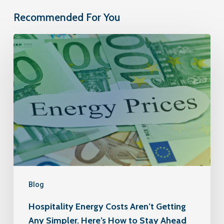
Recommended For You
Blog
Hospitality Energy Costs Aren’t Getting
Any Simpler. Here’s How to Stay Ahead