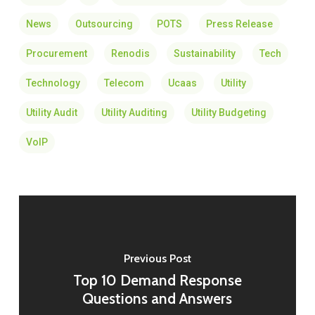
News
Outsourcing
POTS
Press Release
Procurement
Renodis
Sustainability
Tech
Technology
Telecom
Ucaas
Utility
Utility Audit
Utility Auditing
Utility Budgeting
VoIP
Previous Post
Top 10 Demand Response
Questions and Answers