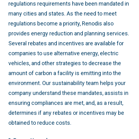
regulations requirements have been mandated in
many cities and states. As the need to meet
regulations become a priority, Renodis also
provides energy reduction and planning services.
Several rebates and incentives are available for
companies to use alternative energy, electric
vehicles, and other strategies to decrease the
amount of carbon a facility is emitting into the
environment. Our sustainability team helps your
company understand these mandates, assists in
ensuring compliances are met, and, as a result,
determines if any rebates or incentives may be
obtained to reduce costs.