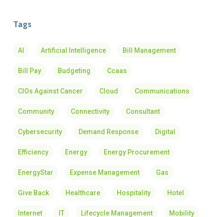
Tags
AI
Artificial Intelligence
Bill Management
Bill Pay
Budgeting
Ccaas
CIOs Against Cancer
Cloud
Communications
Community
Connectivity
Consultant
Cybersecurity
Demand Response
Digital
Efficiency
Energy
Energy Procurement
EnergyStar
Expense Management
Gas
Give Back
Healthcare
Hospitality
Hotel
Internet
IT
Lifecycle Management
Mobility