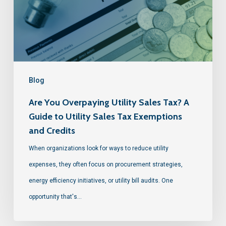
Blog
Are You Overpaying Utility Sales Tax? A
Guide to Utility Sales Tax Exemptions
and Credits
When organizations look for ways to reduce utility
expenses, they often focus on procurement strategies,
energy efficiency initiatives, or utility bill audits. One
opportunity that's…