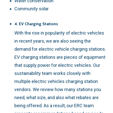
Water conservation
Community solar
4. EV Charging Stations
With the rise in popularity of electric vehicles
in recent years, we are also seeing the
demand for electric vehicle charging stations.
EV charging stations are pieces of equipment
that supply power for electric vehicles. Our
sustainability team works closely with
multiple electric vehicles charging station
vendors. We review how many stations you
need, what size, and also what rebates are
being offered. As a result, our ERC team