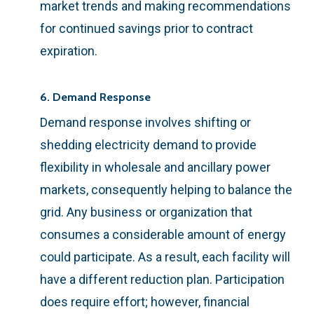
market trends and making recommendations
for continued savings prior to contract
expiration.
6. Demand Response
Demand response involves shifting or
shedding electricity demand to provide
flexibility in wholesale and ancillary power
markets, consequently helping to balance the
grid. Any business or organization that
consumes a considerable amount of energy
could participate. As a result, each facility will
have a different reduction plan. Participation
does require effort; however, financial