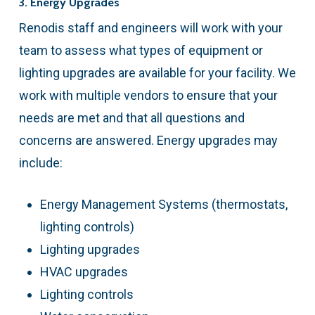
3. Energy Upgrades
Renodis staff and engineers will work with your
team to assess what types of equipment or
lighting upgrades are available for your facility. We
work with multiple vendors to ensure that your
needs are met and that all questions and
concerns are answered. Energy upgrades may
include:
Energy Management Systems (thermostats,
lighting controls)
Lighting upgrades
HVAC upgrades
Lighting controls