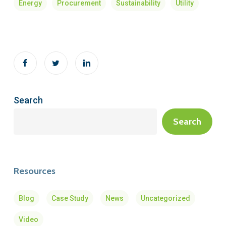
Energy
Procurement
Sustainability
Utility
Search
Search
Resources
Blog
Case Study
News
Uncategorized
Video