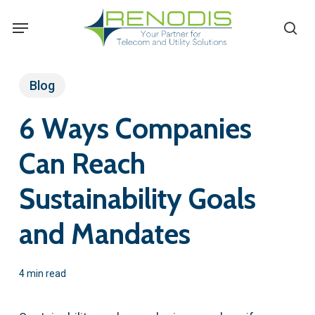
Skip
Menu
se
to
main
content
Blog
6 Ways Companies
Can Reach
Sustainability Goals
and Mandates
4 min read