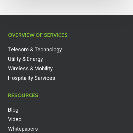
OVERVIEW OF SERVICES
Telecom & Technology
Utility & Energy
Wireless & Mobility
Hospitality Services
RESOURCES
Blog
Video
Whitepapers