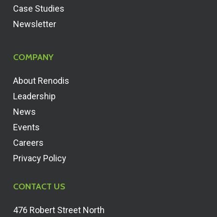
Case Studies
Newsletter
COMPANY
About Renodis
Leadership
News
Events
Careers
Privacy Policy
CONTACT US
476 Robert Street North