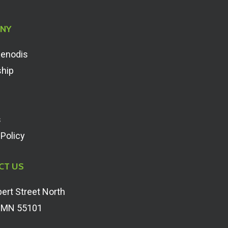
NY
Renodis
ship
s
 Policy
CT US
ert Street North
, MN 55101