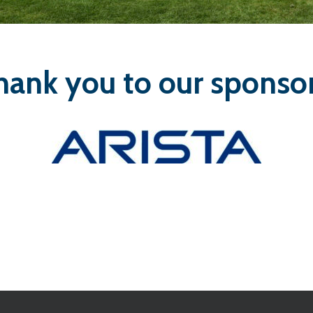
hank you to our sponsor