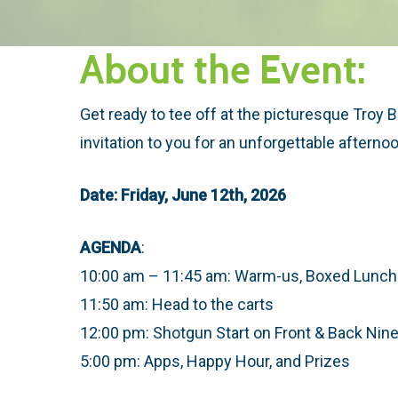
About the Event:
Get ready to tee off at the picturesque Troy 
invitation to you for an unforgettable afternoo
Date: Friday, June 12th, 2026
AGENDA
:
10:00 am – 11:45 am: Warm-us, Boxed Lunche
11:50 am: Head to the carts
12:00 pm: Shotgun Start on Front & Back Nin
5:00 pm: Apps, Happy Hour, and Prizes