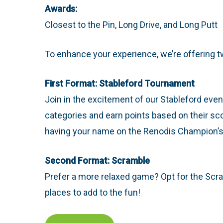
Awards:
Closest to the Pin, Long Drive, and Long Putt
To enhance your experience, we’re offering tw
First Format: Stableford Tournament
Join in the excitement of our Stableford event,
categories and earn points based on their sco
having your name on the Renodis Champion’s P
Second Format: Scramble
Prefer a more relaxed game? Opt for the Scram
places to add to the fun!