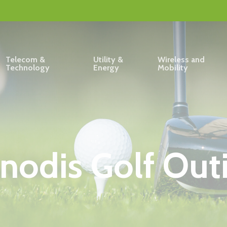
Telecom &
Utility &
Wireless and
Technology
Energy
Mobility
nodis Golf Out