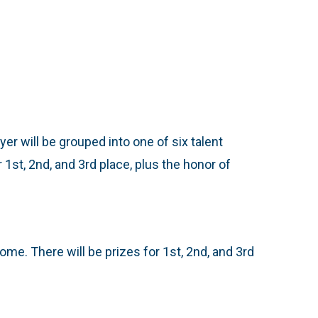
yer will be grouped into one of six talent
1st, 2nd, and 3rd place, plus the honor of
me. There will be prizes for 1st, 2nd, and 3rd