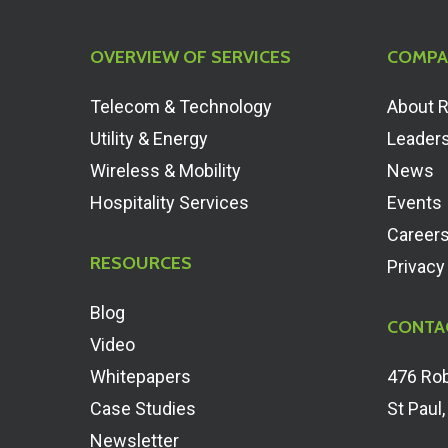
OVERVIEW OF SERVICES
COMPA
Telecom & Technology
About 
Utility & Energy
Leader
Wireless & Mobility
News
Hospitality Services
Events
Career
RESOURCES
Privacy
Blog
CONTA
Video
Whitepapers
476 Rob
Case Studies
St Paul
Newsletter