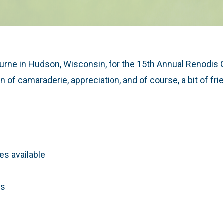
Burne in Hudson, Wisconsin, for the 15th Annual Renodis Go
n of camaraderie, appreciation, and of course, a bit of fr
s available
es