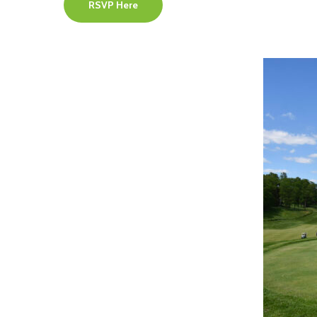
RSVP Here