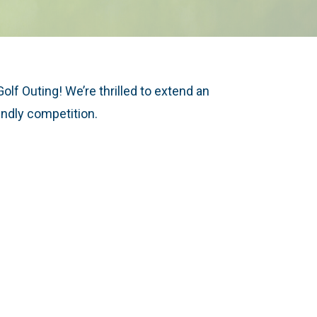
lf Outing! We’re thrilled to extend an
iendly competition.