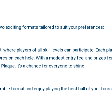
o exciting formats tailored to suit your preferences:
 where players of all skill levels can participate. Each pla
res on each hole. With a modest entry fee, and prizes for 
laque, it’s a chance for everyone to shine!
ble format and enjoy playing the best ball of your fourso